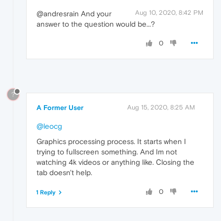
Aug 10, 2020, 8:42 PM
@andresrain And your
answer to the question would be...?
0
?
A Former User
Aug 15, 2020, 8:25 AM
@leocg
Graphics processing process. It starts when I
trying to fullscreen something. And Im not
watching 4k videos or anything like. Сlosing the
tab doesn't help.
0
1 Reply