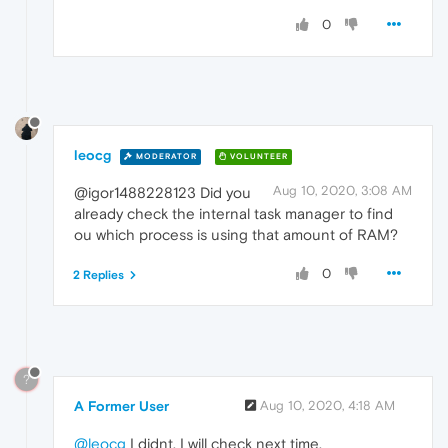
0
leocg
MODERATOR
VOLUNTEER
Aug 10, 2020, 3:08 AM
@igor1488228123 Did you
already check the internal task manager to find
ou which process is using that amount of RAM?
0
2 Replies
?
A Former User
Aug 10, 2020, 4:18 AM
@leocg
I didnt. I will check next time.