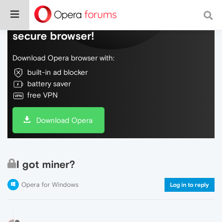
Do more on the web, with a fast and
secure browser!
Download Opera browser with:
built-in ad blocker
battery saver
free VPN
Download Opera
I got miner?
Opera for Windows
Log in to reply