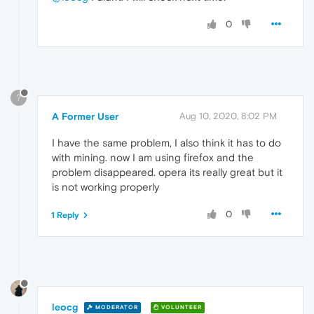
0
?
A Former User
Aug 10, 2020, 8:02 PM
I have the same problem, I also think it has to do
with mining. now I am using firefox and the
problem disappeared. opera its really great but it
is not working properly
0
1 Reply
leocg
MODERATOR
VOLUNTEER