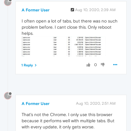
?
A Former User
Aug 10, 2020, 2:39 AM
I often open a lot of tabs, but there was no such
problem before. I cant close this. Only reboot
helps.
0
1 Reply
?
A Former User
Aug 10, 2020, 2:51 AM
That's not the Chrome. I only use this browser
because it performs well with multiple tabs. But
with every update, it only gets worse.