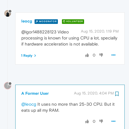
leocg
MODERATOR
VOLUNTEER
Aug 15, 2020, 1:19 PM
@igor1488228123 Video
processing is known for using CPU a lot, specially
if hardware acceleration is not available.
0
1 Reply
?
A Former User
Aug 15, 2020, 4:04 PM
@leocg
It uses no more than 25-30 CPU. But it
eats up all my RAM.
0