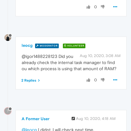
0
leocg
MODERATOR
VOLUNTEER
Aug 10, 2020, 3:08 AM
@igor1488228123 Did you
already check the internal task manager to find
ou which process is using that amount of RAM?
0
2 Replies
?
A Former User
Aug 10, 2020, 4:18 AM
@leocg
I didnt. I will check next time.