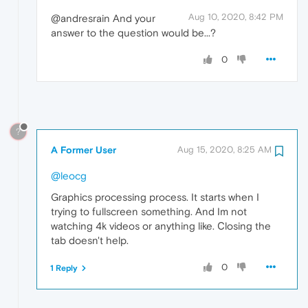
Aug 10, 2020, 8:42 PM
@andresrain And your
answer to the question would be...?
0
?
A Former User
Aug 15, 2020, 8:25 AM
@leocg
Graphics processing process. It starts when I
trying to fullscreen something. And Im not
watching 4k videos or anything like. Сlosing the
tab doesn't help.
0
1 Reply