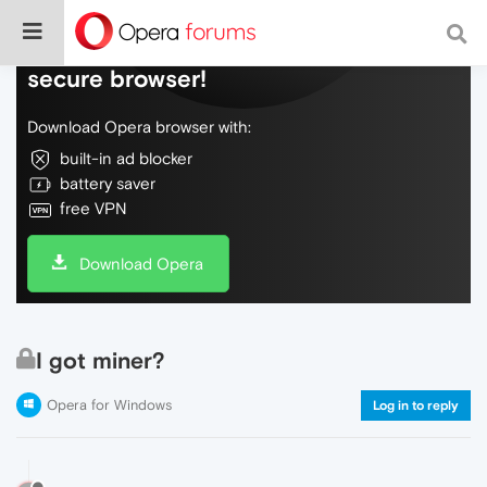
Do more on the web, with a fast and
secure browser!
Download Opera browser with:
built-in ad blocker
battery saver
free VPN
Download Opera
I got miner?
Opera for Windows
Log in to reply