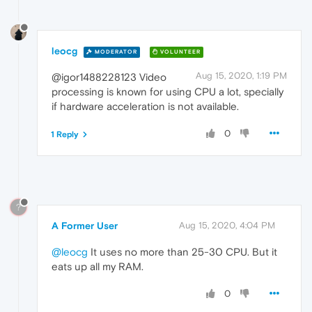
leocg
MODERATOR
VOLUNTEER
Aug 15, 2020, 1:19 PM
@igor1488228123 Video
processing is known for using CPU a lot, specially
if hardware acceleration is not available.
0
1 Reply
?
A Former User
Aug 15, 2020, 4:04 PM
@leocg
It uses no more than 25-30 CPU. But it
eats up all my RAM.
0