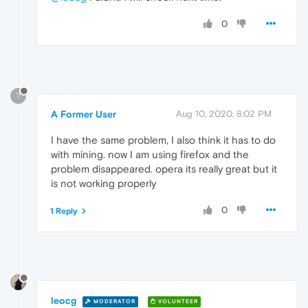
0
?
A Former User
Aug 10, 2020, 8:02 PM
I have the same problem, I also think it has to do
with mining. now I am using firefox and the
problem disappeared. opera its really great but it
is not working properly
0
1 Reply
leocg
MODERATOR
VOLUNTEER