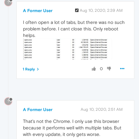
?
A Former User
Aug 10, 2020, 2:39 AM
I often open a lot of tabs, but there was no such
problem before. I cant close this. Only reboot
helps.
0
1 Reply
?
A Former User
Aug 10, 2020, 2:51 AM
That's not the Chrome. I only use this browser
because it performs well with multiple tabs. But
with every update, it only gets worse.