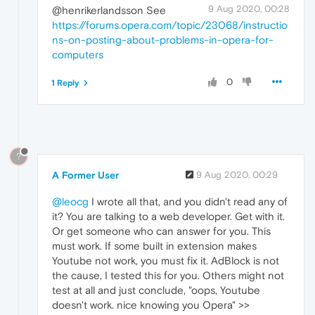
9 Aug 2020, 00:28
@henrikerlandsson See
https://forums.opera.com/topic/23068/instructio
ns-on-posting-about-problems-in-opera-for-
computers
0
1 Reply
?
A Former User
9 Aug 2020, 00:29
@leocg
I wrote all that, and you didn't read any of
it? You are talking to a web developer. Get with it.
Or get someone who can answer for you. This
must work. If some built in extension makes
Youtube not work, you must fix it. AdBlock is not
the cause, I tested this for you. Others might not
test at all and just conclude, "oops, Youtube
doesn't work. nice knowing you Opera" >>