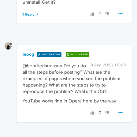
uninstall. Get it?
0
1 Reply
leocg
MODERATOR
VOLUNTEER
9 Aug 2020, 00:38
@henrikerlandsson Did you do
all the steps before posting? What are the
examples of pages where you see the problem
happening? What are the steps to try to
reproduce the problem? What's the OS?
YouTube works fine in Opera here by the way.
0