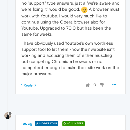
no "support" type answers, just a "we're aware and
we're fixing it" would be good.
A browser must
work with Youtube. I would very much like to
continue using the Opera browser also for
Youtube. Upgraded to 70.0 but has been the
same for weeks.
I have obviously used Youtube's own worthless
support tool to let them know their website isn't
working and accusing them of either muscling
out competing Chromium browsers or not
competent enough to make their site work on the
major browsers.
0
1 Reply
leocg
MODERATOR
VOLUNTEER