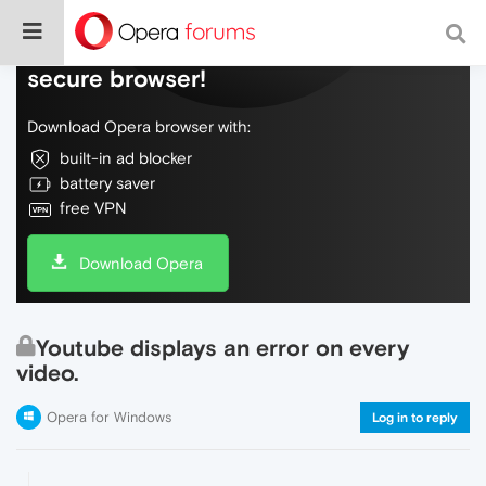
Do more on the web, with a fast and
secure browser!
Download Opera browser with:
built-in ad blocker
battery saver
free VPN
Download Opera
Youtube displays an error on every
video.
Opera for Windows
Log in to reply