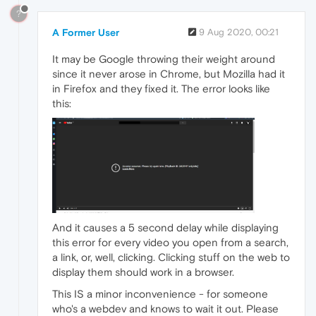
?
A Former User
9 Aug 2020, 00:21
It may be Google throwing their weight around
since it never arose in Chrome, but Mozilla had it
in Firefox and they fixed it. The error looks like
this:
And it causes a 5 second delay while displaying
this error for every video you open from a search,
a link, or, well, clicking. Clicking stuff on the web to
display them should work in a browser.
This IS a minor inconvenience - for someone
who's a webdev and knows to wait it out. Please