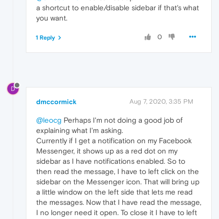
a shortcut to enable/disable sidebar if that's what
you want.
0
1 Reply
D
dmccormick
Aug 7, 2020, 3:35 PM
@leocg
Perhaps I'm not doing a good job of
explaining what I'm asking.
Currently if I get a notification on my Facebook
Messenger, it shows up as a red dot on my
sidebar as I have notifications enabled. So to
then read the message, I have to left click on the
sidebar on the Messenger icon. That will bring up
a little window on the left side that lets me read
the messages. Now that I have read the message,
I no longer need it open. To close it I have to left