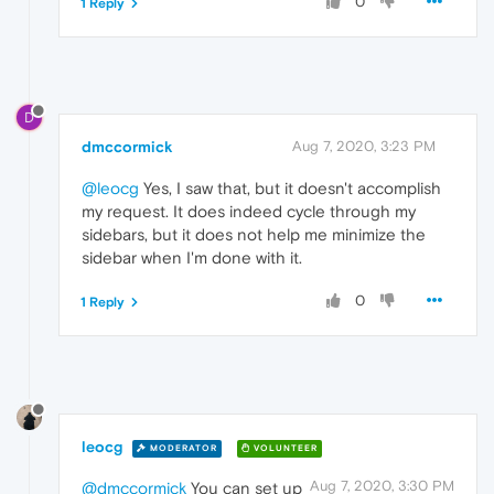
0
1 Reply
D
dmccormick
Aug 7, 2020, 3:23 PM
@leocg
Yes, I saw that, but it doesn't accomplish
my request. It does indeed cycle through my
sidebars, but it does not help me minimize the
sidebar when I'm done with it.
0
1 Reply
leocg
MODERATOR
VOLUNTEER
Aug 7, 2020, 3:30 PM
@dmccormick
You can set up