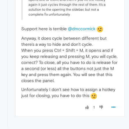
again it just cycles through the rest of them. It's a
solution to the opening the sidebar, but not a
complete fix unfortunately
Support here is terrible
@dmccormick
Anyway, it does cycle between different but
there's a way to hide and don't cycle.
When you press Ctrl + Shift + M, it opens and if
you keep releasing and pressing M, you will cycle,
correct? To close, all you have to do is release for
a second (or less) all the buttons not just the M
key and press them again. You will see that this
closes the panel.
Unfortunately I don't see how to assign a hotkey
just for closing, you have to do this
1