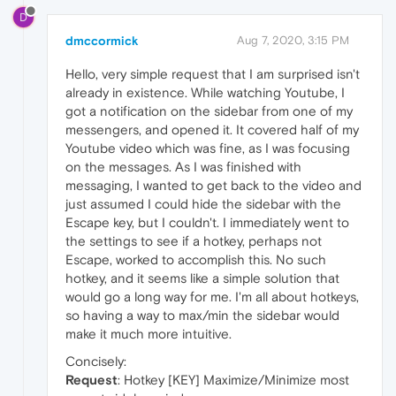
D
dmccormick
Aug 7, 2020, 3:15 PM
Hello, very simple request that I am surprised isn't
already in existence. While watching Youtube, I
got a notification on the sidebar from one of my
messengers, and opened it. It covered half of my
Youtube video which was fine, as I was focusing
on the messages. As I was finished with
messaging, I wanted to get back to the video and
just assumed I could hide the sidebar with the
Escape key, but I couldn't. I immediately went to
the settings to see if a hotkey, perhaps not
Escape, worked to accomplish this. No such
hotkey, and it seems like a simple solution that
would go a long way for me. I'm all about hotkeys,
so having a way to max/min the sidebar would
make it much more intuitive.
Concisely:
Request
: Hotkey [KEY] Maximize/Minimize most