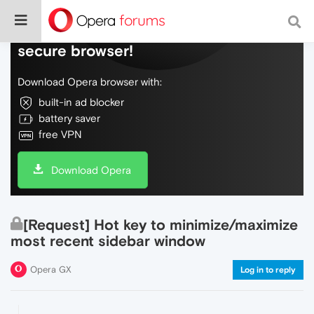
Do more on the web, with a fast and
secure browser!
Download Opera browser with:
built-in ad blocker
battery saver
free VPN
Download Opera
[Request] Hot key to minimize/maximize
most recent sidebar window
Opera GX
Log in to reply