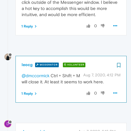
click outside of the Messenger window. I believe
a hot key to accomplish this would be more
intuitive, and would be more efficient.
0
1 Reply
leocg
MODERATOR
VOLUNTEER
Aug 7, 2020, 4:12 PM
@dmccormick
Ctrl + Shift + M
will close it. At least it seems to work here.
0
1 Reply
D