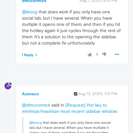
dmccormick
Aug 7, 2020, 6:13 PM
@leocg
that does work if you only have one
social tab, but I have several. When you have
multiple it opens one of them, and then if you hit
the hotkey again it just cycles through the rest of
them. It's a solution to the opening the sidebar,
but not a complete fix unfortunately
1
1 Reply
A
Azeveco
Aug 12, 2020, 1:13 PM
@dmccormick
said in
[Request] Hot key to
minimize/maximize most recent sidebar window
:
@leocg
that does work if you only have one social
tab, but I have several. When you have multiple it
opens one of them, and then if you hit the hotkey