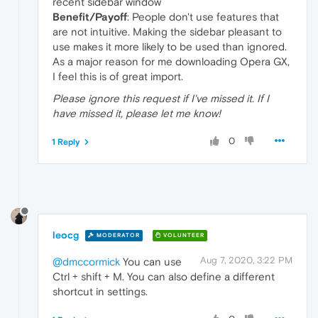
recent sidebar window
Benefit/Payoff
: People don't use features that
are not intuitive. Making the sidebar pleasant to
use makes it more likely to be used than ignored.
As a major reason for me downloading Opera GX,
I feel this is of great import.
Please ignore this request if I've missed it. If I
have missed it, please let me know!
0
1 Reply
leocg
MODERATOR
VOLUNTEER
Aug 7, 2020, 3:22 PM
@dmccormick
You can use
Ctrl + shift + M. You can also define a different
shortcut in settings.