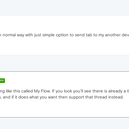
n normal way with just simple option to send tab to my another dev
ER
like this called My Flow. If you look you'll see there is already a
, and if it does what you want then support that thread instead.