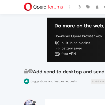
Do more on the web, 
Download Opera browser with:
built-in ad blocker
battery saver
free VPN
Add send to desktop and send 
Suggestions and feature requests
SUGGEST