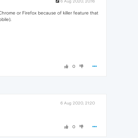
6 Aug 2020, 20:16
Chrome or Firefox because of killer feature that
bile).
0
6 Aug 2020, 21:20
0