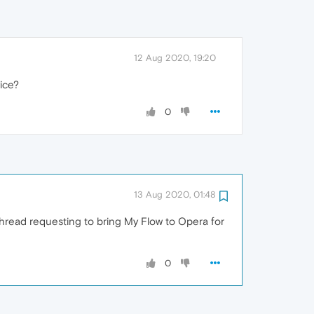
12 Aug 2020, 19:20
ice?
0
13 Aug 2020, 01:48
 thread requesting to bring My Flow to Opera for
0