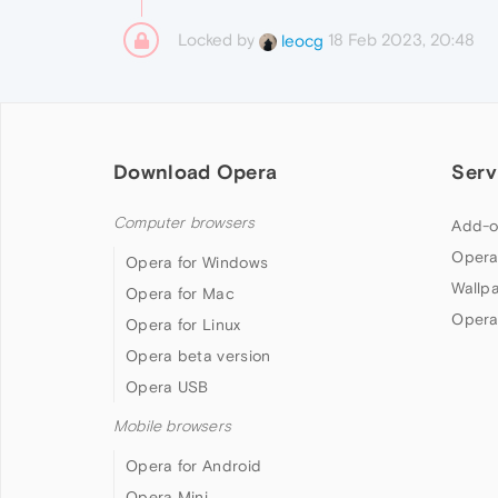
Locked by
18 Feb 2023, 20:48
leocg
Download Opera
Serv
Computer browsers
Add-o
Opera
Opera for Windows
Wallp
Opera for Mac
Opera
Opera for Linux
Opera beta version
Opera USB
Mobile browsers
Opera for Android
Opera Mini