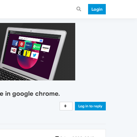
Login
e in google chrome.
Log in to reply