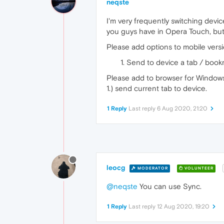
neqste
I'm very frequently switching devic
you guys have in Opera Touch, but 
Please add options to mobile versi
Send to device a tab / book
Please add to browser for Windows
1.) send current tab to device.
1 Reply
Last reply
6 Aug 2020, 21:20
leocg
MODERATOR
VOLUNTEER
@neqste
You can use Sync.
1 Reply
Last reply
12 Aug 2020, 19:20