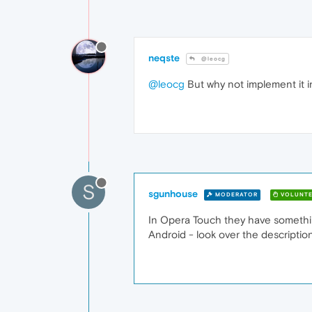
neqste
@leocg
@leocg
But why not implement it i
S
sgunhouse
MODERATOR
VOLUNTE
In Opera Touch they have something 
Android - look over the description