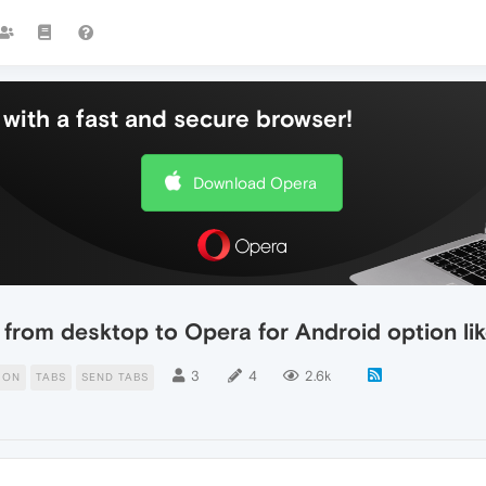
with a fast and secure browser!
Download Opera
from desktop to Opera for Android option lik
3
4
2.6k
ION
TABS
SEND TABS