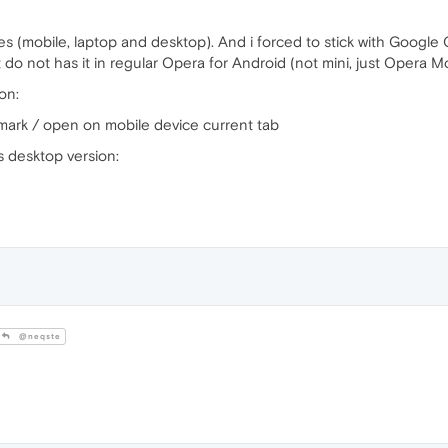
es (mobile, laptop and desktop). And i forced to stick with Google 
do not has it in regular Opera for Android (not mini, just Opera Mo
on:
mark / open on mobile device current tab
 desktop version:
@neqste