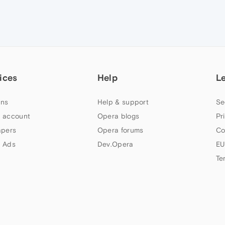
ices
Help
L
ns
Help & support
Se
 account
Opera blogs
Pr
apers
Opera forums
Co
 Ads
Dev.Opera
EU
Te