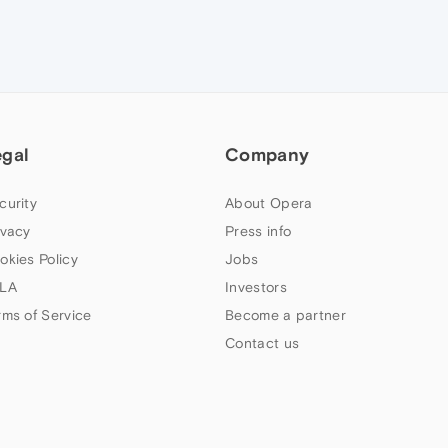
egal
Company
curity
About Opera
ivacy
Press info
okies Policy
Jobs
LA
Investors
rms of Service
Become a partner
Contact us