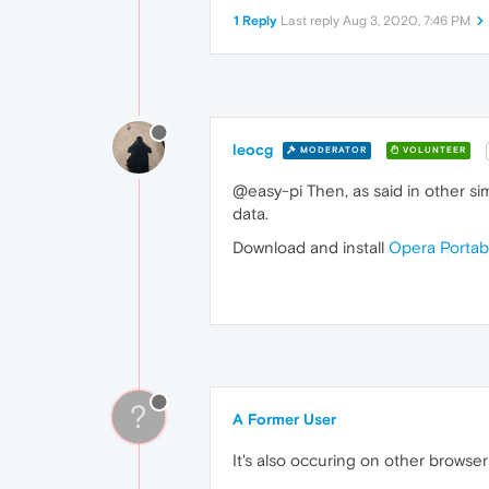
1 Reply
Last reply
Aug 3, 2020, 7:46 PM
leocg
MODERATOR
VOLUNTEER
@easy-pi Then, as said in other sim
data.
Download and install
Opera Portab
?
A Former User
It's also occuring on other browser