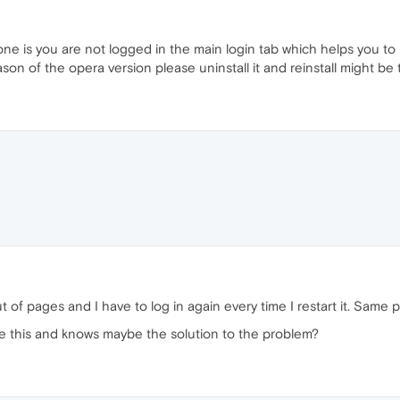
one is you are not logged in the main login tab which helps you t
on of the opera version please uninstall it and reinstall might be t
 of pages and I have to log in again every time I restart it. Sam
e this and knows maybe the solution to the problem?