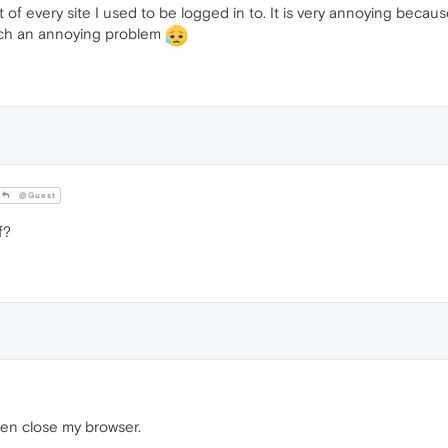
f every site I used to be logged in to. It is very annoying because
uch an annoying problem
@Guest
f?
en close my browser.