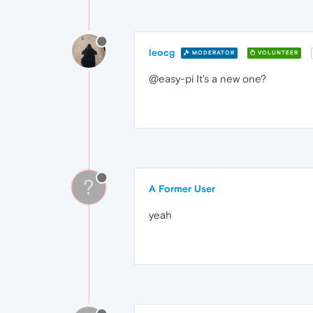
leocg
MODERATOR
VOLUNTEER
@easy-pi It's a new one?
?
A Former User
yeah