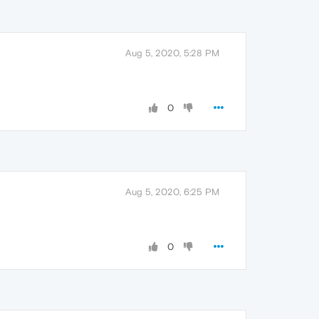
Aug 5, 2020, 5:28 PM
0
Aug 5, 2020, 6:25 PM
0