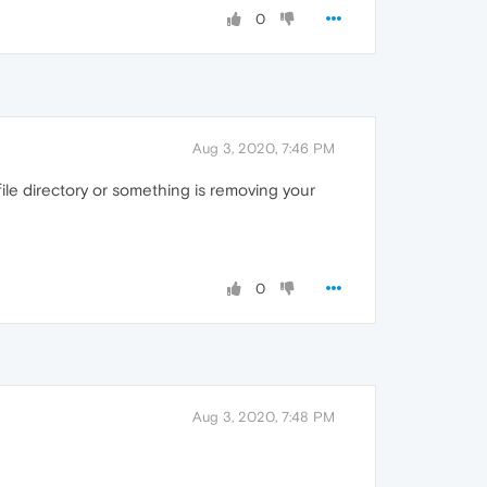
0
Aug 3, 2020, 7:46 PM
file directory or something is removing your
0
Aug 3, 2020, 7:48 PM