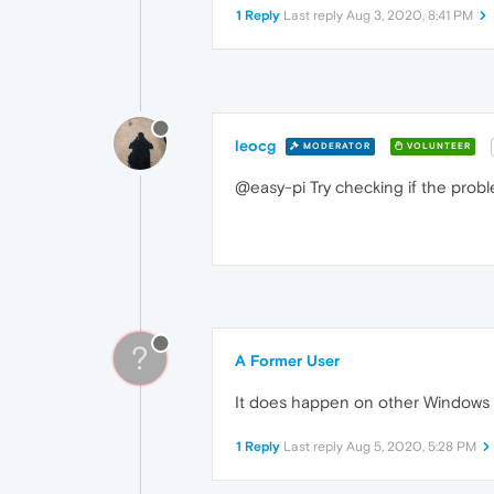
1 Reply
Last reply
Aug 3, 2020, 8:41 PM
leocg
MODERATOR
VOLUNTEER
@easy-pi Try checking if the pro
?
A Former User
It does happen on other Windows 
1 Reply
Last reply
Aug 5, 2020, 5:28 PM