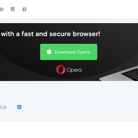
with a fast and secure browser!
Download Opera
3.2k