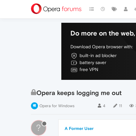
Do more on the web, 
Download Opera browser with:
built-in ad blocker
battery saver
free VPN
Opera keeps logging me out
Opera for Windows
4
11
?
A Former User