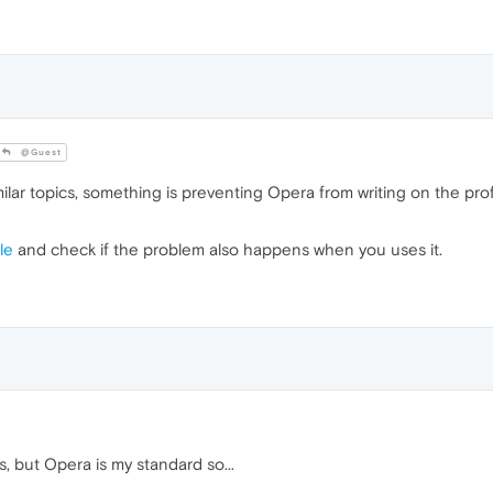
@Guest
ilar topics, something is preventing Opera from writing on the pro
le
and check if the problem also happens when you uses it.
s, but Opera is my standard so...