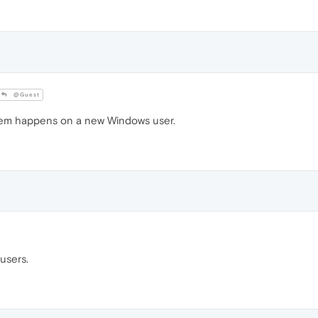
@Guest
blem happens on a new Windows user.
users.