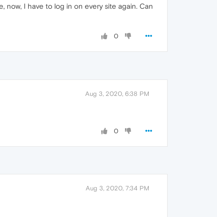
, now, I have to log in on every site again. Can
0
Aug 3, 2020, 6:38 PM
0
Aug 3, 2020, 7:34 PM