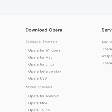
Download Opera
Serv
Computer browsers
Add-o
Opera
Opera for Windows
Wallp
Opera for Mac
Opera
Opera for Linux
Opera beta version
Opera USB
Mobile browsers
Opera for Android
Opera Mini
Opera Touch