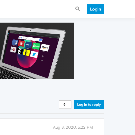
Login
Log in to reply
Aug 3, 2020, 5:22 PM