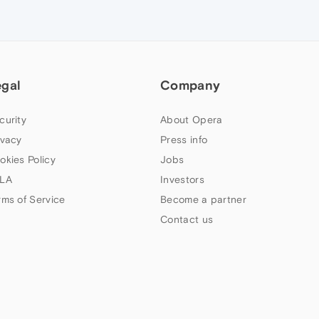
egal
Company
curity
About Opera
ivacy
Press info
okies Policy
Jobs
LA
Investors
rms of Service
Become a partner
Contact us