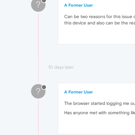
?
A Former User
Can be two reasons for this issue 
this device and also can be the reas
10 days later
?
A Former User
The browser started logging me out
Has anyone met with something lik