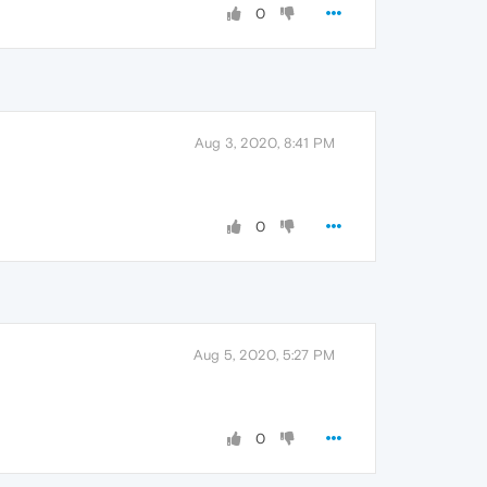
0
Aug 3, 2020, 8:41 PM
0
Aug 5, 2020, 5:27 PM
0