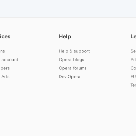
ices
Help
L
ns
Help & support
Se
 account
Opera blogs
Pr
apers
Opera forums
Co
 Ads
Dev.Opera
EU
Te