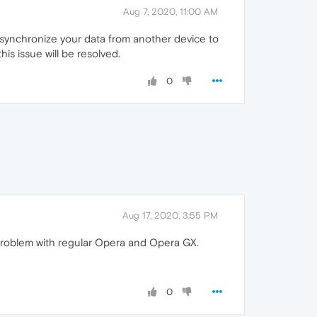
Aug 7, 2020, 11:00 AM
o synchronize your data from another device to
his issue will be resolved.
0
Aug 17, 2020, 3:55 PM
e problem with regular Opera and Opera GX.
0