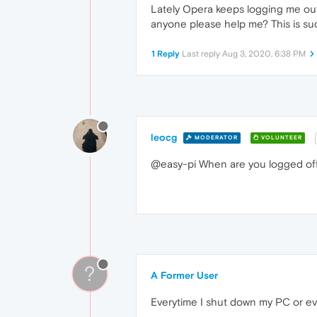
Lately Opera keeps logging me out o
anyone please help me? This is s
1 Reply
Last reply
Aug 3, 2020, 6:38 PM
leocg
MODERATOR
VOLUNTEER
@easy-pi When are you logged of
?
A Former User
Everytime I shut down my PC or ev