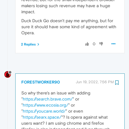
makers losing such revenue may have a huge
impact.
Duck Duck Go doesn't pay me anything, but for
sure it should have some kind of agreement with
Opera.
0
2 Replies
FORESTWORKER90
Jun 19, 2022, 7:56 PM
So why there's an issue with adding
"
https://search.brave.com/
" or
"
https://www.ecosia.org/
" or
"
https://youcare.world/
" or even
"
https://searx.space/
"? Is opera against what
users want? I am using chrome and firefox