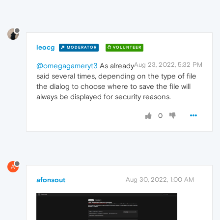
leocg
MODERATOR
VOLUNTEER
Aug 23, 2022, 5:32 PM
@omegagameryt3
As already
said several times, depending on the type of file
the dialog to choose where to save the file will
always be displayed for security reasons.
0
A
afonsout
Aug 30, 2022, 1:00 AM