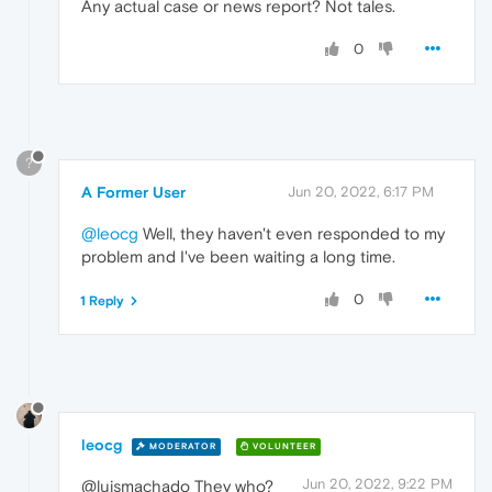
Any actual case or news report? Not tales.
0
?
A Former User
Jun 20, 2022, 6:17 PM
@leocg
Well, they haven't even responded to my
problem and I've been waiting a long time.
0
1 Reply
leocg
MODERATOR
VOLUNTEER
Jun 20, 2022, 9:22 PM
@luismachado They who?