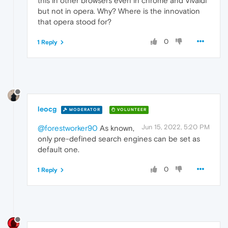
this in other browsers even in chrome and Vivaldi
but not in opera. Why? Where is the innovation
that opera stood for?
0
1 Reply
leocg
MODERATOR
VOLUNTEER
Jun 15, 2022, 5:20 PM
@forestworker90
As known,
only pre-defined search engines can be set as
default one.
0
1 Reply