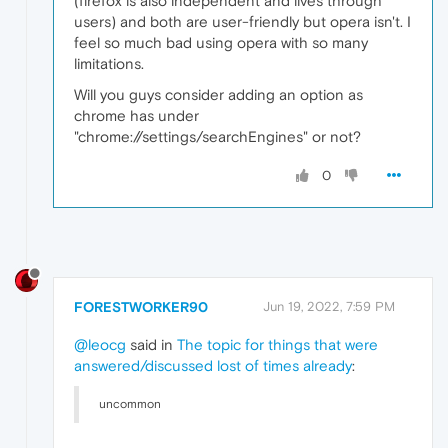
(firefox is also independent and lives through
users) and both are user-friendly but opera isn't. I
feel so much bad using opera with so many
limitations.
Will you guys consider adding an option as
chrome has under
"chrome://settings/searchEngines" or not?
0
FORESTWORKER90
Jun 19, 2022, 7:59 PM
@leocg
said in
The topic for things that were
answered/discussed lost of times already
:
uncommon