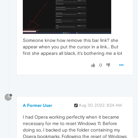
Someone know how remove this bar link? she
appear when you put the cursor in a link... But
first she appears all black, it's bothering me a lot
0
?
A Former User
Aug 30, 2022, 9:24 AM
I had Opera working perfectly when it became
necessary for me to reset Windows 11. Before
doing so, I backed up the folder containing my
Opera bookmarks. Following the reset of Windows