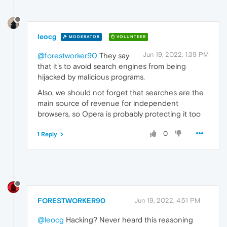
leocg
MODERATOR
VOLUNTEER
Jun 19, 2022, 1:39 PM
@forestworker90
They say
that it's to avoid search engines from being
hijacked by malicious programs.
Also, we should not forget that searches are the
main source of revenue for independent
browsers, so Opera is probably protecting it too
0
1 Reply
FORESTWORKER90
Jun 19, 2022, 4:51 PM
@leocg
Hacking? Never heard this reasoning