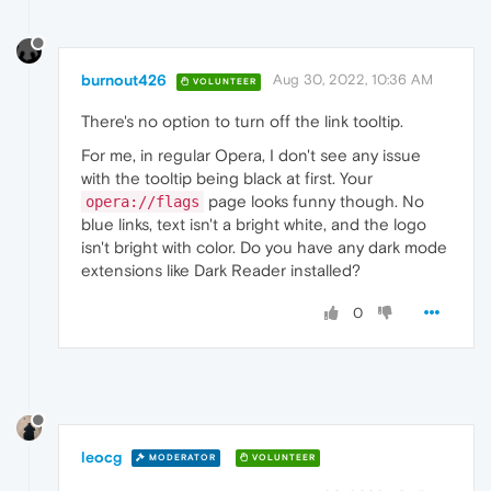
burnout426
Aug 30, 2022, 10:36 AM
VOLUNTEER
There's no option to turn off the link tooltip.
For me, in regular Opera, I don't see any issue
with the tooltip being black at first. Your
page looks funny though. No
opera://flags
blue links, text isn't a bright white, and the logo
isn't bright with color. Do you have any dark mode
extensions like Dark Reader installed?
0
leocg
MODERATOR
VOLUNTEER