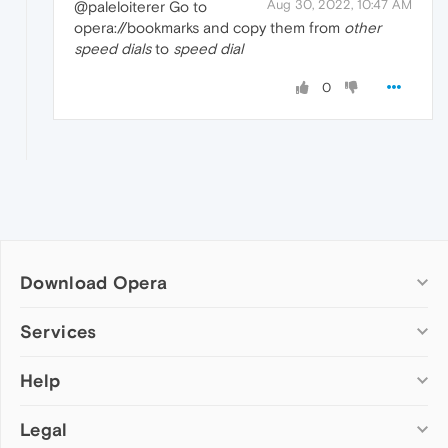
Aug 30, 2022, 10:47 AM
@paleloiterer Go to
opera://bookmarks and copy them from
other
speed dials
to
speed dial
0
Download Opera
Computer browsers
Services
Opera for Windows
Help
Add-ons
Opera for Mac
Opera account
Opera for Linux
Legal
Wallpapers
Help & support
Opera beta version