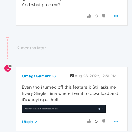
And what problem?
0
2 months later
O
OmegaGamerYT3
Aug 23, 2022, 12:51 PM
Even tho i turned off this feature it Still asks me
Every Single Time where i want to download and
it's anoying as hell
0
1 Reply