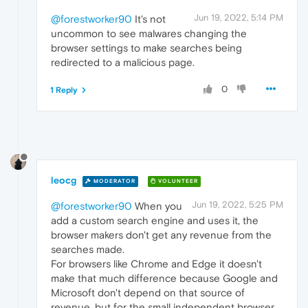
Jun 19, 2022, 5:14 PM
@forestworker90
It's not
uncommon to see malwares changing the
browser settings to make searches being
redirected to a malicious page.
0
1 Reply
leocg
MODERATOR
VOLUNTEER
Jun 19, 2022, 5:25 PM
@forestworker90
When you
add a custom search engine and uses it, the
browser makers don't get any revenue from the
searches made.
For browsers like Chrome and Edge it doesn't
make that much difference because Google and
Microsoft don't depend on that source of
revenue, but for the small independent browser