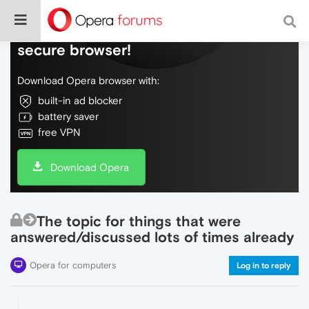
Do more on the web, with a fast and
secure browser!
Download Opera browser with:
built-in ad blocker
battery saver
free VPN
Download Opera
The topic for things that were
answered/discussed lots of times already
Opera for computers
Log in to reply