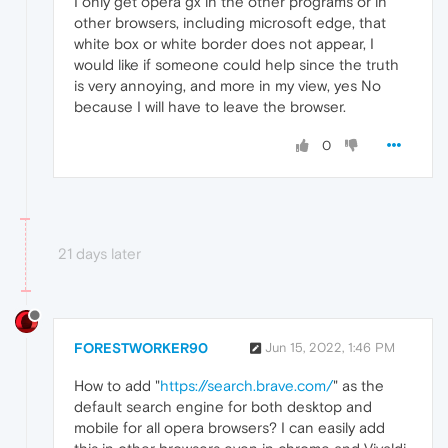
I only get opera gx in the other programs or in
other browsers, including microsoft edge, that
white box or white border does not appear, I
would like if someone could help since the truth
is very annoying, and more in my view, yes No
because I will have to leave the browser.
0
21 days later
FORESTWORKER90
Jun 15, 2022, 1:46 PM
How to add "
https://search.brave.com/
" as the
default search engine for both desktop and
mobile for all opera browsers? I can easily add