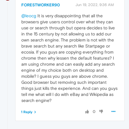
FORESTWORKER90
Jun 19, 2022, 9:36 AM
@leocg
It is very disappointing that all the
browsers give users control over what they can
use or search through but opera decides to live
in the 15 century by not allowing us to add our
own search engine. The problem is not with the
brave search but any search like Startpage or
ecosia. If you guys are copying everything from
chrome then why lessen the default features? I
am using chrome and can easily add any search
engine of my choice both on desktop and
mobile? I guess you guys are above chrome.
Good browser but removing such important
things just kills the experience. And can you guys
tell me what will I do with eBay and Wikipedia as
search engine?
0
1 Reply