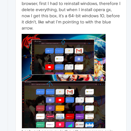
browser, first I had to reinstall windows, therefore I
delete everything, but when I install opera gx,
now I get this box, it's a 64-bit windows 10, before
it didn't, like what I'm pointing to with the blue
arrow.