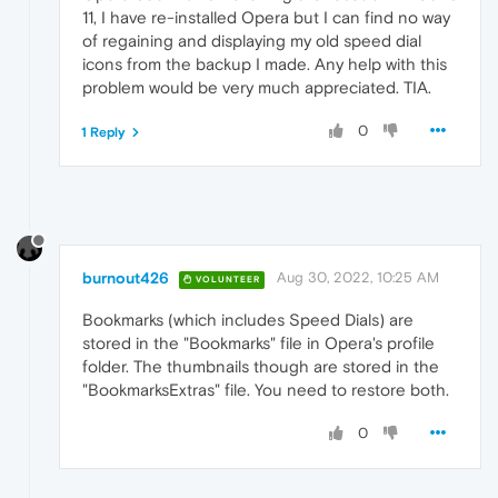
11, I have re-installed Opera but I can find no way
of regaining and displaying my old speed dial
icons from the backup I made. Any help with this
problem would be very much appreciated. TIA.
0
1 Reply
burnout426
Aug 30, 2022, 10:25 AM
VOLUNTEER
Bookmarks (which includes Speed Dials) are
stored in the "Bookmarks" file in Opera's profile
folder. The thumbnails though are stored in the
"BookmarksExtras" file. You need to restore both.
0