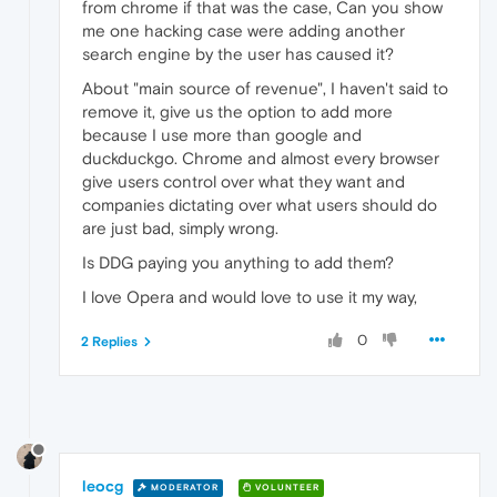
from chrome if that was the case, Can you show
me one hacking case were adding another
search engine by the user has caused it?
About "main source of revenue", I haven't said to
remove it, give us the option to add more
because I use more than google and
duckduckgo. Chrome and almost every browser
give users control over what they want and
companies dictating over what users should do
are just bad, simply wrong.
Is DDG paying you anything to add them?
I love Opera and would love to use it my way,
0
2 Replies
leocg
MODERATOR
VOLUNTEER