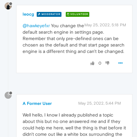
leocg
MODERATOR
VOLUNTEER
May 25, 2022, 5:18 PM
@hawkeyefxr
You change the
default search engine in settings page.
Remember that only pre-defined ones can be
chosen as the default and that start page search
engine is a different thing and can't be changed.
0
?
A Former User
May 25, 2022, 5:44 PM
Well hello, I know I already published a topic
about this but no one answered me and if they
could help me here, well the thing is that before it
didn't come out like a white box surrounding the