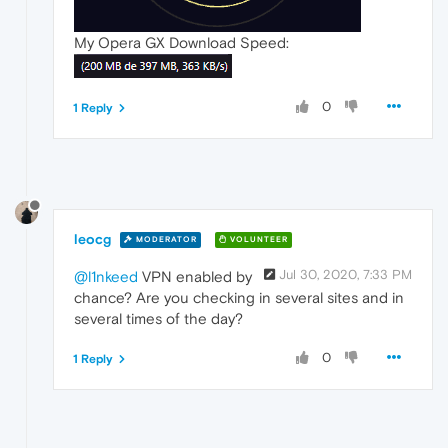
My Opera GX Download Speed:
0
1 Reply
leocg
MODERATOR
VOLUNTEER
Jul 30, 2020, 7:33 PM
@l1nkeed
VPN enabled by
chance? Are you checking in several sites and in
several times of the day?
0
1 Reply