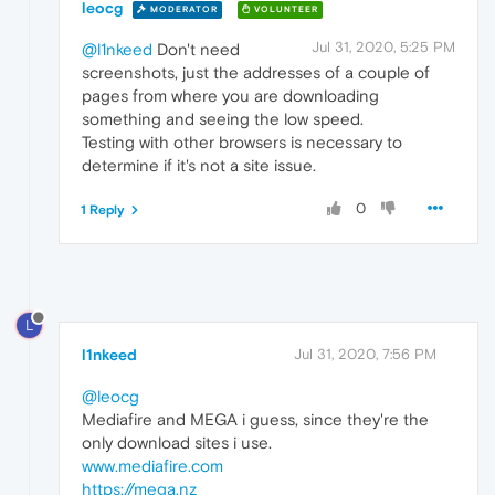
leocg
MODERATOR
VOLUNTEER
Jul 31, 2020, 5:25 PM
@l1nkeed
Don't need
screenshots, just the addresses of a couple of
pages from where you are downloading
something and seeing the low speed.
Testing with other browsers is necessary to
determine if it's not a site issue.
0
1 Reply
L
l1nkeed
Jul 31, 2020, 7:56 PM
@leocg
Mediafire and MEGA i guess, since they're the
only download sites i use.
www.mediafire.com
https://mega.nz