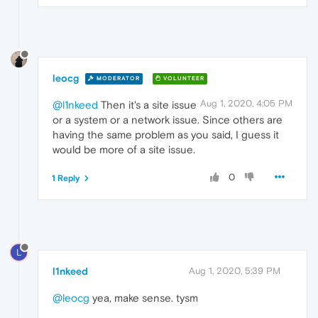
leocg
MODERATOR
VOLUNTEER
Aug 1, 2020, 4:05 PM
@l1nkeed
Then it's a site issue
or a system or a network issue. Since others are
having the same problem as you said, I guess it
would be more of a site issue.
0
1 Reply
L
l1nkeed
Aug 1, 2020, 5:39 PM
@leocg
yea, make sense. tysm