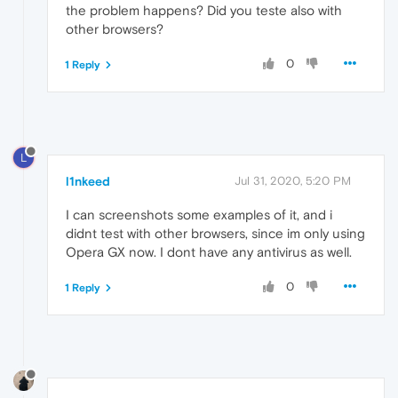
the problem happens? Did you teste also with
other browsers?
0
1 Reply
L
l1nkeed
Jul 31, 2020, 5:20 PM
I can screenshots some examples of it, and i
didnt test with other browsers, since im only using
Opera GX now. I dont have any antivirus as well.
0
1 Reply