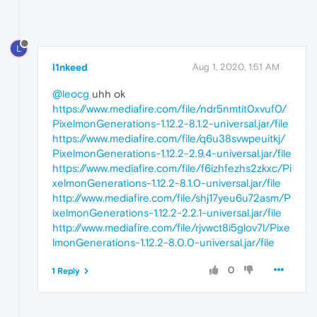
L
l1nkeed
Aug 1, 2020, 1:51 AM
@leocg
uhh ok
https://www.mediafire.com/file/ndr5nmtit0xvuf0/
PixelmonGenerations-1.12.2-8.1.2-universal.jar/file
https://www.mediafire.com/file/q6u38svwpeuitkj/
PixelmonGenerations-1.12.2-2.9.4-universal.jar/file
https://www.mediafire.com/file/f6izhfezhs2zkxc/Pi
xelmonGenerations-1.12.2-8.1.0-universal.jar/file
http://www.mediafire.com/file/shj17yeu6u72asm/P
ixelmonGenerations-1.12.2-2.2.1-universal.jar/file
http://www.mediafire.com/file/rjvwct8i5glov7l/Pixe
lmonGenerations-1.12.2-8.0.0-universal.jar/file
0
1 Reply