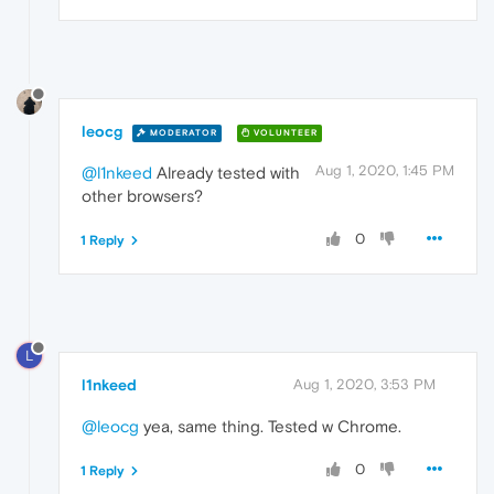
leocg
MODERATOR
VOLUNTEER
Aug 1, 2020, 1:45 PM
@l1nkeed
Already tested with
other browsers?
0
1 Reply
L
l1nkeed
Aug 1, 2020, 3:53 PM
@leocg
yea, same thing. Tested w Chrome.
0
1 Reply