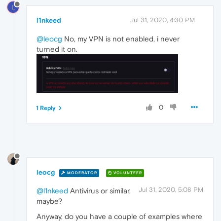
L
l1nkeed
Jul 31, 2020, 4:30 PM
@leocg
No, my VPN is not enabled, i never
turned it on.
0
1 Reply
leocg
MODERATOR
VOLUNTEER
Jul 31, 2020, 5:08 PM
@l1nkeed
Antivirus or similar,
maybe?
Anyway, do you have a couple of examples where