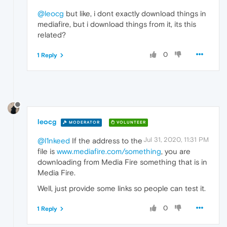
@leocg
but like, i dont exactly download things in
mediafire, but i download things from it, its this
related?
0
1 Reply
leocg
MODERATOR
VOLUNTEER
Jul 31, 2020, 11:31 PM
@l1nkeed
If the address to the
file is
www.mediafire.com/something
, you are
downloading from Media Fire something that is in
Media Fire.
Well, just provide some links so people can test it.
0
1 Reply