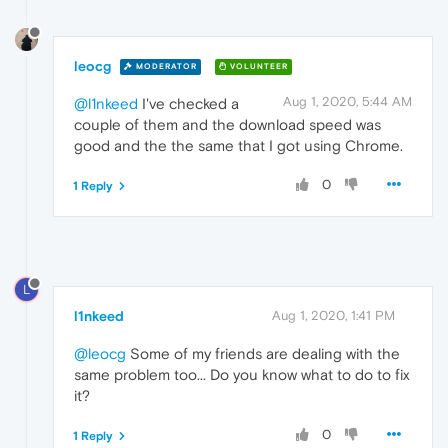
leocg
MODERATOR
VOLUNTEER
Aug 1, 2020, 5:44 AM
@l1nkeed
I've checked a
couple of them and the download speed was
good and the the same that I got using Chrome.
0
1 Reply
L
l1nkeed
Aug 1, 2020, 1:41 PM
@leocg
Some of my friends are dealing with the
same problem too... Do you know what to do to fix
it?
0
1 Reply