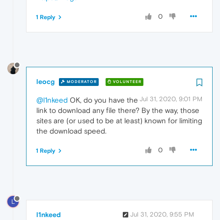
0
1 Reply
leocg
MODERATOR
VOLUNTEER
Jul 31, 2020, 9:01 PM
@l1nkeed
OK, do you have the
link to download any file there? By the way, those
sites are (or used to be at least) known for limiting
the download speed.
0
1 Reply
L
l1nkeed
Jul 31, 2020, 9:55 PM