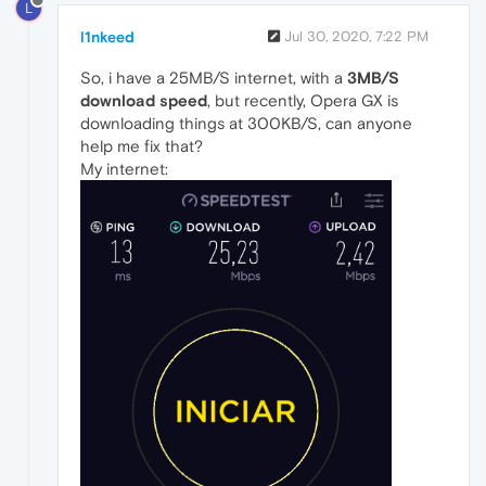
L
l1nkeed
Jul 30, 2020, 7:22 PM
So, i have a 25MB/S internet, with a
3MB/S
download speed
, but recently, Opera GX is
downloading things at 300KB/S, can anyone
help me fix that?
My internet: