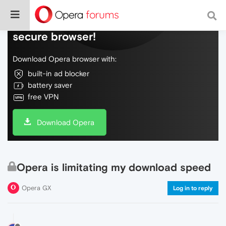
Do more on the web, with a fast and
secure browser!
Download Opera browser with:
built-in ad blocker
battery saver
free VPN
Download Opera
Opera is limitating my download speed
Opera GX
Log in to reply