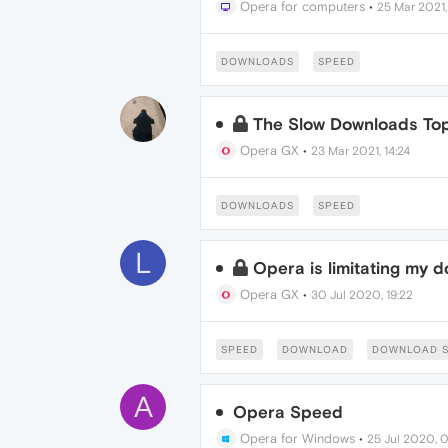
Opera for computers
•
25 Mar 2021,
DOWNLOADS
SPEED
The Slow Downloads Top
Opera GX
•
23 Mar 2021, 14:24
DOWNLOADS
SPEED
L
Opera is limitating my 
Opera GX
•
30 Jul 2020, 19:22
SPEED
DOWNLOAD
DOWNLOAD S
A
Opera Speed
Opera for Windows
•
25 Jul 2020, 0