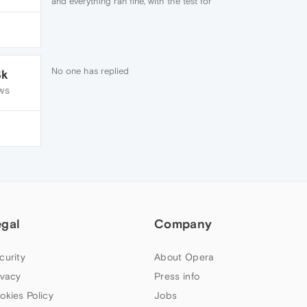
and everything ran fine, with the test for
Opera showing up my hired speed.
No one has replied
3k
WS
egal
Company
curity
About Opera
ivacy
Press info
okies Policy
Jobs