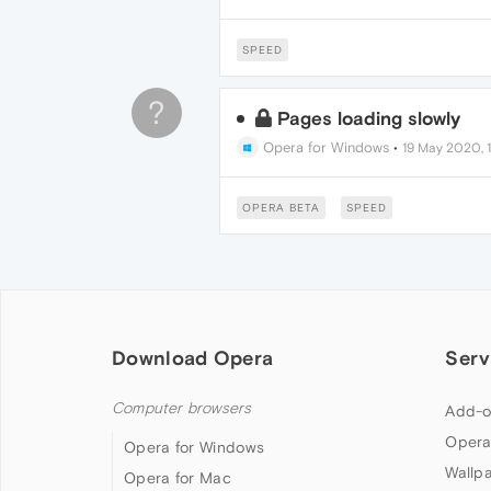
SPEED
?
Pages loading slowly
Opera for Windows
•
19 May 2020, 
OPERA BETA
SPEED
Download Opera
Serv
Computer browsers
Add-o
Opera
Opera for Windows
Wallp
Opera for Mac