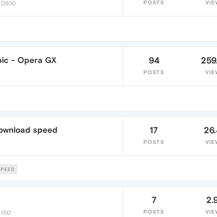
POSTS
VIE
 06:10
ic - Opera GX
94
259
POSTS
VIE
download speed
17
26
POSTS
VIE
PEED
7
2.
POSTS
VIE
1:50