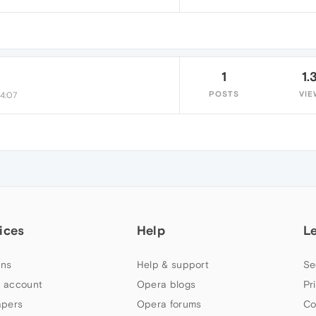
1
1.
POSTS
VIE
14:07
ices
Help
L
ns
Help & support
Se
 account
Opera blogs
Pr
apers
Opera forums
Co