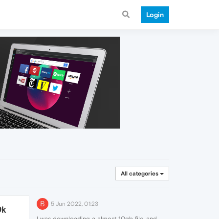
Login
All categories
B
5 Jun 2022, 01:23
9k
I was downloading a almost 10gb file, and