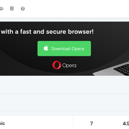
with a fast and secure browser!
Download Opera
ic
7
4.