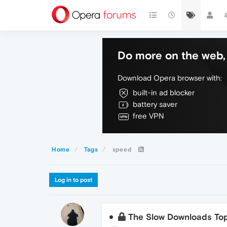
Do more on the web, 
Download Opera browser with:
built-in ad blocker
battery saver
free VPN
Home
Tags
speed
Log in to post
The Slow Downloads Top