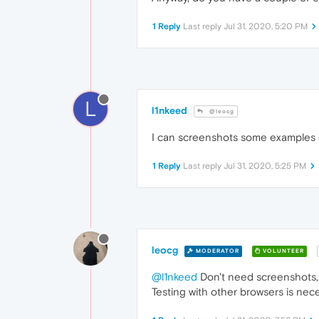
1 Reply
Last reply
Jul 31, 2020, 5:20 PM
L
l1nkeed
@leocg
I can screenshots some examples of 
1 Reply
Last reply
Jul 31, 2020, 5:25 PM
leocg
MODERATOR
VOLUNTEER
@l1nkeed
Don't need screenshots,
Testing with other browsers is neces