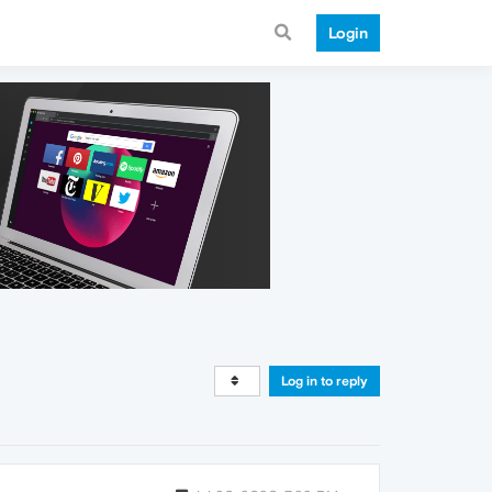
Login
Log in to reply