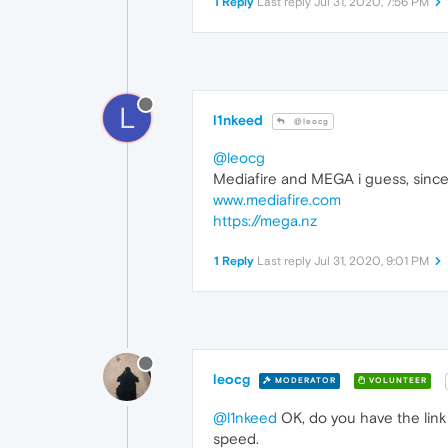
1 Reply
Last reply
Jul 31, 2020, 7:56 PM
L
l1nkeed
@leocg
@leocg
Mediafire and MEGA i guess, since 
www.mediafire.com
https://mega.nz
1 Reply
Last reply
Jul 31, 2020, 9:01 PM
leocg
MODERATOR
VOLUNTEER
@l1nkeed
OK, do you have the link 
speed.