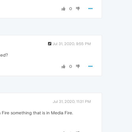
0
Jul 31, 2020, 9:55 PM
ated?
0
Jul 31, 2020, 11:31 PM
Fire something that is in Media Fire.