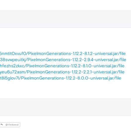
5nmtit0xvuf0/PixelmonGenerations-1.12.2-8.1.2-universal.jar/file
38svwpeuitkj/PixelmonGenerations-1.12.2-2.9.4-universal.jar/file
zhfezhs2zkxc/PixelmonGenerations-1.12.2-8.1.0-universal.jar/file
7yeu6u72asm/PixelmonGenerations-1.12.2-2.2.1-universal.jar/file
t8i5glov7l/PixelmonGenerations-1.12.2-8.0.0-universal.jar/file
@l1nkeed