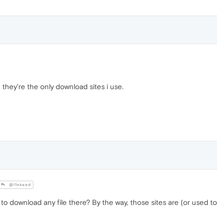
they're the only download sites i use.
@l1nkeed
to download any file there? By the way, those sites are (or used to