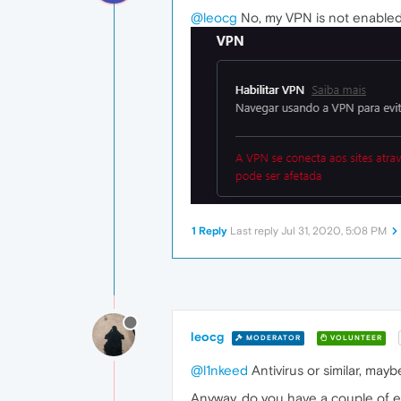
@leocg
No, my VPN is not enabled, 
1 Reply
Last reply
Jul 31, 2020, 5:08 PM
leocg
MODERATOR
VOLUNTEER
@l1nkeed
Antivirus or similar, mayb
Anyway, do you have a couple of 