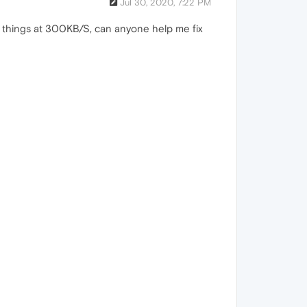
Jul 30, 2020, 7:22 PM
g things at 300KB/S, can anyone help me fix