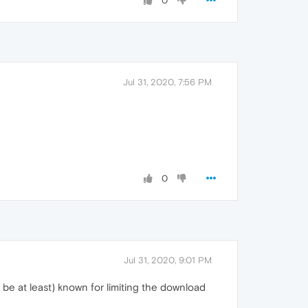
0
Jul 31, 2020, 7:56 PM
0
Jul 31, 2020, 9:01 PM
 be at least) known for limiting the download