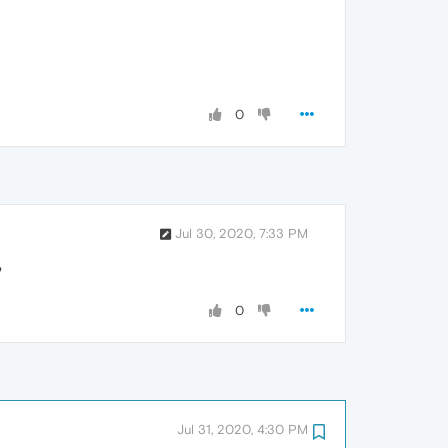
0
Jul 30, 2020, 7:33 PM
?
0
Jul 31, 2020, 4:30 PM