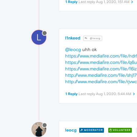
1 Reply
Last reply
Aug 1, 2020, 1:51 AM
L
l1nkeed
@leocg
@leocg
uhh ok
https://www.mediafire.com/file/ndr
https://www.mediafire.com/file/q6u
https://www.mediafire.com/file/f6i
http://www.mediafire.com/file/shj1
http://www.mediafire.com/file/rjvwc
1 Reply
Last reply
Aug 1, 2020, 5:44 AM
leocg
MODERATOR
VOLUNTEER