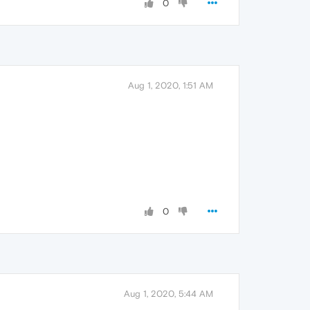
0
Aug 1, 2020, 1:51 AM
0
Aug 1, 2020, 5:44 AM