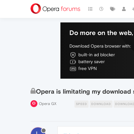
Do more on the web, 
Download Opera browser with:
built-in ad blocker
battery saver
free VPN
Opera is limitating my download
Opera GX
SPEED
DOWNLOAD
DOWNLOAD