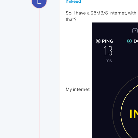
L
l1nkeed
So, i have a 25MB/S internet, with
that?
My internet: