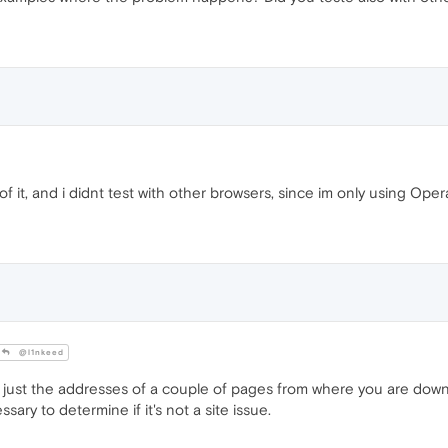
it, and i didnt test with other browsers, since im only using Opera
@l1nkeed
 just the addresses of a couple of pages from where you are dow
sary to determine if it's not a site issue.