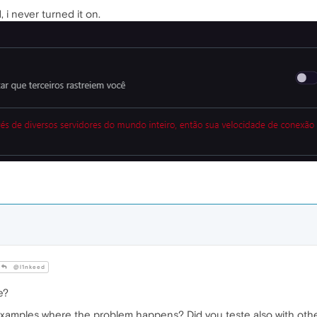
i never turned it on.
@l1nkeed
e?
examples where the problem happens? Did you teste also with oth