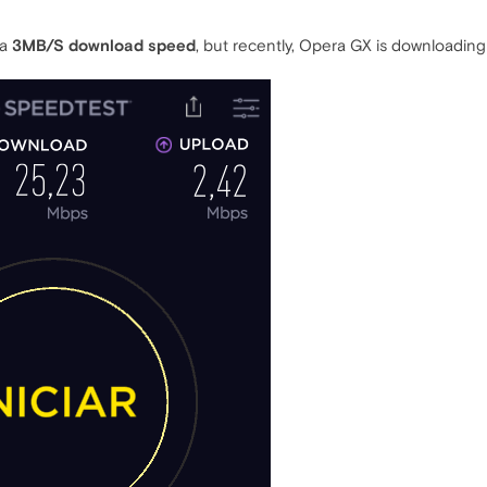
 a
3MB/S download speed
, but recently, Opera GX is downloadin