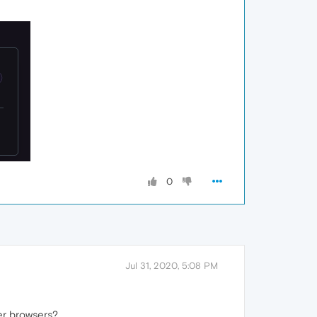
0
Jul 31, 2020, 5:08 PM
er browsers?