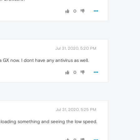
0
Jul 31, 2020, 5:20 PM
 GX now. I dont have any antivirus as well.
0
Jul 31, 2020, 5:25 PM
nloading something and seeing the low speed.