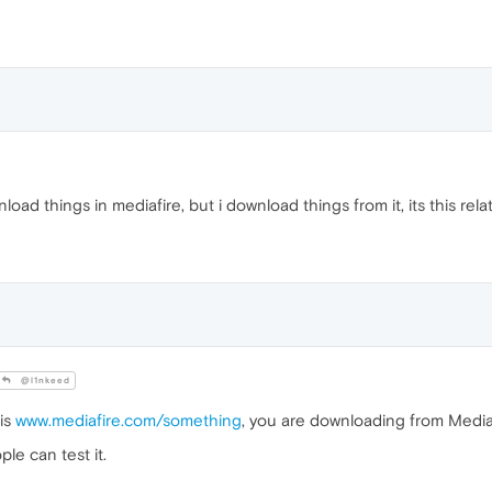
nload things in mediafire, but i download things from it, its this rel
@l1nkeed
 is
www.mediafire.com/something
, you are downloading from Media 
ple can test it.