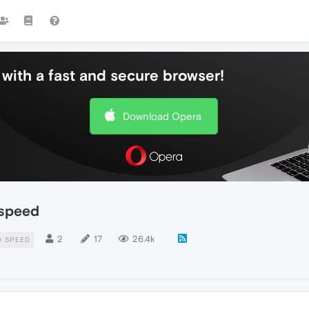
with a fast and secure browser!
Download Opera
 speed
2
17
26.4k
 SPEED