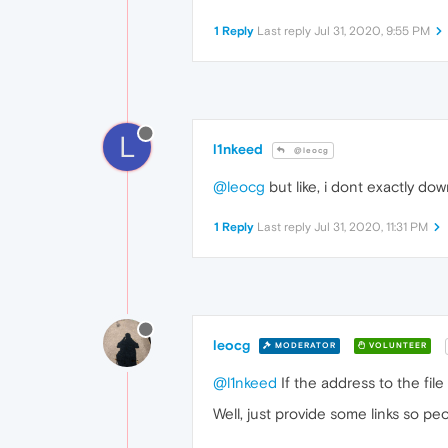
1 Reply
Last reply
Jul 31, 2020, 9:55 PM
L
l1nkeed
@leocg
@leocg
but like, i dont exactly dow
1 Reply
Last reply
Jul 31, 2020, 11:31 PM
leocg
MODERATOR
VOLUNTEER
@l1nkeed
If the address to the file
Well, just provide some links so peo