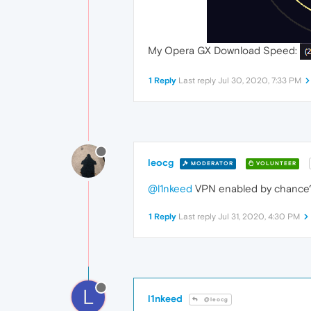
My Opera GX Download Speed:
1 Reply
Last reply
Jul 30, 2020, 7:33 PM
leocg
MODERATOR
VOLUNTEER
@l1nkeed
VPN enabled by chance? A
1 Reply
Last reply
Jul 31, 2020, 4:30 PM
L
l1nkeed
@leocg