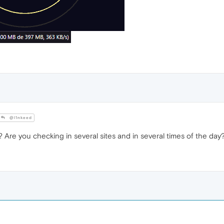
@l1nkeed
re you checking in several sites and in several times of the day