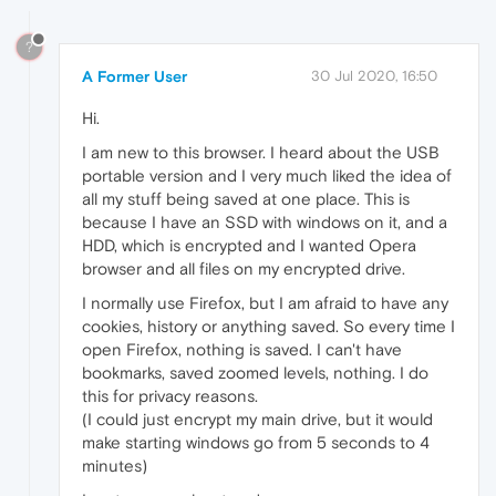
?
A Former User
30 Jul 2020, 16:50
Hi.
I am new to this browser. I heard about the USB
portable version and I very much liked the idea of
all my stuff being saved at one place. This is
because I have an SSD with windows on it, and a
HDD, which is encrypted and I wanted Opera
browser and all files on my encrypted drive.
I normally use Firefox, but I am afraid to have any
cookies, history or anything saved. So every time I
open Firefox, nothing is saved. I can't have
bookmarks, saved zoomed levels, nothing. I do
this for privacy reasons.
(I could just encrypt my main drive, but it would
make starting windows go from 5 seconds to 4
minutes)