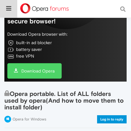
Do more on the web, with a fast and
secure browser!
Download Opera browser with:
built-in ad blocker
battery saver
free VPN
Download Opera
Opera portable. List of ALL folders
used by opera(And how to move them to
install folder)
Opera for Windows
Log in to reply