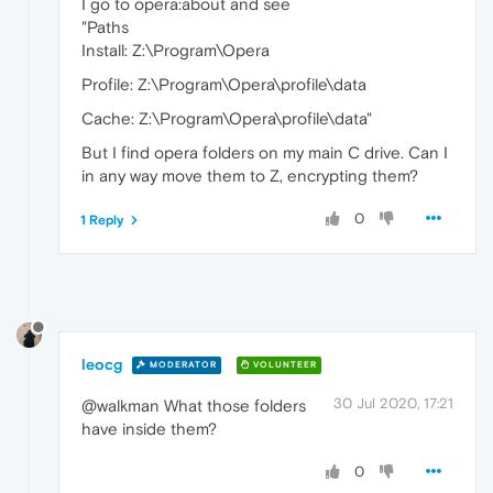
I go to opera:about and see
"Paths
Install: Z:\Program\Opera
Profile: Z:\Program\Opera\profile\data
Cache: Z:\Program\Opera\profile\data"
But I find opera folders on my main C drive. Can I
in any way move them to Z, encrypting them?
0
1 Reply
leocg
MODERATOR
VOLUNTEER
30 Jul 2020, 17:21
@walkman What those folders
have inside them?
0