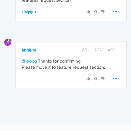
features request section.
0
1 Reply
A
abhijita
30 Jul 2020, 14:02
@leocg
Thanks for confirming.
Please move it to feature request section.
0