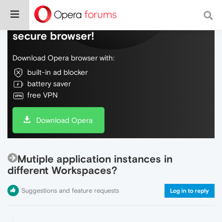
Do more on the web, with a fast and
secure browser!
Download Opera browser with:
built-in ad blocker
battery saver
free VPN
Download Opera
Mutiple application instances in
different Workspaces?
Suggestions and feature requests
Log in to reply