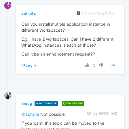
A
abhijita
30 Jul 2020, 13:36
Can you install mutiple application instance in
different Workspaces?
E.g. I have 2 workspaces. Can I have 2 different
WhatsApp instances is each of those?
Can it be an enhancement request??
0
1 Reply
leocg
MODERATOR
VOLUNTEER
30 Jul 2020, 14:01
@abhijita
Not possible.
If you want, this topic can be moved to the