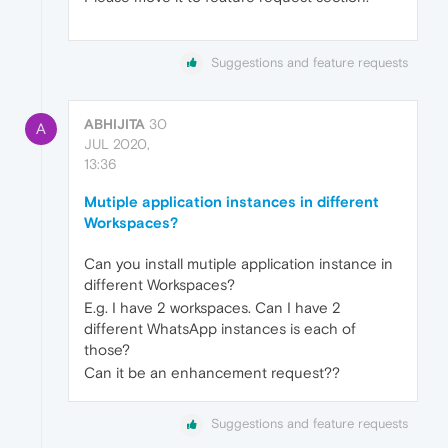
Suggestions and feature requests
ABHIJITA
30
A
JUL 2020,
13:36
Mutiple application instances in different
Workspaces?
Can you install mutiple application instance in
different Workspaces?
E.g. I have 2 workspaces. Can I have 2
different WhatsApp instances is each of
those?
Can it be an enhancement request??
Suggestions and feature requests