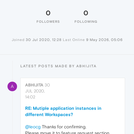
0
0
FOLLOWERS
FOLLOWING
Joined
30 Jul 2020, 12:28
Last Online
9 May 2026, 05:06
LATEST POSTS MADE BY ABHIJITA
ABHIJITA
30
A
JUL 2020,
14:02
RE: Mutiple application instances in
different Workspaces?
@leocg
Thanks for confirming.
Please move it to feature request section.