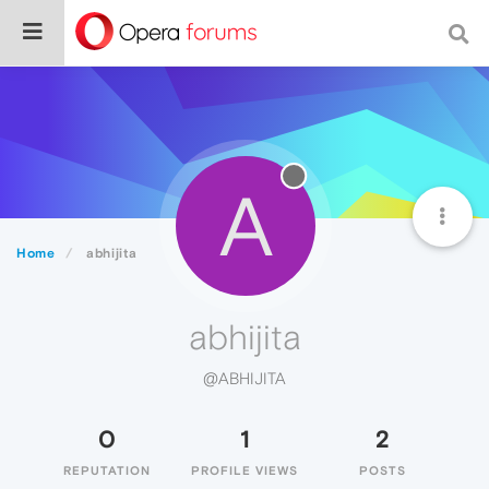
A
Home
abhijita
abhijita
@ABHIJITA
0
1
2
REPUTATION
PROFILE VIEWS
POSTS