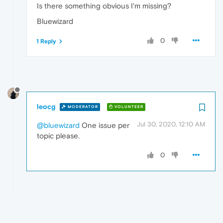
Is there something obvious I'm missing?
Bluewizard
0
1 Reply
leocg
MODERATOR
VOLUNTEER
Jul 30, 2020, 12:10 AM
@bluewizard
One issue per
topic please.
0