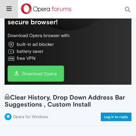
Do more on the web, with a fast and
secure browser!
Download Opera browser with:
built-in ad blocker
battery saver
free VPN
Download Opera
Clear History, Drop Down Address Bar
Suggestions , Custom Install
Opera for Windows
Log in to reply