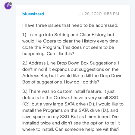
B
bluewizard
Jul 29, 2020, 11:55 PM
I have three issues that need to be addressed.
1.) I can go into Setting and Clear History, but I
would like Opera to clear the History every time I
close the Program. This does not seem to be
happening. Can I fix this?
2.) Address Line Drop Down Box Suggestions. I
don't mind if it expands out suggestions on the
Address Bar, but I would like to kill the Drop Down
Box of suggestions. How do I do this?
3.) There was no custom install feature. It just
defaults to the C: drive. I have a very small SSD
(C:), but a very large SATA drive (D:). I would like to
install the Programs on the SATA drive (D:), and
save space on my SSD. But as I mentioned, I've
installed twice and didn't see the option to tell it
where to install. Can someone help me wit this?