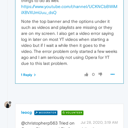
things to do as well.
https://www.youtube.com/channel/UCKNCbBWiM
iXBVXUmUuu_dsQ
Note the top banner and the options under it
such as videos and playlists are missing or they
are on my screen. I also get a video error saying
log in later on most YT videos when starting a
video but if I wait a while then it goes to the
video. The error problem only started a few weeks
ago and I am seriously not using Opera for YT
due to this last problem.
0
1 Reply
leocg
MODERATOR
VOLUNTEER
Jul 28, 2020, 3:19 AM
@christopherp563 Tried on