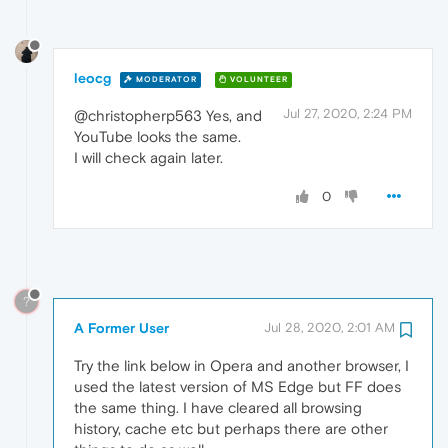
leocg
MODERATOR
VOLUNTEER
Jul 27, 2020, 2:24 PM
@christopherp563 Yes, and
YouTube looks the same.
I will check again later.
0
?
A Former User
Jul 28, 2020, 2:01 AM
Try the link below in Opera and another browser, I
used the latest version of MS Edge but FF does
the same thing. I have cleared all browsing
history, cache etc but perhaps there are other