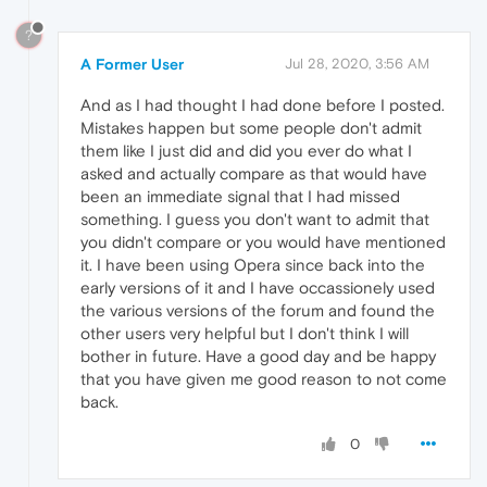
?
A Former User
Jul 28, 2020, 3:56 AM
And as I had thought I had done before I posted.
Mistakes happen but some people don't admit
them like I just did and did you ever do what I
asked and actually compare as that would have
been an immediate signal that I had missed
something. I guess you don't want to admit that
you didn't compare or you would have mentioned
it. I have been using Opera since back into the
early versions of it and I have occassionely used
the various versions of the forum and found the
other users very helpful but I don't think I will
bother in future. Have a good day and be happy
that you have given me good reason to not come
back.
0