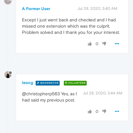
?
A Former User
Jul 28, 2020, 3:40 AM
Except I just went back and checked and I had
missed one extension which was the culprit.
Problem solved and I thank you for your interest.
0
leocg
MODERATOR
VOLUNTEER
Jul 28, 2020, 3:44 AM
@christopherp563 Yes, as I
had said my previous post.
0