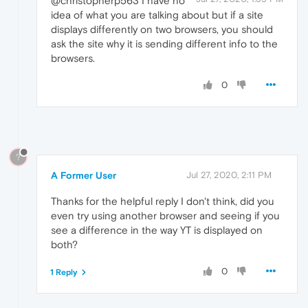
@christopherp563 I have no
idea of what you are talking about but if a site
displays differently on two browsers, you should
ask the site why it is sending different info to the
browsers.
0
?
A Former User
Jul 27, 2020, 2:11 PM
Thanks for the helpful reply I don't think, did you
even try using another browser and seeing if you
see a difference in the way YT is displayed on
both?
0
1 Reply