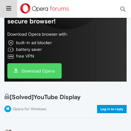
Do more on the web, with a fast and
secure browser!
Download Opera browser with:
built-in ad blocker
battery saver
free VPN
Download Opera
[Solved]YouTube Display
Opera for Windows
Log in to reply