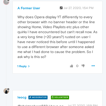
?
A Former User
Jul 27, 2020, 1:54 PM
Why does Opera display YT differently to every
other browser with no banner header or the line
showing Home, Video Playlists etc plus other
quirks I have encountered but can't recall now. As
a very long time (+20 years?) rusted on user I
have never noticed this before until I happened
to use a different browser after someone asked
me what I had done to cause the problem. So I
ask why is this so?
0
1 Reply
leocg
MODERATOR
VOLUNTEER
Jul 27, 2020, 1:59 PM