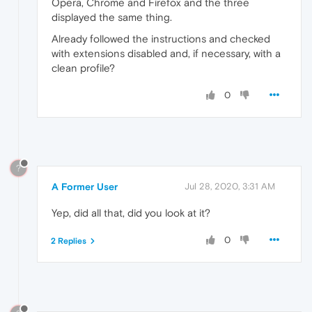
Opera, Chrome and Firefox and the three
displayed the same thing.
Already followed the instructions and checked
with extensions disabled and, if necessary, with a
clean profile?
0
?
A Former User
Jul 28, 2020, 3:31 AM
Yep, did all that, did you look at it?
0
2 Replies