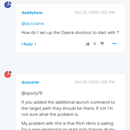
D
daddybear
Oct 22, 2020, 7:02 PM
@duncanm
How do I set up the Opera shortcut to start with ?
0
1 Reply
D
duncanm
Oct 22, 2020, 7:05 PM
@sporty78
If you added the additional launch command to
the target path they should be there, if not I'm
not sure what the problem is.
My problem with this is that Rich Hints is asking
for a new permission to read and change all my