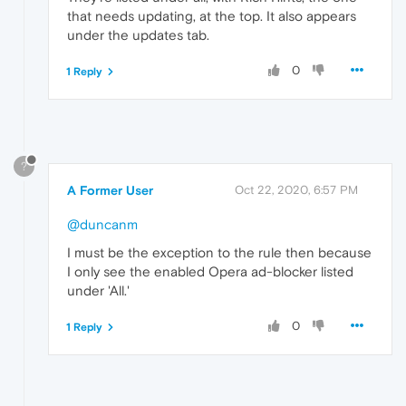
that needs updating, at the top. It also appears
under the updates tab.
0
1 Reply
?
A Former User
Oct 22, 2020, 6:57 PM
@duncanm
I must be the exception to the rule then because
I only see the enabled Opera ad-blocker listed
under 'All.'
0
1 Reply