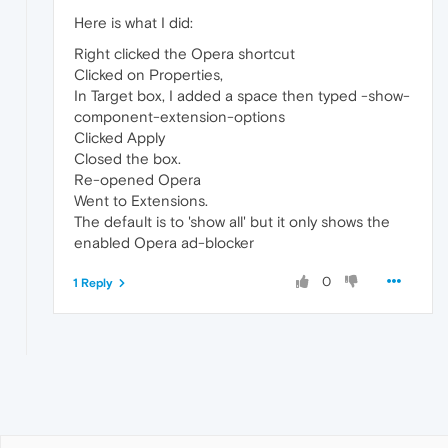
Here is what I did:
Right clicked the Opera shortcut
Clicked on Properties,
In Target box, I added a space then typed -show-
component-extension-options
Clicked Apply
Closed the box.
Re-opened Opera
Went to Extensions.
The default is to 'show all' but it only shows the
enabled Opera ad-blocker
0
1 Reply