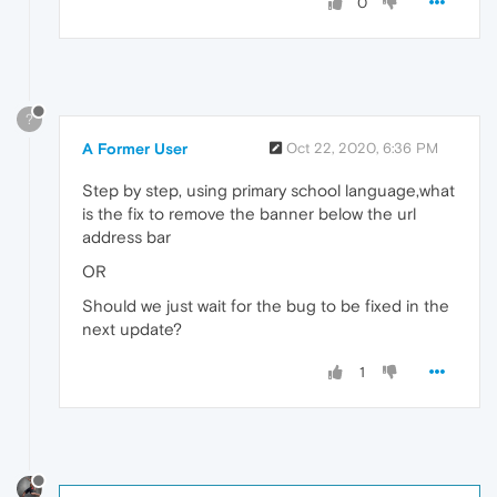
0
?
A Former User
Oct 22, 2020, 6:36 PM
Step by step, using primary school language,what
is the fix to remove the banner below the url
address bar
OR
Should we just wait for the bug to be fixed in the
next update?
1