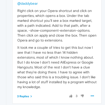
@daddybear
Right click on your Opera shortcut and click on
properties, which opens a box. Under the tab
marked shortcut you'll see a box marked target,
with a path indicated. Add to that path, after a
space, -show-component-extension-options.
Then click on apply and close the box. Then open
Opera and go to extensions.
It took me a couple of tries to get this but now I
see that I have no less than 14 hidden
extensions, most of which I know nothing about.
But I do know I don't need AliExpress or Google
Hangouts. Most of the rest I don't have a clue
what they're doing there. I have to agree with
those who said this is a troubling issue. I don't like
having a lot of stuff installed by a program without
my knowledge.
3
3 Replies