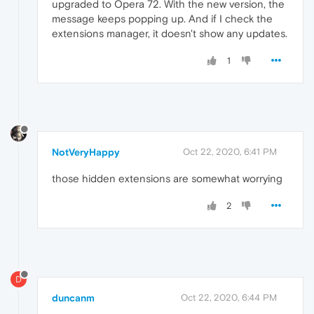
upgraded to Opera 72. With the new version, the
message keeps popping up. And if I check the
extensions manager, it doesn't show any updates.
1
NotVeryHappy
Oct 22, 2020, 6:41 PM
those hidden extensions are somewhat worrying
2
D
duncanm
Oct 22, 2020, 6:44 PM