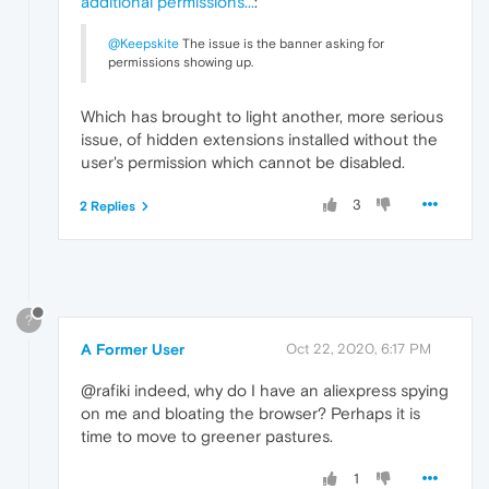
additional permissions...
:
@Keepskite
The issue is the banner asking for
permissions showing up.
Which has brought to light another, more serious
issue, of hidden extensions installed without the
user's permission which cannot be disabled.
3
2 Replies
?
A Former User
Oct 22, 2020, 6:17 PM
@rafiki indeed, why do I have an aliexpress spying
on me and bloating the browser? Perhaps it is
time to move to greener pastures.
1