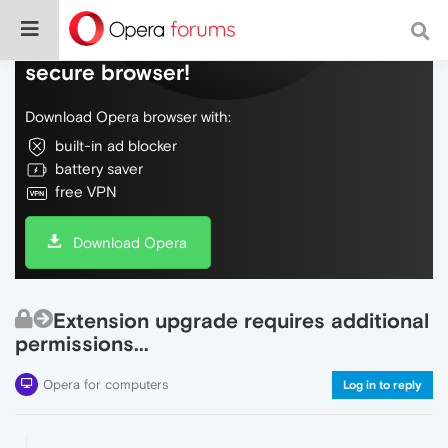
Do more on the web, with a fast and
secure browser!
Download Opera browser with:
built-in ad blocker
battery saver
free VPN
Download Opera
Extension upgrade requires additional
permissions...
Opera for computers
Log in to reply