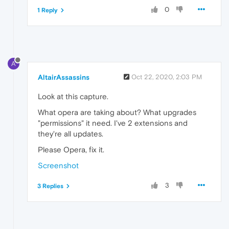
0
1 Reply
A
AltairAssassins
Oct 22, 2020, 2:03 PM
Look at this capture.
What opera are taking about? What upgrades
"permissions" it need. I've 2 extensions and
they're all updates.
Please Opera, fix it.
Screenshot
3
3 Replies