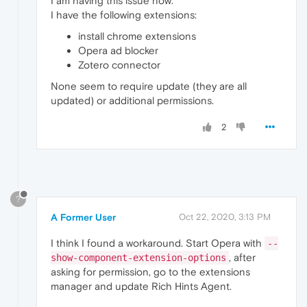
I am having this issue now.
I have the following extensions:
install chrome extensions
Opera ad blocker
Zotero connector
None seem to require update (they are all
updated) or additional permissions.
2
?
A Former User
Oct 22, 2020, 3:13 PM
I think I found a workaround. Start Opera with
--
, after
show-component-extension-options
asking for permission, go to the extensions
manager and update Rich Hints Agent.