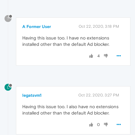
?
A Former User
Oct 22, 2020, 3:18 PM
Having this issue too. I have no extensions
installed other than the default Ad blocker.
4
L
legatsvm1
Oct 22, 2020, 3:27 PM
Having this issue too. I also have no extensions
installed other than the default Ad blocker.
0