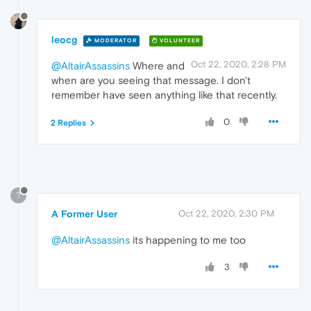
leocg
MODERATOR
VOLUNTEER
Oct 22, 2020, 2:28 PM
@AltairAssassins
Where and
when are you seeing that message. I don't
remember have seen anything like that recently.
0
2 Replies
?
A Former User
Oct 22, 2020, 2:30 PM
@AltairAssassins
its happening to me too
3