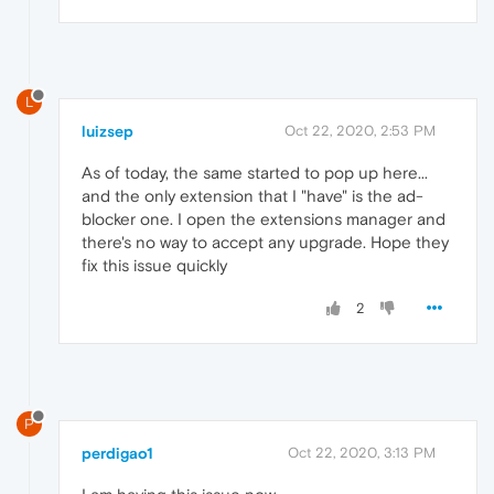
L
luizsep
Oct 22, 2020, 2:53 PM
As of today, the same started to pop up here...
and the only extension that I "have" is the ad-
blocker one. I open the extensions manager and
there's no way to accept any upgrade. Hope they
fix this issue quickly
2
P
perdigao1
Oct 22, 2020, 3:13 PM