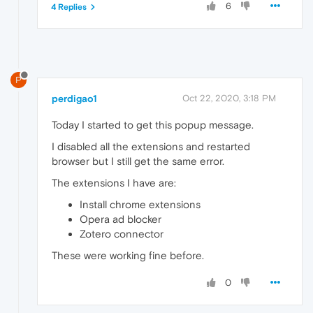
6
4 Replies
P
perdigao1
Oct 22, 2020, 3:18 PM
Today I started to get this popup message.
I disabled all the extensions and restarted
browser but I still get the same error.
The extensions I have are:
Install chrome extensions
Opera ad blocker
Zotero connector
These were working fine before.
0