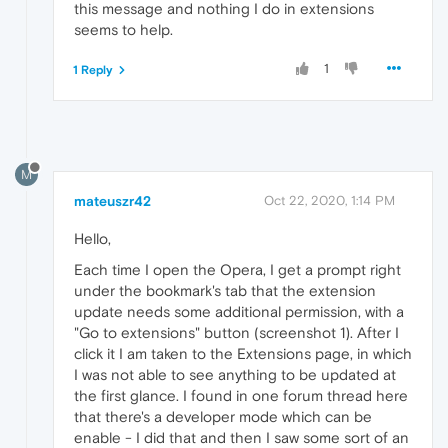
this message and nothing I do in extensions
seems to help.
1
1 Reply
M
mateuszr42
Oct 22, 2020, 1:14 PM
Hello,
Each time I open the Opera, I get a prompt right
under the bookmark's tab that the extension
update needs some additional permission, with a
"Go to extensions" button (screenshot 1). After I
click it I am taken to the Extensions page, in which
I was not able to see anything to be updated at
the first glance. I found in one forum thread here
that there's a developer mode which can be
enable - I did that and then I saw some sort of an