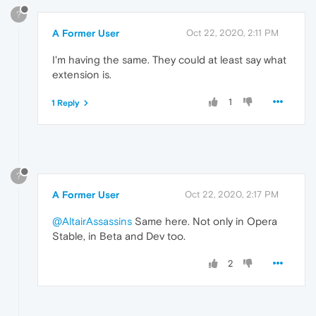
?
A Former User
Oct 22, 2020, 2:11 PM
I'm having the same. They could at least say what
extension is.
1
1 Reply
?
A Former User
Oct 22, 2020, 2:17 PM
@AltairAssassins
Same here. Not only in Opera
Stable, in Beta and Dev too.
2