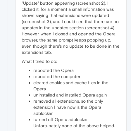
"Update" button appearing (screenshot 2). I
clicked it, for a moment a small information was
shown saying that extensions were updated
(screenshot 3), and I could see that there are no
updates in the updates section (screenshot 4).
However, when I closed and opened the Opera
browser, the same prompt keeps popping up,
even though there's no update to be done in the
extensions tab.
What I tried to do:
rebooted the Opera
rebooted the computer
cleared cookies and cache files in the
Opera
uninstalled and installed Opera again
removed all extensions, so the only
extension I have now is the Opera
adblocker
turned off Opera adblocker
Unfortunately none of the above helped.