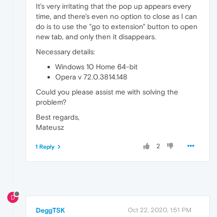
It's very irritating that the pop up appears every
time, and there's even no option to close as I can
do is to use the "go to extension" button to open
new tab, and only then it disappears.
Necessary details:
Windows 10 Home 64-bit
Opera v 72.0.3814.148
Could you please assist me with solving the
problem?
Best regards,
Mateusz
2
1 Reply
D
DeggTSK
Oct 22, 2020, 1:51 PM