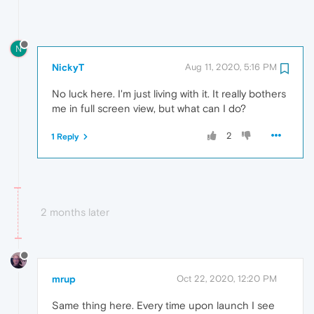
N
NickyT
Aug 11, 2020, 5:16 PM
No luck here. I'm just living with it. It really bothers
me in full screen view, but what can I do?
2
1 Reply
2 months later
mrup
Oct 22, 2020, 12:20 PM
Same thing here. Every time upon launch I see