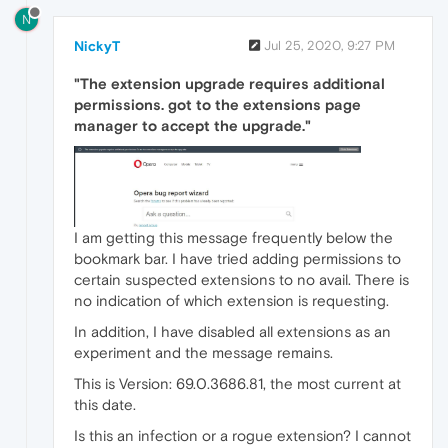
N
NickyT
Jul 25, 2020, 9:27 PM
"The extension upgrade requires additional
permissions. got to the extensions page
manager to accept the upgrade."
I am getting this message frequently below the
bookmark bar. I have tried adding permissions to
certain suspected extensions to no avail. There is
no indication of which extension is requesting.
In addition, I have disabled all extensions as an
experiment and the message remains.
This is Version: 69.0.3686.81, the most current at
this date.
Is this an infection or a rogue extension? I cannot