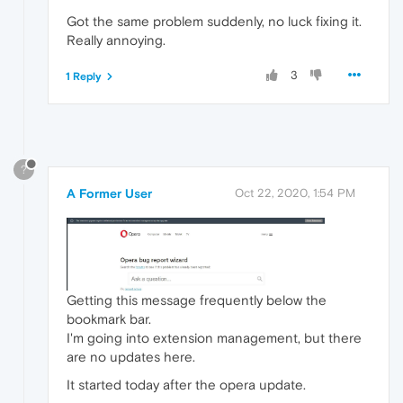
Got the same problem suddenly, no luck fixing it.
Really annoying.
3
1 Reply
?
A Former User
Oct 22, 2020, 1:54 PM
Getting this message frequently below the
bookmark bar.
I'm going into extension management, but there
are no updates here.
It started today after the opera update.