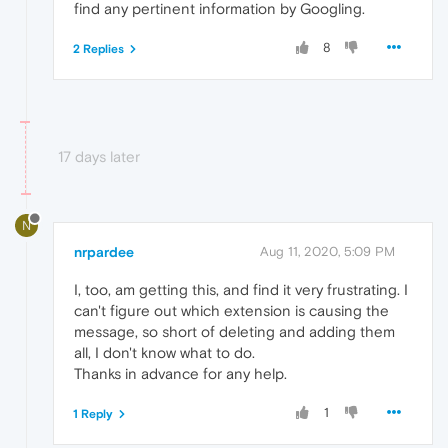
find any pertinent information by Googling.
8
2 Replies
17 days later
N
nrpardee
Aug 11, 2020, 5:09 PM
I, too, am getting this, and find it very frustrating. I
can't figure out which extension is causing the
message, so short of deleting and adding them
all, I don't know what to do.
Thanks in advance for any help.
1
1 Reply