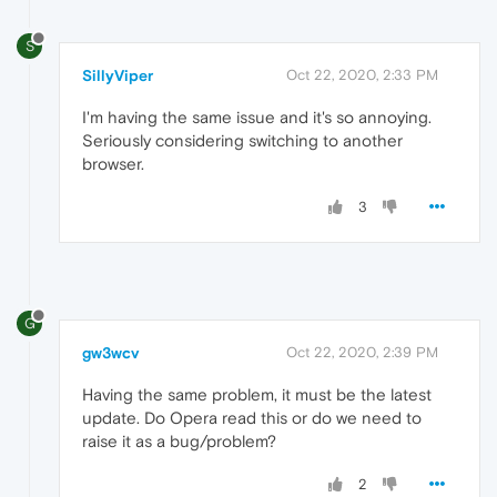
S
SillyViper
Oct 22, 2020, 2:33 PM
I'm having the same issue and it's so annoying.
Seriously considering switching to another
browser.
3
G
gw3wcv
Oct 22, 2020, 2:39 PM
Having the same problem, it must be the latest
update. Do Opera read this or do we need to
raise it as a bug/problem?
2