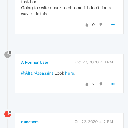
task bar.
Going to switch back to chrome if I don't find a
way to fix this...
0
?
A Former User
Oct 22, 2020, 4:11 PM
@AltairAssassins
Look
here
.
2
D
duncanm
Oct 22, 2020, 4:12 PM