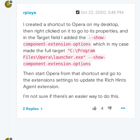
R
rplaye
Oct 22, 2020, 3:45 PM
I created a shortcut to Opera on my desktop,
then right clicked on it to go to its properties, and
in the Target field I added the
--show-
which in my case
component-extension-options
made the full target
"C:\Program
Files\Opera\launcher.exe" --show-
component-extension-options
Then start Opera from that shortcut and go to
the extensions settings to update the Rich Hints
Agent extension.
I'm not sure if there's an easier way to do this.
4
2 Replies