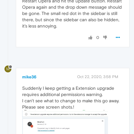
Restart Opera and hit the update button. Restart
Opera again and the drop down message should
be gone. The small red dot in the sidebar is still
there, but since the sidebar can also be hidden,
it's less annoying.
0
M
mike36
Oct 22, 2020, 3:58 PM
Suddenly I keep getting a Extension upgrade
requires additional permissions warning.
I can't see what to change to make this go away.
Please see screen shots.!