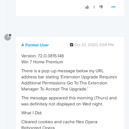
1
?
A Former User
Oct 22, 2020, 3:59 PM
Version: 72.0.3815.148
Win 7 Home Premium
There is a pop-up message below my URL
address bar stating 'Extension Upgrade Requires
Additional Permissions-Go To The Extension
Manager To Accept The Upgrade.'
The message appeared this morning (Thurs) and
was definitely not displayed on Wed night.
What I Did:
Cleared cookies and cache files Opera
Rebooted Opera