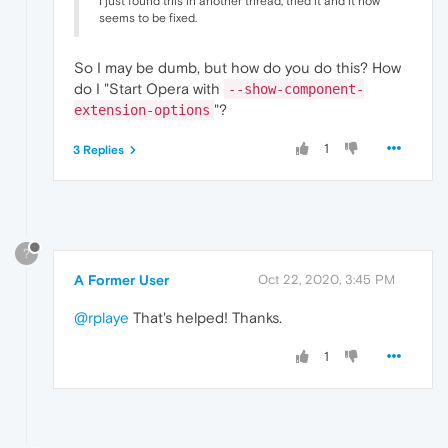
I just found this in another thread, tried it and it now
seems to be fixed.
So I may be dumb, but how do you do this? How
do I "Start Opera with
--show-component-
"?
extension-options
1
3 Replies
?
A Former User
Oct 22, 2020, 3:45 PM
@rplaye
That's helped! Thanks.
1