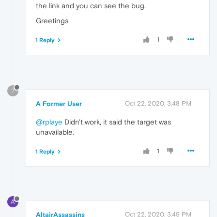
the link and you can see the bug.
Greetings
1
1 Reply
?
A Former User
Oct 22, 2020, 3:48 PM
@rplaye
Didn't work, it said the target was
unavailable.
1
1 Reply
A
AltairAssassins
Oct 22, 2020, 3:49 PM