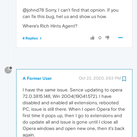
@johnd78 Sorry, I can't find that opnion. If you
can fix this bug, hel us and show us how.
Where's Rich Hints Agent?
0
4 Replies
?
A Former User
Oct 22, 2020, 3:53 PM
I have the same issue. Sence updating to opera
72.0.3815.148, Win 2004(19041.572). I have
disabled and enabled all extensions, rebooted
PC, issue is still there. When I open Opera for the
first time it pops up, then I go to extensions and
do update all and issue is gone until I close all
Opera windows and open new one, then it's back
again.