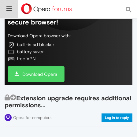
Do more on the web, with a fast and
secure browser!
Download Opera browser with:
built-in ad blocker
battery saver
free VPN
Download Opera
Extension upgrade requires additional
permissions...
Opera for computers
Log in to reply