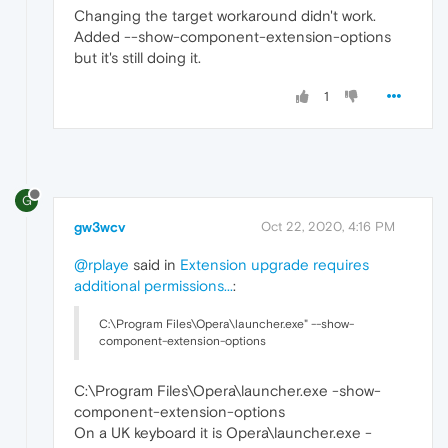
Changing the target workaround didn't work.
Added --show-component-extension-options
but it's still doing it.
1
G
gw3wcv
Oct 22, 2020, 4:16 PM
@rplaye
said in
Extension upgrade requires
additional permissions...
:
C:\Program Files\Opera\launcher.exe" --show-
component-extension-options
C:\Program Files\Opera\launcher.exe -show-
component-extension-options
On a UK keyboard it is Opera\launcher.exe -