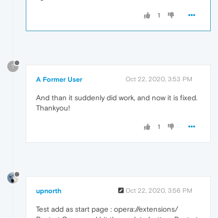
1
?
A Former User
Oct 22, 2020, 3:53 PM
And than it suddenly did work, and now it is fixed.
Thankyou!
1
upnorth
Oct 22, 2020, 3:56 PM
Test add as start page : opera://extensions/