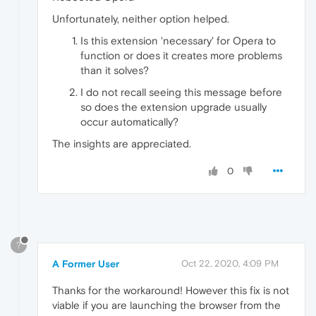
Unfortunately, neither option helped.
Is this extension 'necessary' for Opera to
function or does it creates more problems
than it solves?
I do not recall seeing this message before
so does the extension upgrade usually
occur automatically?
The insights are appreciated.
0
?
A Former User
Oct 22, 2020, 4:09 PM
Thanks for the workaround! However this fix is not
viable if you are launching the browser from the