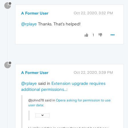
?
A Former User
Oct 22, 2020, 3:32 PM
@rplaye
Thanks. That's helped!
1
?
A Former User
Oct 22, 2020, 3:39 PM
@rplaye
said in
Extension upgrade requires
additional permissions...
:
@johnd78 said in
Opera asking for permission to use
user data
: