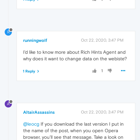
R
runningwolf
Oct 22, 2020, 3:47 PM
I'd like to know more about Rich Hints Agent and
why does it want to change data on the webiste?
1
1 Reply
A
AltairAssassins
Oct 22, 2020, 3:47 PM
@leocg
If you download the last version I put in
the name of the post, when you open Opera
browser, you'll see that message. Take a look on