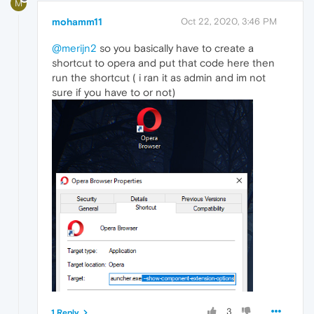
M
mohamm11
Oct 22, 2020, 3:46 PM
@merijn2
so you basically have to create a
shortcut to opera and put that code here then
run the shortcut ( i ran it as admin and im not
sure if you have to or not)
3
1 Reply