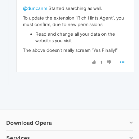
@duncanm
Started searching as well.
To update the extension "Rich Hints Agent", you
must confirm, due to new permissions:
Read and change all your data on the
websites you visit
The above doesn't really scream "Yes Finally!"
1
Download Opera
Computer browsers
Services