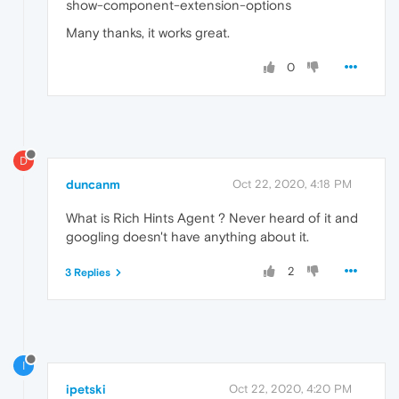
show-component-extension-options
Many thanks, it works great.
0
D
duncanm
Oct 22, 2020, 4:18 PM
What is Rich Hints Agent ? Never heard of it and
googling doesn't have anything about it.
2
3 Replies
I
ipetski
Oct 22, 2020, 4:20 PM