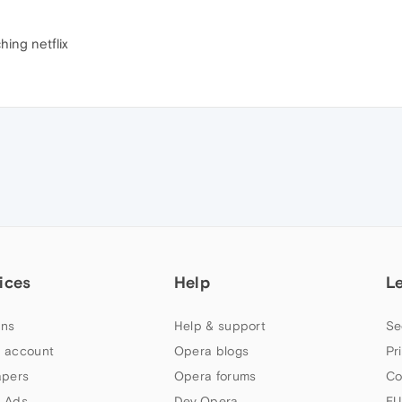
hing netflix
ices
Help
L
ns
Help & support
Se
 account
Opera blogs
Pr
apers
Opera forums
Co
 Ads
Dev.Opera
EU