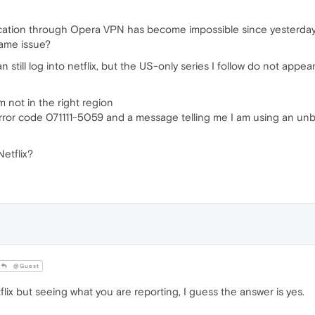
cation through Opera VPN has become impossible since yesterday a
same issue?
can still log into netflix, but the US-only series I follow do not appe
m not in the right region
error code 071111-5059 and a message telling me I am using an unblo
etflix?
@Guest
lix but seeing what you are reporting, I guess the answer is yes.