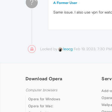
?
A Former User
Same issue. I also use vpn for watc
Locked by
Feb 19, 2023, 7:30 PM
leocg
Download Opera
Serv
Computer browsers
Add-o
Opera
Opera for Windows
Wallp
Opera for Mac
Opera