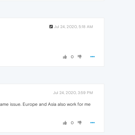
Jul 24, 2020, 5:18 AM
0
Jul 24, 2020, 3:59 PM
same issue. Europe and Asia also work for me
0