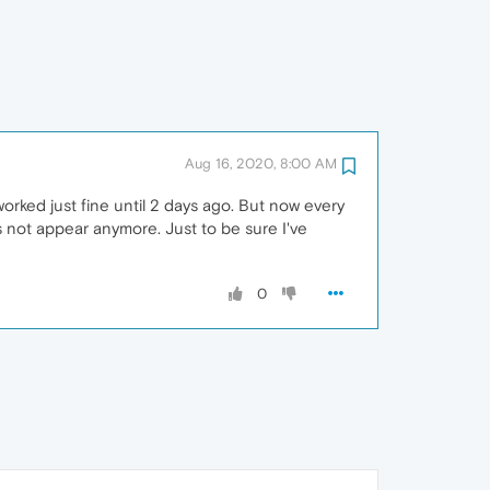
Aug 16, 2020, 8:00 AM
orked just fine until 2 days ago. But now every
s not appear anymore. Just to be sure I've
0