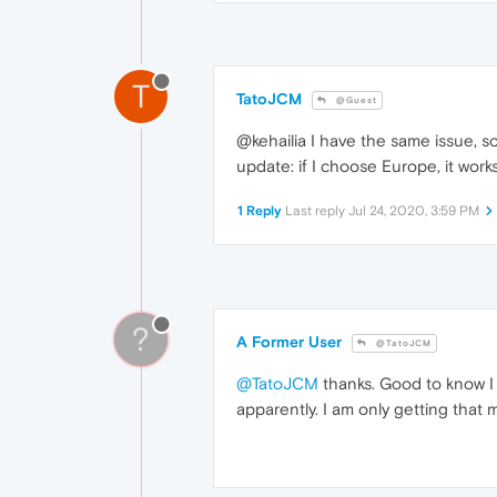
T
TatoJCM
@Guest
@kehailia I have the same issue, s
update: if I choose Europe, it wor
1 Reply
Last reply
Jul 24, 2020, 3:59 PM
?
A Former User
@TatoJCM
@TatoJCM
thanks. Good to know I 
apparently. I am only getting that 