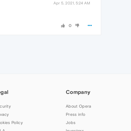
Apr 5, 2021, 5:24 AM
0
egal
Company
curity
About Opera
ivacy
Press info
okies Policy
Jobs
LA
Investors