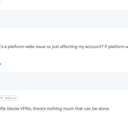
t’s a platform-wide issue or just affecting my account? If platfor
@Guest
etflix blocks VPNs, there's nothing much that can be done.