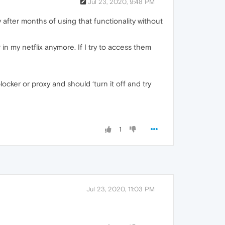
Jul 23, 2020, 9:48 PM
fter months of using that functionality without
ar in my netflix anymore. If I try to access them
cker or proxy and should ‘turn it off and try
1
Jul 23, 2020, 11:03 PM