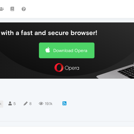
with a fast and secure browser!
Download Opera
5
8
19.1k
X