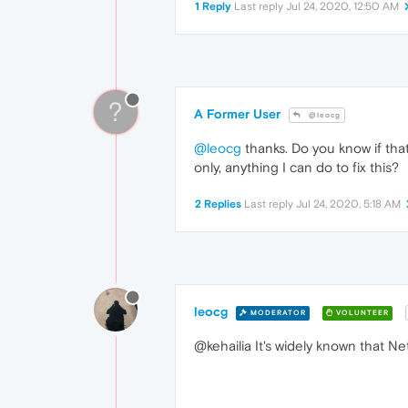
1 Reply
Last reply
Jul 24, 2020, 12:50 AM
?
A Former User
@leocg
@leocg
thanks. Do you know if tha
only, anything I can do to fix this?
2 Replies
Last reply
Jul 24, 2020, 5:18 AM
leocg
MODERATOR
VOLUNTEER
@kehailia It's widely known that N