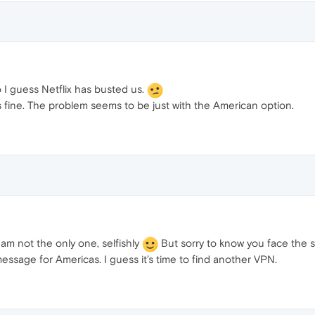
o I guess Netflix has busted us.
ks fine. The problem seems to be just with the American option.
am not the only one, selfishly
But sorry to know you face the 
message for Americas. I guess it’s time to find another VPN.