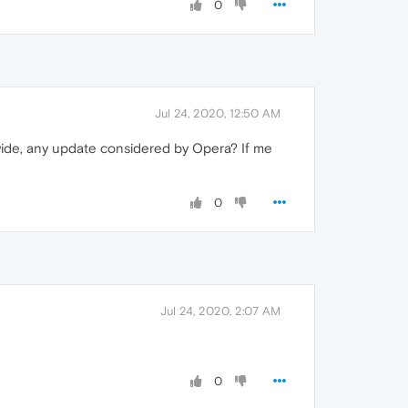
0
Jul 24, 2020, 12:50 AM
m wide, any update considered by Opera? If me
0
Jul 24, 2020, 2:07 AM
0