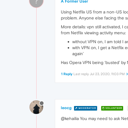
?
A Former User
Using Netflix US from a non-US lo
problem. Anyone else facing the 
More details: vpn still activated, I 
from Netflix viewing activity menu:
without VPN on, I am told I a
with VPN on, I get a Netflix 
again’
Has Opera VPN being ‘busted’ by N
1 Reply
Last reply
Jul 23, 2020, 11:03 PM
leocg
MODERATOR
VOLUNTEER
@kehailia You may need to ask Netf