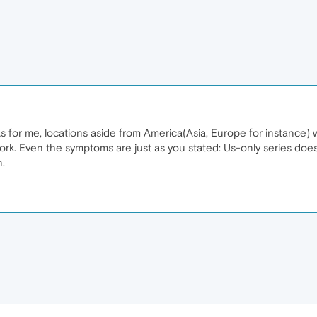
s for me, locations aside from America(Asia, Europe for instance) w
work. Even the symptoms are just as you stated: Us-only series doe
n.