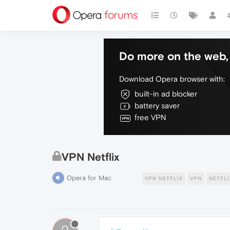
Do more on the web, 
Download Opera browser with:
built-in ad blocker
battery saver
free VPN
VPN Netflix
Opera for Mac
VPN NETFLIX
VPN
NETFLI