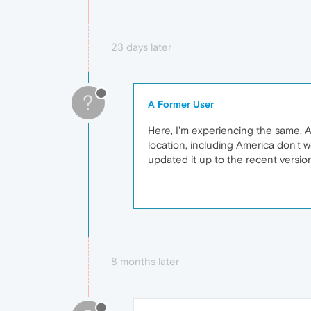
23 days later
?
A Former User
Here, I'm experiencing the same. A
location, including America don't 
updated it up to the recent versio
8 months later