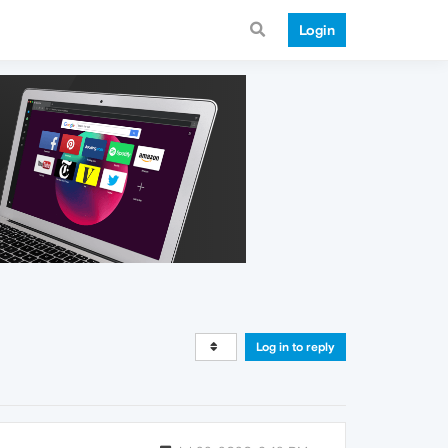
Login
Log in to reply