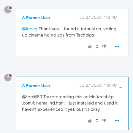
?
A Former User
Jul 27, 2020, 4:13 PM
@leocg
Thank you, I found a tutorial on setting
up cinema hd no ads from Techbigs.
0
?
A Former User
Jul 27, 2020, 4:16 PM
@terri663 Try referencing this article techbigs
.com/cinema-hd.html. I just installed and used it,
haven't experienced it yet, but it's okay.
0