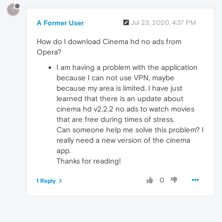
?
A Former User
Jul 23, 2020, 4:37 PM
How do I download Cinema hd no ads from
Opera?
I am having a problem with the application
because I can not use VPN, maybe
because my area is limited. I have just
learned that there is an update about
cinema hd v2.2.2 no ads to watch movies
that are free during times of stress.
Can someone help me solve this problem? I
really need a new version of the cinema
app.
Thanks for reading!
0
1 Reply