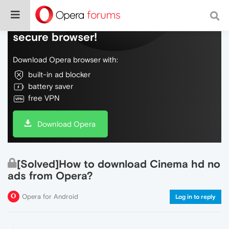
Do more on the web, with a fast and
secure browser!
Download Opera browser with:
built-in ad blocker
battery saver
free VPN
Download Opera
[Solved]How to download Cinema hd no
ads from Opera?
Opera for Android
Log in to reply