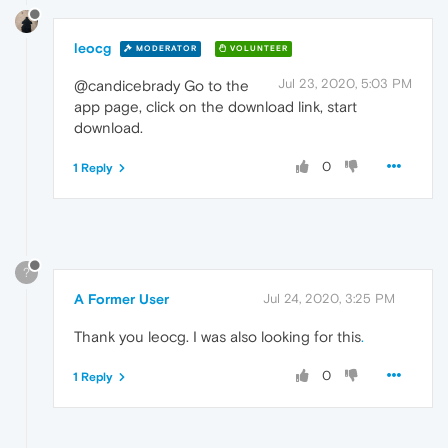
leocg
MODERATOR
VOLUNTEER
Jul 23, 2020, 5:03 PM
@candicebrady Go to the
app page, click on the download link, start
download.
0
1 Reply
?
A Former User
Jul 24, 2020, 3:25 PM
Thank you leocg. I was also looking for this
.
0
1 Reply