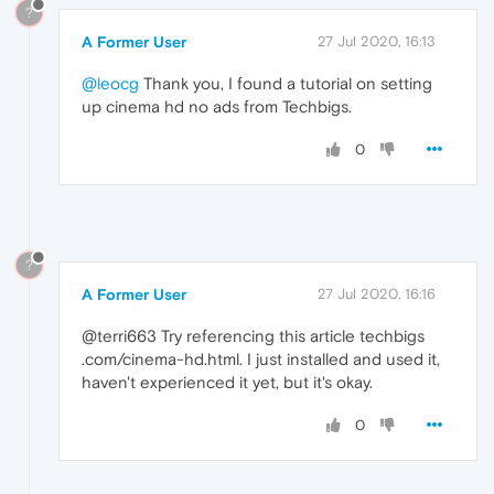
?
A Former User
27 Jul 2020, 16:13
@leocg
Thank you, I found a tutorial on setting
up cinema hd no ads from Techbigs.
0
?
A Former User
27 Jul 2020, 16:16
@terri663 Try referencing this article techbigs
.com/cinema-hd.html. I just installed and used it,
haven't experienced it yet, but it's okay.
0