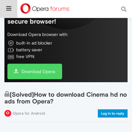
Do more on the web, with a fast and
secure browser!
Download Opera browser with:
built-in ad blocker
battery saver
free VPN
Download Opera
[Solved]How to download Cinema hd no
ads from Opera?
Opera for Android
Log in to reply