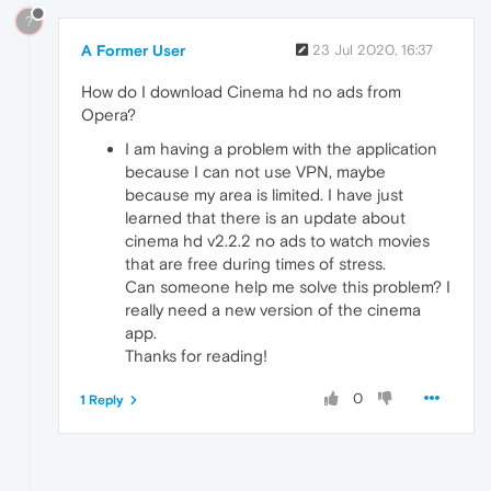
?
A Former User
23 Jul 2020, 16:37
How do I download Cinema hd no ads from
Opera?
I am having a problem with the application
because I can not use VPN, maybe
because my area is limited. I have just
learned that there is an update about
cinema hd v2.2.2 no ads to watch movies
that are free during times of stress.
Can someone help me solve this problem? I
really need a new version of the cinema
app.
Thanks for reading!
0
1 Reply