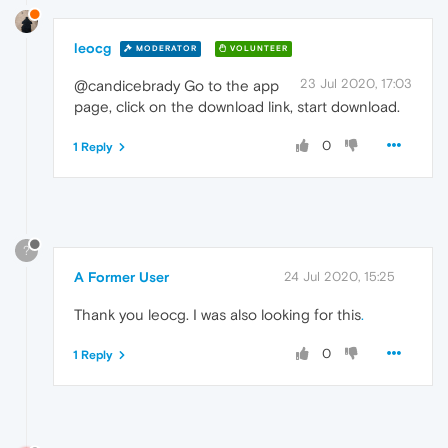
leocg
MODERATOR
VOLUNTEER
23 Jul 2020, 17:03
@candicebrady Go to the app
page, click on the download link, start download.
0
1 Reply
?
A Former User
24 Jul 2020, 15:25
Thank you leocg. I was also looking for this
.
0
1 Reply