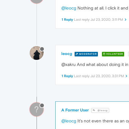
@leocg
Nothing at all. I click it a
1 Reply
Last reply
Jul 23, 2020, 3:11 PM
leocg
MODERATOR
VOLUNTEER
@xakru And what about doing it in
1 Reply
Last reply
Jul 23, 2020, 3:31 PM
?
A Former User
@leocg
@leocg
It's not even there as an op