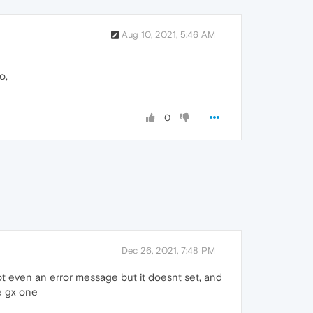
Aug 10, 2021, 5:46 AM
o,
0
Dec 26, 2021, 7:48 PM
not even an error message but it doesnt set, and
e gx one