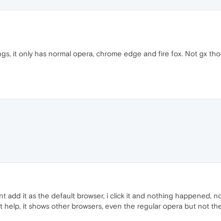
ngs, it only has normal opera, chrome edge and fire fox. Not gx tho
nt add it as the default browser, i click it and nothing happened, 
 help, it shows other browsers, even the regular opera but not th