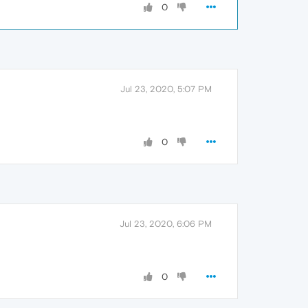
0
Jul 23, 2020, 5:07 PM
0
Jul 23, 2020, 6:06 PM
0