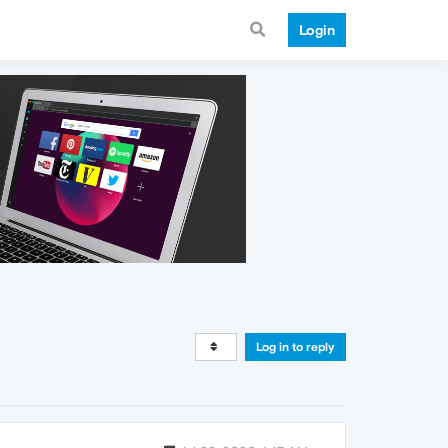
Login
Log in to reply