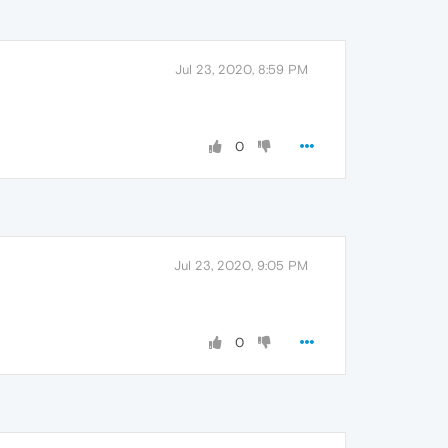
Jul 23, 2020, 8:59 PM
0
Jul 23, 2020, 9:05 PM
0