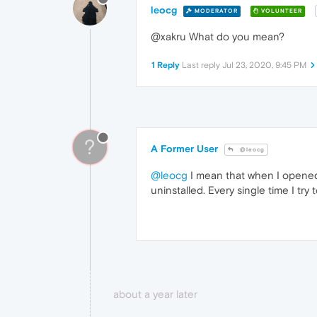
leocg
MODERATOR
VOLUNTEER
@xakru What do you mean?
1 Reply
Last reply
Jul 23, 2020, 9:45 PM
?
A Former User
@leocg
@leocg
I mean that when I opened up
uninstalled. Every single time I try to
about a year later