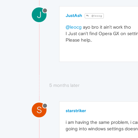
J
JustAsh
@leocg
@leocg
ayo bro it ain't work tho
I Just can't find Opera GX on setti
Please help..
5 months later
S
starstriker
i am having the same problem, i ca
going into windows settings doesnt