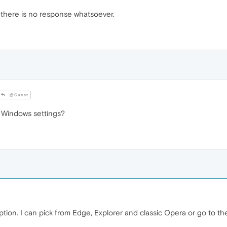
nd there is no response whatsoever.
@Guest
 Windows settings?
tion. I can pick from Edge, Explorer and classic Opera or go to the M