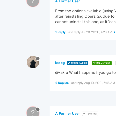
?
A Former User
From the options available (using 
after reinstalling Opera GX due to 
cannot uninstall this one, as it "ca
1 Reply
Last reply
Jul 23, 2020, 4:28 AM
leocg
MODERATOR
VOLUNTEER
@xakru What happens if you go to 
2 Replies
Last reply
Aug 10, 2021, 5:46 AM
?
A Former User
@leocg