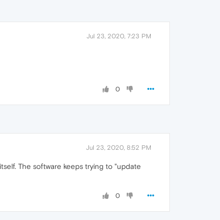
Jul 23, 2020, 7:23 PM
0
Jul 23, 2020, 8:52 PM
tself. The software keeps trying to "update
0