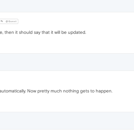
@Guest
e, then it should say that it will be updated.
tomatically. Now pretty much nothing gets to happen.