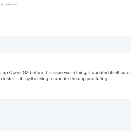
@Guest
 Opera GX before this issue was a thing, it updated itself automatic
 install it, it say it's trying to update the app and failing.