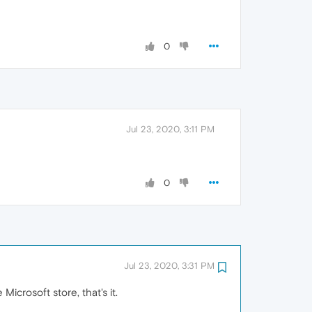
0
Jul 23, 2020, 3:11 PM
0
Jul 23, 2020, 3:31 PM
icrosoft store, that's it.