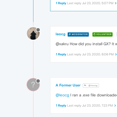
1 Reply
Last reply
Jul 23, 2020, 5:07 PM
leocg
MODERATOR
VOLUNTEER
@xakru How did you install GX? It
1 Reply
Last reply
Jul 23, 2020, 6:06 PM
?
A Former User
@leocg
@leocg
I ran a .exe file download
1 Reply
Last reply
Jul 23, 2020, 7:23 PM