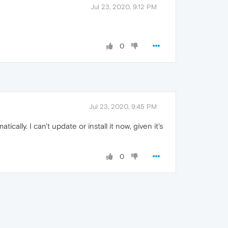
Jul 23, 2020, 9:12 PM
0
Jul 23, 2020, 9:45 PM
ally. I can't update or install it now, given it's
0