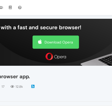
with a fast and secure browser!
Download Opera
browser app.
17
12.8k