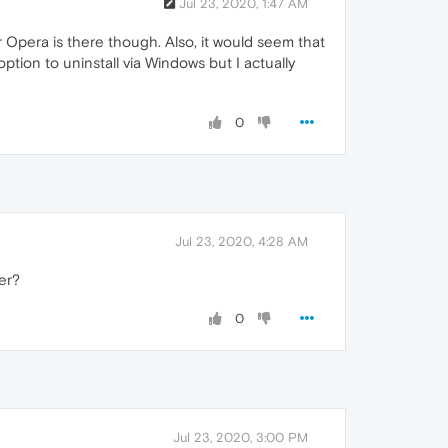
Jul 23, 2020, 1:47 AM
 Opera is there though. Also, it would seem that
ption to uninstall via Windows but I actually
0
Jul 23, 2020, 4:28 AM
er?
0
Jul 23, 2020, 3:00 PM