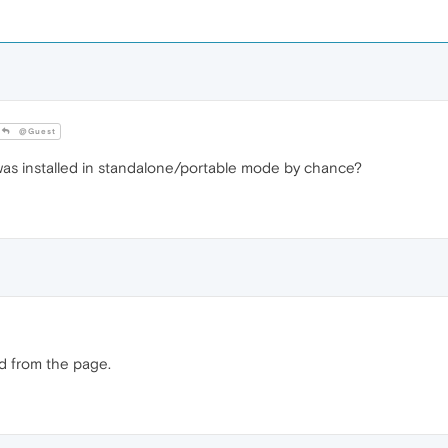
@Guest
 was installed in standalone/portable mode by chance?
ed from the page.