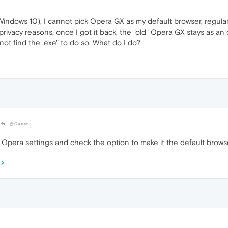
Windows 10), I cannot pick Opera GX as my default browser, regular
privacy reasons, once I got it back, the "old" Opera GX stays as an o
nnot find the .exe" to do so. What do I do?
@Guest
Opera settings and check the option to make it the default brows