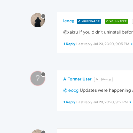
leocg
MODERATOR
VOLUNTEER
@xakru If you didn't uninstall befor
1 Reply
Last reply
Jul 23, 2020, 9:05 PM
?
A Former User
@leocg
@leocg
Updates were happening au
1 Reply
Last reply
Jul 23, 2020, 9:12 PM