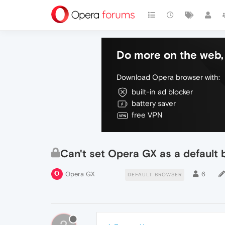
Do more on the web, 
Download Opera browser with:
built-in ad blocker
battery saver
free VPN
Can't set Opera GX as a default 
Opera GX
6
DEFAULT BROWSER