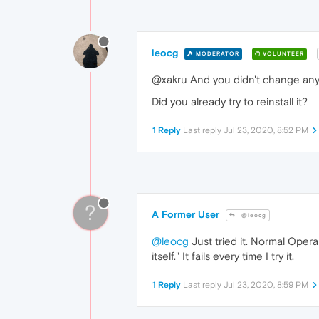
leocg
MODERATOR
VOLUNTEER
@xakru And you didn't change any
Did you already try to reinstall it?
1 Reply
Last reply
Jul 23, 2020, 8:52 PM
?
A Former User
@leocg
@leocg
Just tried it. Normal Opera
itself." It fails every time I try it.
1 Reply
Last reply
Jul 23, 2020, 8:59 PM