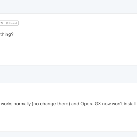
@Guest
thing?
 works normally (no change there) and Opera GX now won't install i