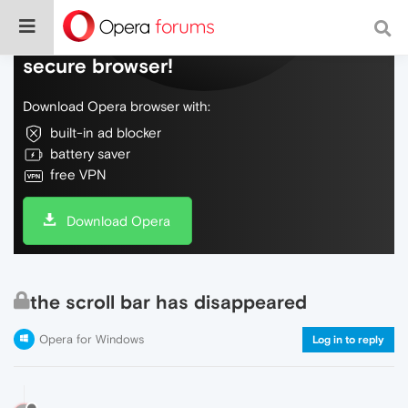
Do more on the web, with a fast and
secure browser!
Download Opera browser with:
built-in ad blocker
battery saver
free VPN
Download Opera
the scroll bar has disappeared
Opera for Windows
Log in to reply