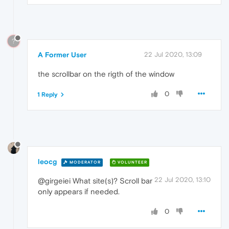
?
A Former User
22 Jul 2020, 13:09
the scrollbar on the rigth of the window
0
1 Reply
leocg
MODERATOR
VOLUNTEER
22 Jul 2020, 13:10
@girgeiei What site(s)? Scroll bar
only appears if needed.
0