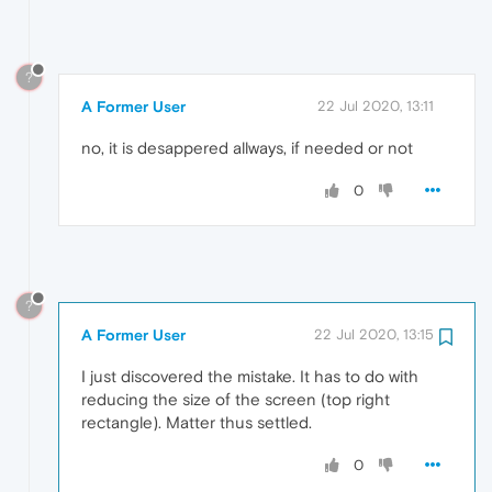
?
A Former User
22 Jul 2020, 13:11
no, it is desappered allways, if needed or not
0
?
A Former User
22 Jul 2020, 13:15
I just discovered the mistake. It has to do with
reducing the size of the screen (top right
rectangle). Matter thus settled.
0