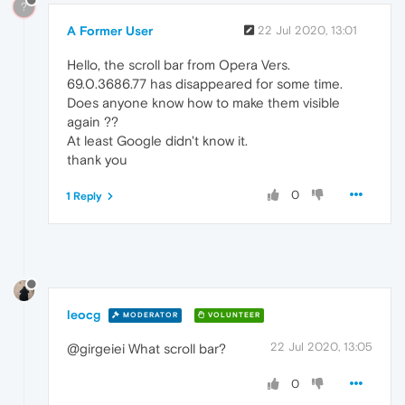
?
A Former User
22 Jul 2020, 13:01
Hello, the scroll bar from Opera Vers.
69.0.3686.77 has disappeared for some time.
Does anyone know how to make them visible
again ??
At least Google didn't know it.
thank you
0
1 Reply
leocg
MODERATOR
VOLUNTEER
22 Jul 2020, 13:05
@girgeiei What scroll bar?
0