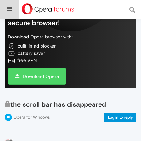
Do more on the web, with a fast and
secure browser!
Download Opera browser with:
built-in ad blocker
battery saver
free VPN
Download Opera
the scroll bar has disappeared
Opera for Windows
Log in to reply