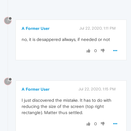
?
A Former User
Jul 22, 2020, 1:11 PM
no, it is desappered allways, if needed or not
0
?
A Former User
Jul 22, 2020, 1:15 PM
I just discovered the mistake. It has to do with
reducing the size of the screen (top right
rectangle). Matter thus settled.
0