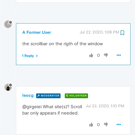
?
A Former User
Jul 22, 2020, 1:09 PM
the scrollbar on the rigth of the window
0
1 Reply
leocg
MODERATOR
VOLUNTEER
Jul 22, 2020, 1:10 PM
@girgeiei What site(s)? Scroll
bar only appears if needed.
0