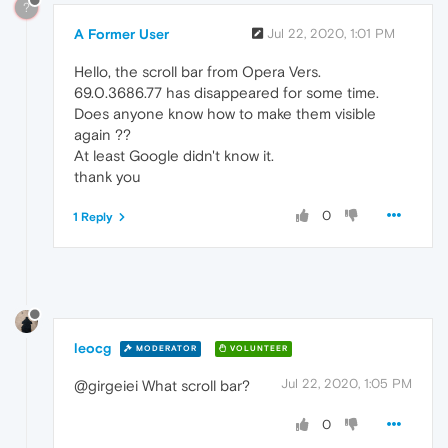
?
A Former User
Jul 22, 2020, 1:01 PM
Hello, the scroll bar from Opera Vers.
69.0.3686.77 has disappeared for some time.
Does anyone know how to make them visible
again ??
At least Google didn't know it.
thank you
0
1 Reply
leocg
MODERATOR
VOLUNTEER
Jul 22, 2020, 1:05 PM
@girgeiei What scroll bar?
0