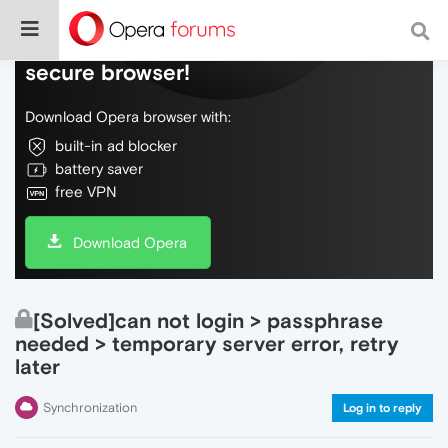
Do more on the web, with a fast and
secure browser!
Download Opera browser with:
built-in ad blocker
battery saver
free VPN
Download Opera
[Solved]can not login > passphrase
needed > temporary server error, retry
later
Synchronization
Log in to reply