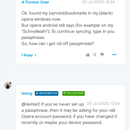
A Former User
20 Jul 2020, 12:24
Ok. found my (synced)bookmarks in my (blank)
opera windows now.
But opera android still says (for example on my
"Schnellwahl"): To continue syncing, type in you
passphrase.
So, how can i get rid off passphrase?
0
1 Reply
leocg
MODERATOR
VOLUNTEER
20 Jul 2020, 12:34
@riemie2 If you've never set up
a passphrase, then it may be asking for your old
Opera account password, if you have changed it
recently, or maybe your device password.