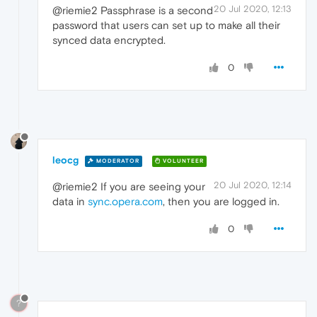
20 Jul 2020, 12:13
@riemie2 Passphrase is a second
password that users can set up to make all their
synced data encrypted.
0
leocg
MODERATOR
VOLUNTEER
20 Jul 2020, 12:14
@riemie2 If you are seeing your
data in
sync.opera.com
, then you are logged in.
0
?