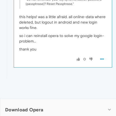
(passphrase)? Reset Passphrase."
this helps! was a little afraid. all online-data where
deleted, but logout in android and new login
works fine.
so i can reinstall opera to solve my google login-
problem...
thank you
0
Download Opera