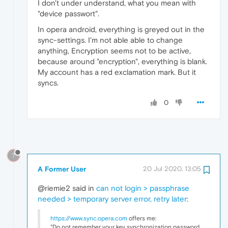
I don't under understand, what you mean with
"device passwort".
In opera android, everything is greyed out in the
sync-settings. I'm not able able to change
anything, Encryption seems not to be active,
because around "encryption", everything is blank.
My account has a red exclamation mark. But it
syncs.
0
?
A Former User
20 Jul 2020, 13:05
@riemie2 said in
can not login > passphrase
needed > temporary server error, retry later
:
https://www.sync.opera.com
offers me:
"Do not remember your key synchronization password