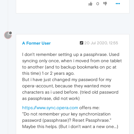
0
?
A Former User
20 Jul 2020, 12:55
I don't remember setting up a passphrase. Used
syncing only once, when i moved from one tablet
to another (and to backup bookmarks on pc at
this time) 1 or 2 years ago.
But i have just changed my password for my
opera-account, because they wanted more
characters as i used before. (tried old password
as passphrase, did not work)
https://www.sync.opera.com
offers me:
"Do not remember your key synchronization
password (passphrase)? Reset Passphrase."
Maybe this helps. (But i don't want a new one...)