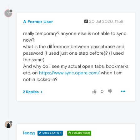
?
A Former User
20 Jul 2020, 11:58
really temporary? anyone else is not able to sync
now?
what is the difference between passphrase and
password (I used just one step before)? (I used
the same)
And why do I see my actual open tabs, bookmarks
etc. on
https://www.sync.opera.com/
when I am
not in locked in?
0
2 Replies
leocg
MODERATOR
VOLUNTEER