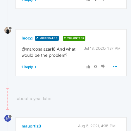
leocg
MODERATOR
VOLUNTEER
Jul 18, 2020, 1:37 PM
@marcosalazar18 And what
would be the problem?
0
1 Reply
about a year later
M
mauortiz3
Aug 5, 2021, 4:35 PM