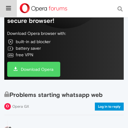
Do more on the web, with a fast and
secure browser!
Download Opera browser with:
built-in ad blocker
battery saver
free VPN
Download Opera
Problems starting whatsapp web
Opera GX
Log in to reply