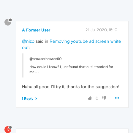
?
A Former User
21 Jul 2020, 15:10
@nizo
said in
Removing youtube ad screen white
out
:
@browserbowser90
How could I know? I just found that out! It worked for
me ... .
Haha all good I'll try it, thanks for the suggestion!
0
1 Reply
N