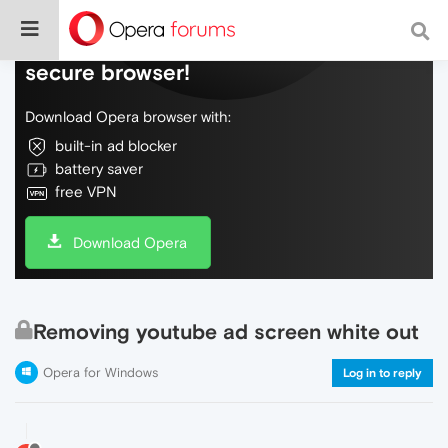
Do more on the web, with a fast and
secure browser!
Download Opera browser with:
built-in ad blocker
battery saver
free VPN
Download Opera
Removing youtube ad screen white out
Opera for Windows
Log in to reply