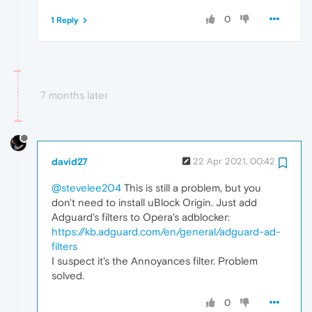
0
1 Reply
7 months later
david27
22 Apr 2021, 00:42
@stevelee204
This is still a problem, but you
don't need to install uBlock Origin. Just add
Adguard's filters to Opera's adblocker:
https://kb.adguard.com/en/general/adguard-ad-
filters
I suspect it's the Annoyances filter. Problem
solved.
0