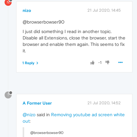
N
nizo
21 Jul 2020, 14:45
@browserbowser90
I just did something I read in another topic.
Disable all Extensions, close the browser, start the
browser and enable them again. This seems to fix
it.
-1
1 Reply
?
A Former User
21 Jul 2020, 14:52
@nizo
said in
Removing youtube ad screen white
out
:
@browserbowser90