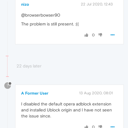
nizo
22 Jul 2020, 12:43
@browserbowser90
The problem is still present. :((
0
22 days later
?
A Former User
13 Aug 2020, 08:01
I disabled the default opera adblock extension
and installed Ublock origin and I have not seen
the issue since.
0