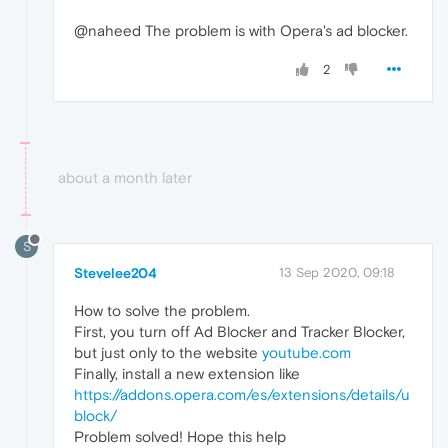
@naheed The problem is with Opera's ad blocker.
2
about a month later
S
Stevelee204
13 Sep 2020, 09:18
How to solve the problem.
First, you turn off Ad Blocker and Tracker Blocker,
but just only to the website
youtube.com
Finally, install a new extension like
https://addons.opera.com/es/extensions/details/u
block/
Problem solved! Hope this help