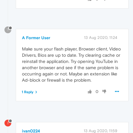
?
A Former User
13 Aug 2020, 11:24
Make sure your flash player, Browser client, Video
Drivers, Bios are up to date. Try clearing cache or
reinstall the application. Try opening YouTube in
another browser and see if the same problem is
occurring again or not. Maybe an extension like
Ad-block or firewall is the problem.
0
1 Reply
I
ivan0224
13 Aug 2020, 11:59