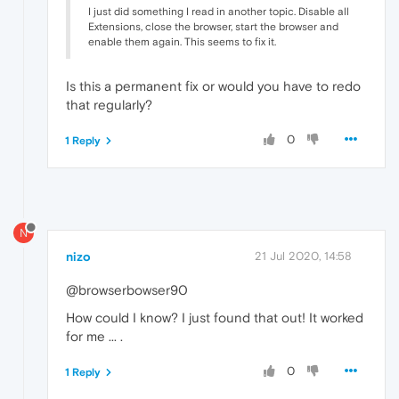
I just did something I read in another topic. Disable all
Extensions, close the browser, start the browser and
enable them again. This seems to fix it.
Is this a permanent fix or would you have to redo
that regularly?
0
1 Reply
N
nizo
21 Jul 2020, 14:58
@browserbowser90
How could I know? I just found that out! It worked
for me ... .
0
1 Reply