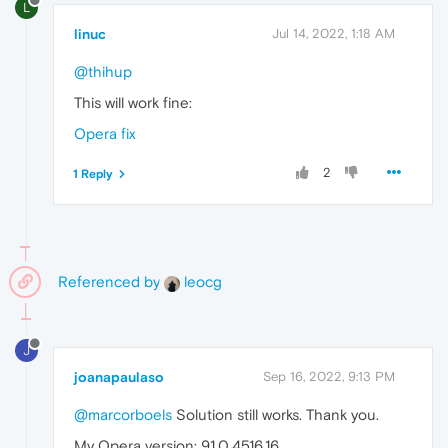
L
linuc
Jul 14, 2022, 1:18 AM
@thihup
This will work fine:
Opera fix
2
1 Reply
Referenced by
leocg
J
joanapaulaso
Sep 16, 2022, 9:13 PM
@marcorboels
Solution still works. Thank you.
My Opera version: 91.0.4516.16