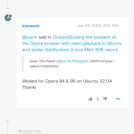
K
kareemb
Jan 29, 2023, 6:52 PM
@xzero
said in
[Solved]Solving the problem of
the Opera browser with video playback in Ubuntu
and similar distributions (Linux Mint, KDE neon)
:
sudo /bin/bash
opera-fix-ffmpeg.sh
/path/to/your-
opera-installation
Worked for Opera 94 & 95 on Ubuntu 22.04.
Thanks
2
18 days later