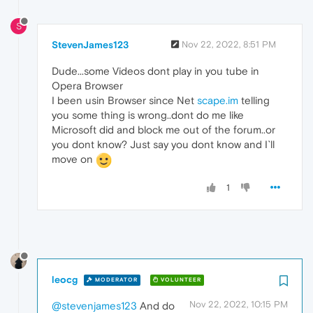
S
StevenJames123
Nov 22, 2022, 8:51 PM
Dude...some Videos dont play in you tube in
Opera Browser
I been usin Browser since Net
scape.im
telling
you some thing is wrong..dont do me like
Microsoft did and block me out of the forum..or
you dont know? Just say you dont know and I`ll
move on
1
leocg
MODERATOR
VOLUNTEER
Nov 22, 2022, 10:15 PM
@stevenjames123
And do