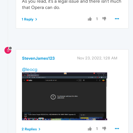
As you read, it's a legal issue and there isn't much
that Opera can do.
1
1 Reply
S
StevenJames123
Nov 23, 2022, 1:28 AM
@leocg
1
2 Replies