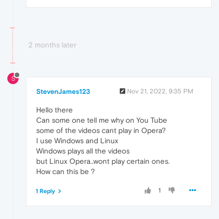
2 months later
S
StevenJames123
Nov 21, 2022, 9:35 PM
Hello there
Can some one tell me why on You Tube
some of the videos cant play in Opera?
I use Windows and Linux
Windows plays all the videos
but Linux Opera..wont play certain ones.
How can this be ?
1
1 Reply