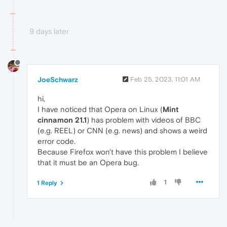
9 days later
JoeSchwarz
Feb 25, 2023, 11:01 AM
hi,
I have noticed that Opera on Linux (
Mint
cinnamon 21.1
) has problem with videos of BBC
(e.g. REEL) or CNN (e.g. news) and shows a weird
error code.
Because Firefox won't have this problem I believe
that it must be an Opera bug.
1
1 Reply