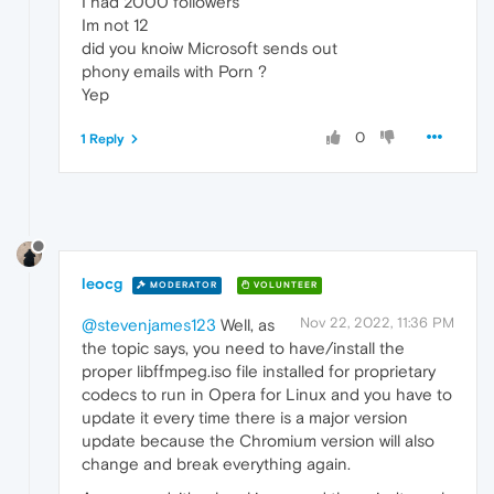
I had 2000 followers
Im not 12
did you knoiw Microsoft sends out
phony emails with Porn ?
Yep
0
1 Reply
leocg
MODERATOR
VOLUNTEER
Nov 22, 2022, 11:36 PM
@stevenjames123
Well, as
the topic says, you need to have/install the
proper libffmpeg.iso file installed for proprietary
codecs to run in Opera for Linux and you have to
update it every time there is a major version
update because the Chromium version will also
change and break everything again.