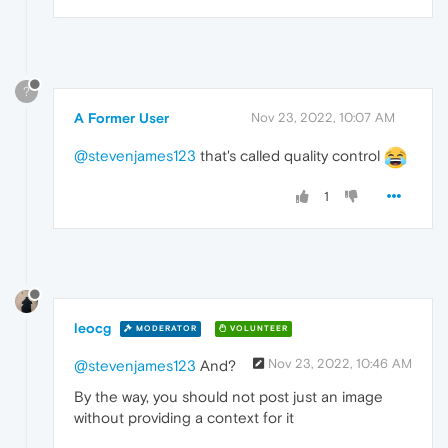
?
A Former User
Nov 23, 2022, 10:07 AM
@stevenjames123
that's called quality control
1
leocg
MODERATOR
VOLUNTEER
Nov 23, 2022, 10:46 AM
@stevenjames123
And?
By the way, you should not post just an image
without providing a context for it