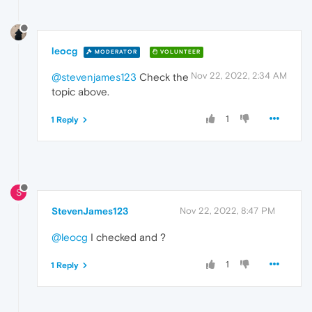
leocg
MODERATOR
VOLUNTEER
Nov 22, 2022, 2:34 AM
@stevenjames123
Check the
topic above.
1
1 Reply
S
StevenJames123
Nov 22, 2022, 8:47 PM
@leocg
I checked and ?
1
1 Reply