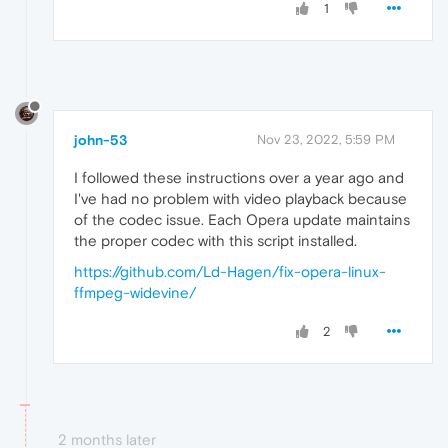
1
john-53
Nov 23, 2022, 5:59 PM
I followed these instructions over a year ago and
I've had no problem with video playback because
of the codec issue. Each Opera update maintains
the proper codec with this script installed.
https://github.com/Ld-Hagen/fix-opera-linux-
ffmpeg-widevine/
2
2 months later