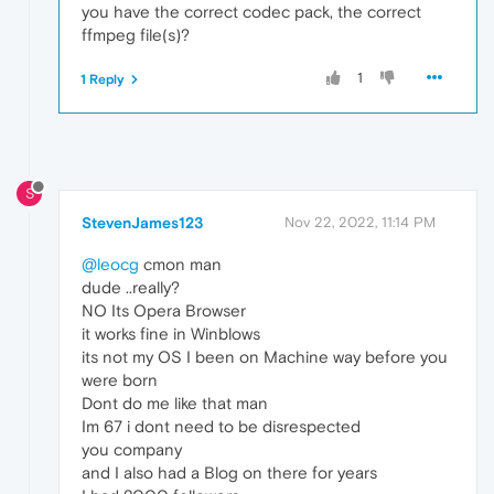
you have the correct codec pack, the correct
ffmpeg file(s)?
1
1 Reply
S
StevenJames123
Nov 22, 2022, 11:14 PM
@leocg
cmon man
dude ..really?
NO Its Opera Browser
it works fine in Winblows
its not my OS I been on Machine way before you
were born
Dont do me like that man
Im 67 i dont need to be disrespected
you company
and I also had a Blog on there for years