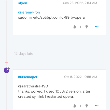
styen
Sep 23, 2022, 2:54 AM
@jeremy-ron
sudo rm /etc/apt/apt.conf.d/99fix-opera
1
12 days later
K
kurkcualper
Oct 5, 2022, 10:55 AM
@zarathustra-f90
thanks, worked. I used 108372 version, after
created symlink I restarted opera.
1