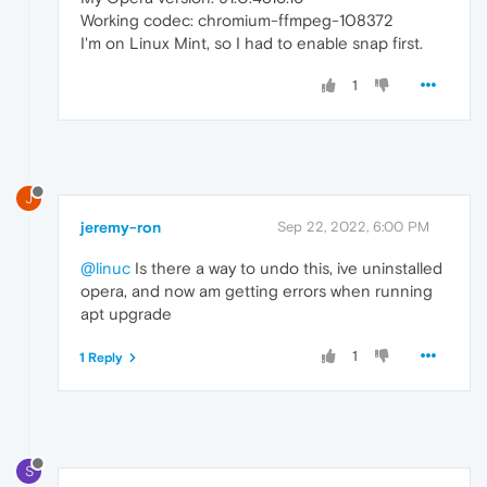
Working codec: chromium-ffmpeg-108372
I'm on Linux Mint, so I had to enable snap first.
1
J
jeremy-ron
Sep 22, 2022, 6:00 PM
@linuc
Is there a way to undo this, ive uninstalled
opera, and now am getting errors when running
apt upgrade
1
1 Reply
S