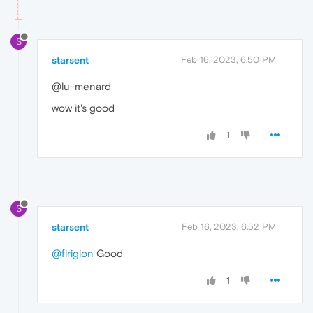
S
starsent
Feb 16, 2023, 6:50 PM
@lu-menard
wow it's good
1
S
starsent
Feb 16, 2023, 6:52 PM
@firigion
Good
1