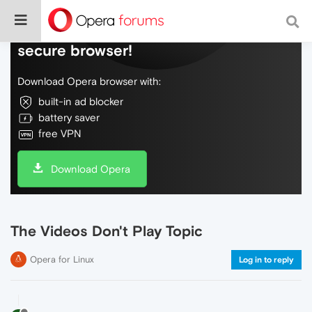
Do more on the web, with a fast and
secure browser!
Download Opera browser with:
built-in ad blocker
battery saver
free VPN
Download Opera
The Videos Don't Play Topic
Opera for Linux
Log in to reply