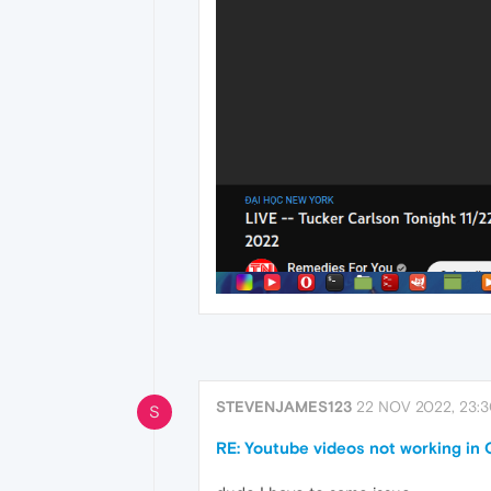
STEVENJAMES123
22 NOV 2022, 23:
S
RE: Youtube videos not working in