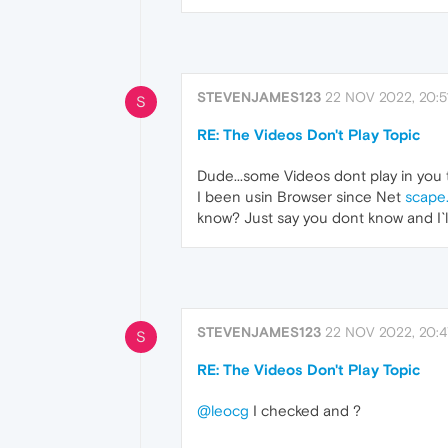
STEVENJAMES123
22 NOV 2022, 20:5
S
RE: The Videos Don't Play Topic
Dude...some Videos dont play in you
I been usin Browser since Net
scape
know? Just say you dont know and I`
STEVENJAMES123
22 NOV 2022, 20:4
S
RE: The Videos Don't Play Topic
@leocg
I checked and ?