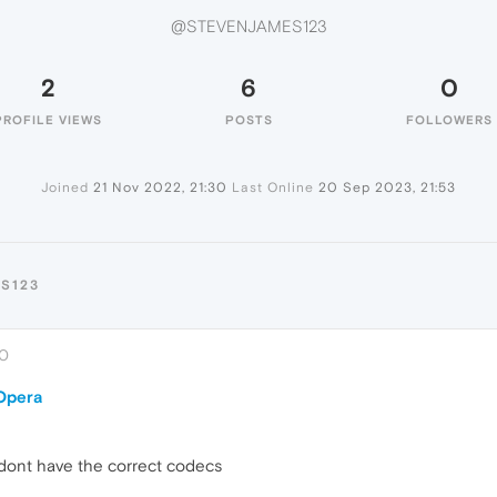
@STEVENJAMES123
2
6
0
PROFILE VIEWS
POSTS
FOLLOWERS
Joined
21 Nov 2022, 21:30
Last Online
20 Sep 2023, 21:53
S123
30
 Opera
 dont have the correct codecs