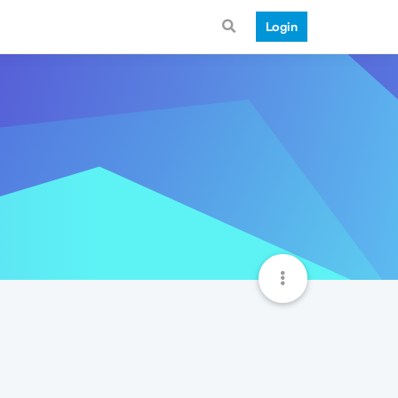
Login