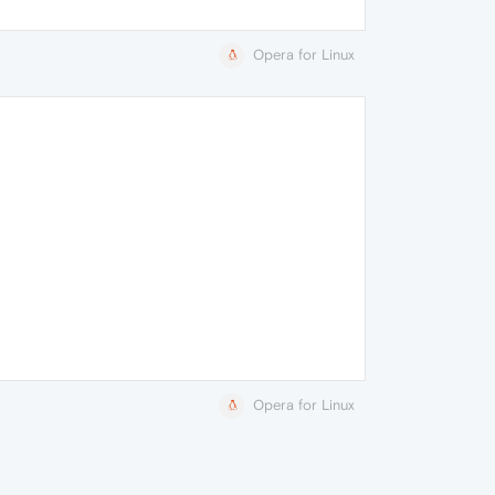
Opera for Linux
Opera for Linux