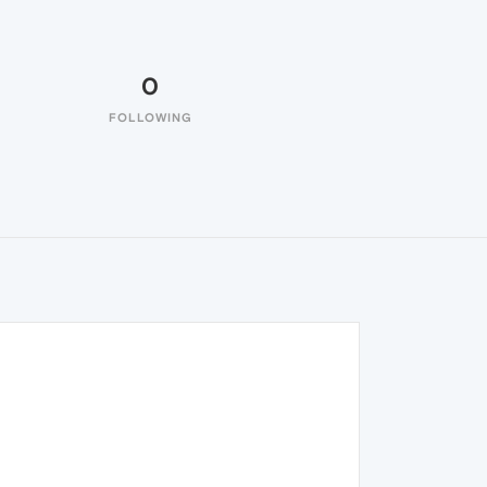
0
FOLLOWING