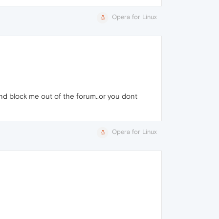
Opera for Linux
and block me out of the forum..or you dont
Opera for Linux