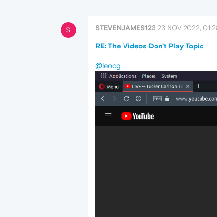
STEVENJAMES123
23 NOV 2022, 01:2
S
RE: The Videos Don't Play Topic
@leocg