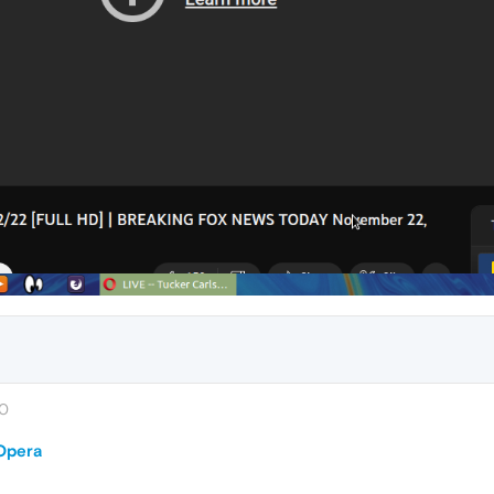
30
 Opera