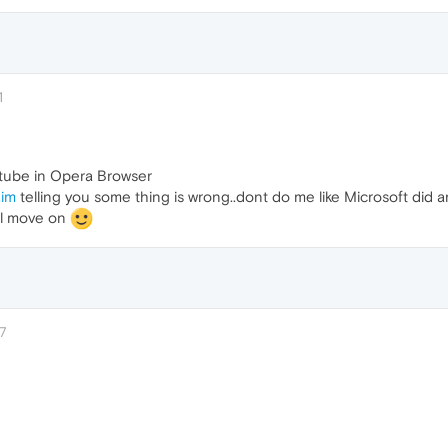
1
 tube in Opera Browser
.im
telling you some thing is wrong..dont do me like Microsoft did 
ll move on
7