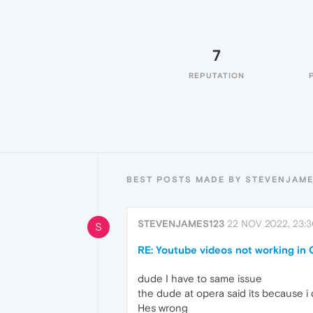
7
REPUTATION
BEST POSTS MADE BY STEVENJAME
STEVENJAMES123
22 NOV 2022, 23:
S
RE: Youtube videos not working in
dude I have to same issue
the dude at opera said its because i
Hes wrong