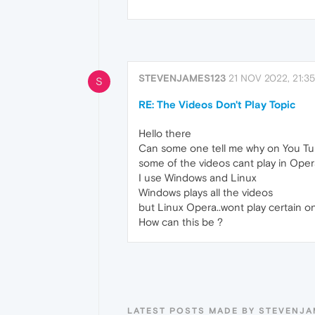
STEVENJAMES123
21 NOV 2022, 21:35
S
RE: The Videos Don't Play Topic
Hello there
Can some one tell me why on You T
some of the videos cant play in Ope
I use Windows and Linux
Windows plays all the videos
but Linux Opera..wont play certain o
How can this be ?
LATEST POSTS MADE BY STEVENJA