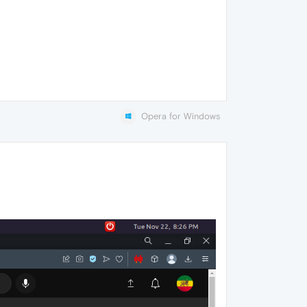
Opera for Windows