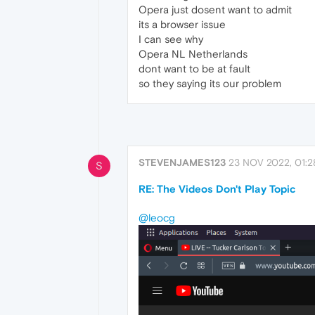
Opera just dosent want to admit
its a browser issue
I can see why
Opera NL Netherlands
dont want to be at fault
so they saying its our problem
STEVENJAMES123
23 NOV 2022, 01:2
S
RE: The Videos Don't Play Topic
@leocg