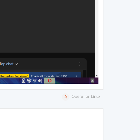
Opera for Linux