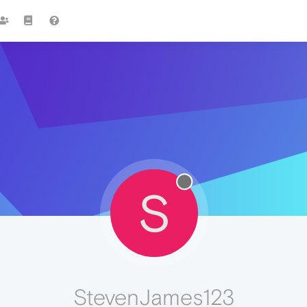
S
StevenJames123