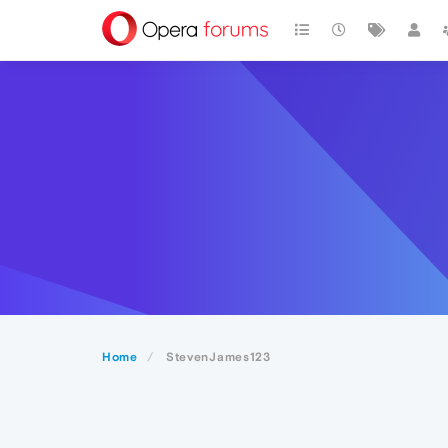
Home
StevenJames123