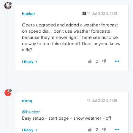
hucker
17 Jul 2020, 11:13
Opera upgraded and added a weather forecast
on speed dial. I don't use weather forecasts
because they're never right. There seems to be
no way to turn this clutter off. Does anyone know
a fix?
0
1 Reply
D
donq
17 Jul 2020, 11:18
@hucker
Easy setup - start page - show weather - off
2
1 Reply