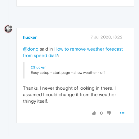
hucker
17 Jul 2020, 18:22
@donq
said in
How to remove weather forecast
from speed dial?
:
@hucker
Easy setup - start page - show weather - off
Thanks, I never thought of looking in there, I
assumed I could change it from the weather
thingy itself.
0