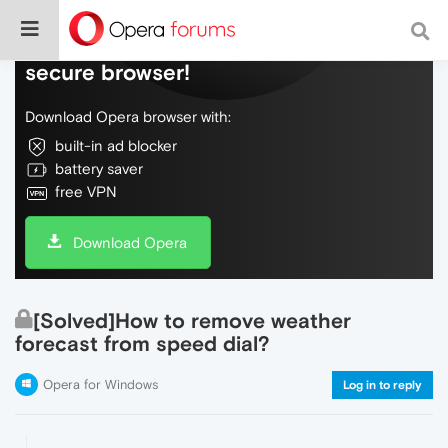
Do more on the web, with a fast and
secure browser!
Download Opera browser with:
built-in ad blocker
battery saver
free VPN
Download Opera
[Solved]How to remove weather
forecast from speed dial?
Opera for Windows
Log in to reply