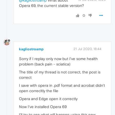
@kagliostroamp
What about
Opera 69, the current stable version?
0
kagliostroamp
21 Jul 2020, 18:44
Sorry if I replay only now but I've some health
problem (back pain - sciatica)
The title of my thread is not correct, the post is
correct
I save with opera in .pdf format and acrobat didn't
open correcltly the file
Opera and Edge open it correctly
Now I've installed Opera 69
I'll try to see what will happen using this new