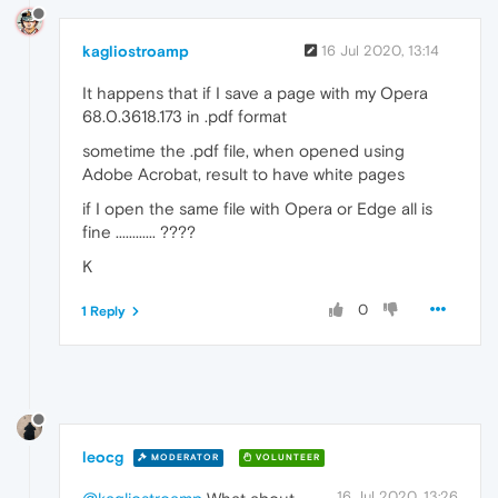
kagliostroamp
16 Jul 2020, 13:14
It happens that if I save a page with my Opera
68.0.3618.173 in .pdf format
sometime the .pdf file, when opened using
Adobe Acrobat, result to have white pages
if I open the same file with Opera or Edge all is
fine ............ ????
K
0
1 Reply
leocg
MODERATOR
VOLUNTEER
16 Jul 2020, 13:26