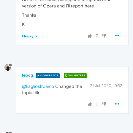
version of Opera and I'll report here
Thanks
K
0
1 Reply
leocg
MODERATOR
VOLUNTEER
21 Jul 2020, 19:52
@kagliostroamp
Changed the
topic title.
0