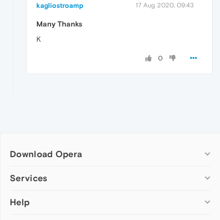
kagliostroamp
17 Aug 2020, 09:43
Many Thanks
K
0
Download Opera
Computer browsers
Services
Opera for Windows
Help
Add-ons
Opera for Mac
Opera account
Opera for Linux