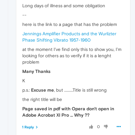
Long days of illness and some obligation
--
here is the link to a page that has the problem
Jennings Amplifier Products and the Wurlizter
Phase Shifting Vibrato 1957-1960
at the moment I've find only this to show you, I'm
looking for others as to verify if it is a lenght
problem
Many Thanks
K
p.s.:
Excuse me
, but ..........Title is still wrong
the right title will be
Page saved in pdf with Opera don't open in
Adobe Acrobat XI Pro ... Why ??
0
1 Reply