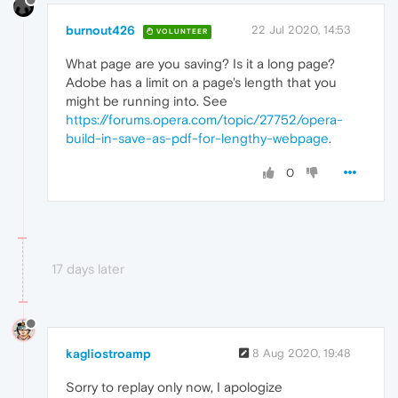
burnout426
22 Jul 2020, 14:53
VOLUNTEER
What page are you saving? Is it a long page?
Adobe has a limit on a page's length that you
might be running into. See
https://forums.opera.com/topic/27752/opera-
build-in-save-as-pdf-for-lengthy-webpage
.
0
17 days later
kagliostroamp
8 Aug 2020, 19:48
Sorry to replay only now, I apologize