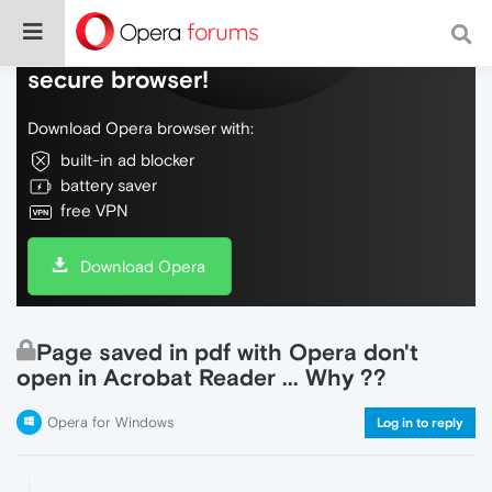
Do more on the web, with a fast and
secure browser!
Download Opera browser with:
built-in ad blocker
battery saver
free VPN
Download Opera
Page saved in pdf with Opera don't
open in Acrobat Reader ... Why ??
Opera for Windows
Log in to reply