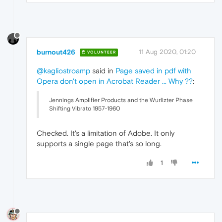
burnout426
11 Aug 2020, 01:20
VOLUNTEER
@kagliostroamp
said in
Page saved in pdf with
Opera don't open in Acrobat Reader ... Why ??
:
Jennings Amplifier Products and the Wurlizter Phase
Shifting Vibrato 1957-1960
Checked. It's a limitation of Adobe. It only
supports a single page that's so long.
1