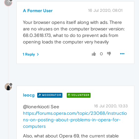
?
A Former User
16 Jul 2020, 08:01
Your browser opens itself along with ads. There
are no viruses on the computer browser version:
68.0.3618.173, what to do to prevent ads from
opening loads the computer very heavily
0
1 Reply
leocg
MODERATOR
VOLUNTEER
16 Jul 2020, 13:33
@lonerkiooti See
https://forums.opera.com/topic/23068/instructio
ns-on-posting-about-problems-in-opera-for-
computers
Also, what about Opera 69, the current stable