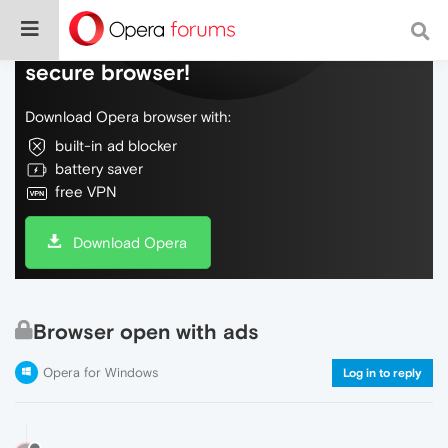
Do more on the web, with a fast and
secure browser!
Download Opera browser with:
built-in ad blocker
battery saver
free VPN
Download Opera
Browser open with ads
Opera for Windows
Log in to reply