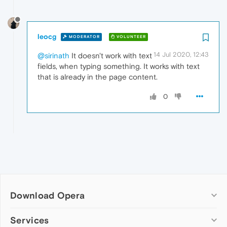
leocg
MODERATOR
VOLUNTEER
14 Jul 2020, 12:43
@sirinath
It doesn't work with text
fields, when typing something. It works with text
that is already in the page content.
0
Download Opera
Computer browsers
Services