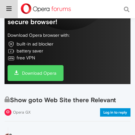
Do more on the web, with a fast and
secure browser!
Download Opera browser with:
built-in ad blocker
battery saver
free VPN
Download Opera
Show goto Web Site there Relevant
Opera GX
Log in to reply