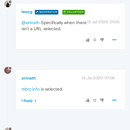
leocg
MODERATOR
VOLUNTEER
13 Jul 2020, 01:00
@sirinath
Specifically when there
isn't a URL selected.
0
S
sirinath
13 Jul 2020, 07:08
mbrc.info
is selected.
0
1 Reply