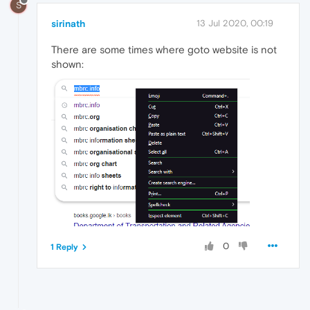
S
sirinath
13 Jul 2020, 00:19
There are some times where goto website is not
shown:
0
1 Reply