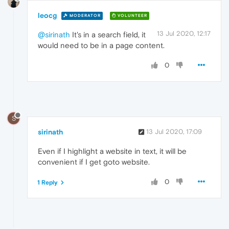
leocg
MODERATOR
VOLUNTEER
13 Jul 2020, 12:17
@sirinath
It's in a search field, it
would need to be in a page content.
0
S
sirinath
13 Jul 2020, 17:09
Even if I highlight a website in text, it will be
convenient if I get goto website.
0
1 Reply