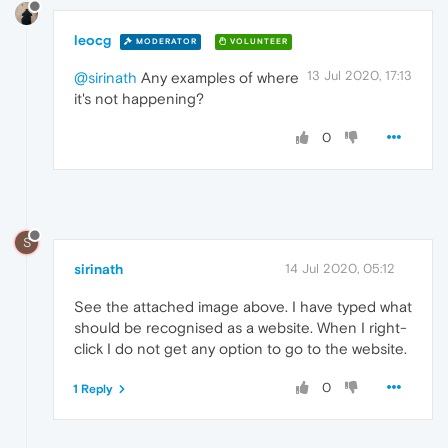
leocg
MODERATOR
VOLUNTEER
13 Jul 2020, 17:13
@sirinath
Any examples of where
it's not happening?
0
S
sirinath
14 Jul 2020, 05:12
See the attached image above. I have typed what
should be recognised as a website. When I right-
click I do not get any option to go to the website.
0
1 Reply