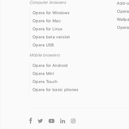
Computer browsers
Add-o
Opera
Opera for Windows
Wallp
Opera for Mac
Opera
Opera for Linux
Opera beta version
Opera USB
Mobile browsers
Opera for Android
Opera Mini
Opera Touch
Opera for basic phones
Follow
Opera