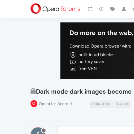
Do more on the web, 
Download Opera browser with:
built-in ad blocker
battery saver
free VPN
Dark mode dark images become l
Opera for Android
DARK MODE
IMAGES