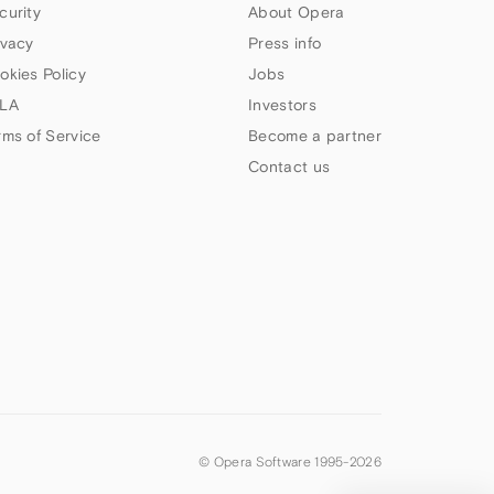
curity
About Opera
ivacy
Press info
okies Policy
Jobs
LA
Investors
rms of Service
Become a partner
Contact us
© Opera Software 1995-
2026