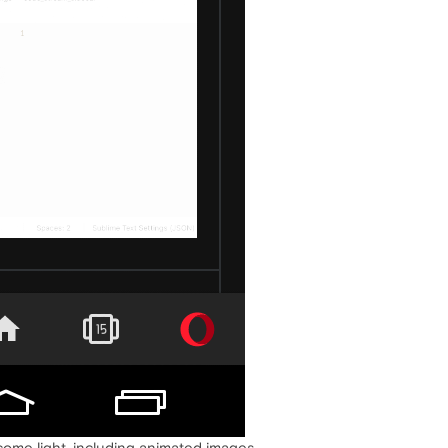
come light, including animated images.