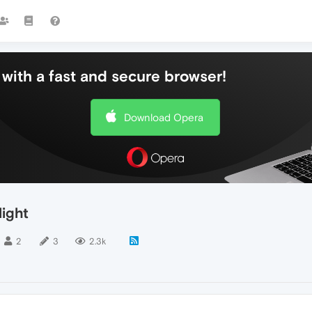
with a fast and secure browser!
Download Opera
ight
2
3
2.3k