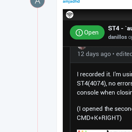
A
amjadhd