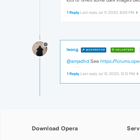
1 Reply
Last reply
Jul 11, 2020, 6:05 PM
leocg
MODERATOR
VOLUNTEER
@amjadhd
See
https://forums.op
1 Reply
Last reply
Jul 12, 2020, 12:12 PM
Download Opera
Serv