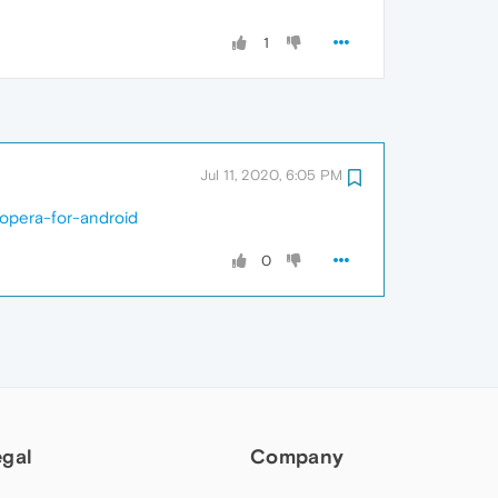
1
Jul 11, 2020, 6:05 PM
-opera-for-android
0
egal
Company