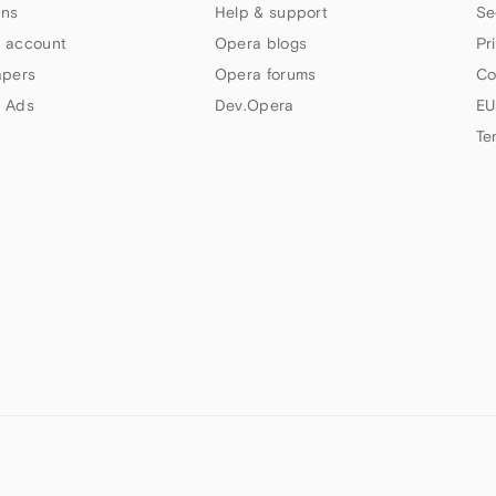
ns
Help & support
Se
 account
Opera blogs
Pr
apers
Opera forums
Co
 Ads
Dev.Opera
EU
Te