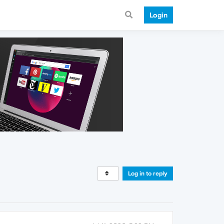
Login
Log in to reply