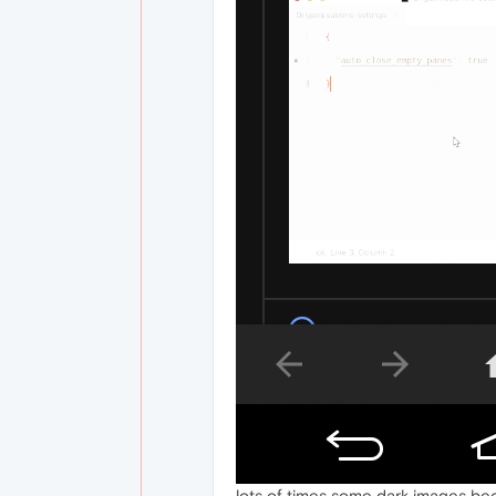
lots of times some dark images be