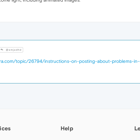
@amjadhd
era.com/topic/26794/instructions-on-posting-about-problems-in
ices
Help
L