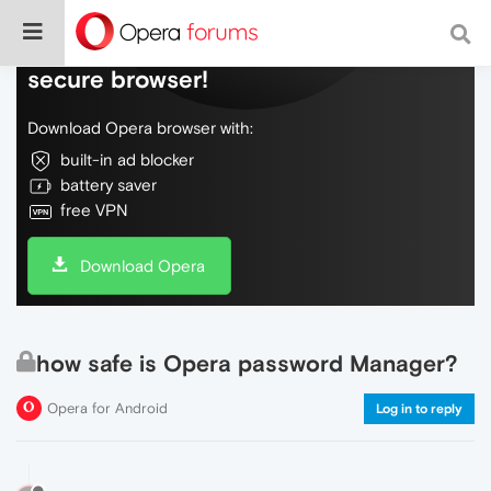
Do more on the web, with a fast and
secure browser!
Download Opera browser with:
built-in ad blocker
battery saver
free VPN
Download Opera
how safe is Opera password Manager?
Opera for Android
Log in to reply