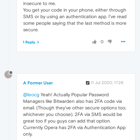
insecure to me.
You get your code in your phone, either through
SMS or by using an authentication app. I've read
some people saying that the last method is more
secure.
0
1 Reply
?
A Former User
11 Jul 2020, 17:28
@leocg
Yeah! Actually Popular Password
Managers like Bitwarden also has 2FA code via
email. (Though they've other secure options too,
whichever you choose). 2FA via SMS would be
great too if you guys can add that option.
Currently Opera has 2FA via Authentication App
only.