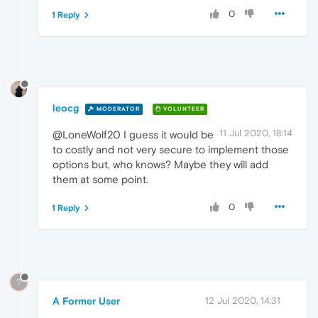
0
1 Reply
leocg
MODERATOR
VOLUNTEER
11 Jul 2020, 18:14
@LoneWolf20 I guess it would be
to costly and not very secure to implement those
options but, who knows? Maybe they will add
them at some point.
0
1 Reply
?
A Former User
12 Jul 2020, 14:31