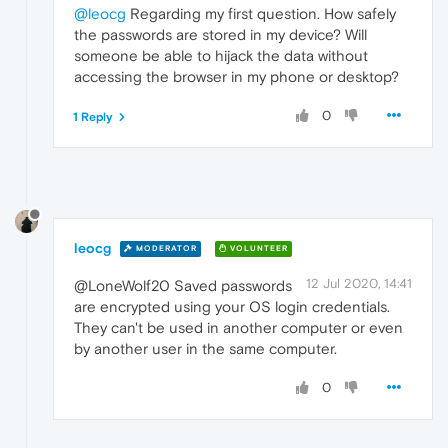
@leocg
Regarding my first question. How safely
the passwords are stored in my device? Will
someone be able to hijack the data without
accessing the browser in my phone or desktop?
0
1 Reply
leocg
MODERATOR
VOLUNTEER
12 Jul 2020, 14:41
@LoneWolf20 Saved passwords
are encrypted using your OS login credentials.
They can't be used in another computer or even
by another user in the same computer.
0