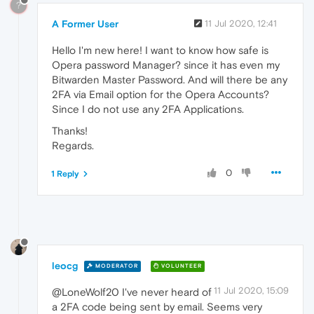
?
A Former User
11 Jul 2020, 12:41
Hello I'm new here! I want to know how safe is
Opera password Manager? since it has even my
Bitwarden Master Password. And will there be any
2FA via Email option for the Opera Accounts?
Since I do not use any 2FA Applications.
Thanks!
Regards.
0
1 Reply
leocg
MODERATOR
VOLUNTEER
11 Jul 2020, 15:09
@LoneWolf20 I've never heard of
a 2FA code being sent by email. Seems very