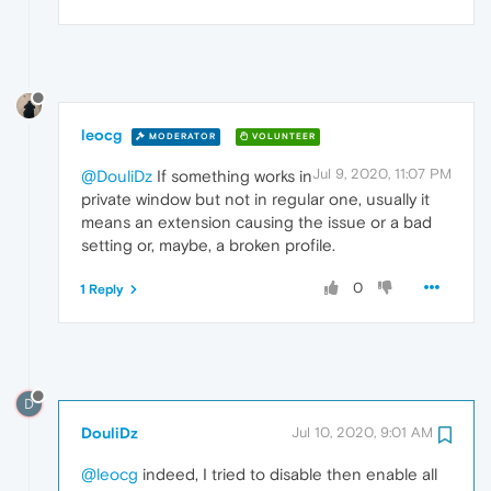
leocg
MODERATOR
VOLUNTEER
Jul 9, 2020, 11:07 PM
@DouliDz
If something works in
private window but not in regular one, usually it
means an extension causing the issue or a bad
setting or, maybe, a broken profile.
0
1 Reply
D
DouliDz
Jul 10, 2020, 9:01 AM
@leocg
indeed, I tried to disable then enable all