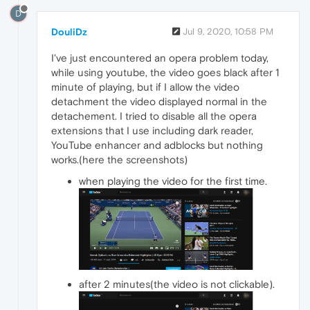
D
DouliDz
Jul 9, 2020, 10:58 PM
I've just encountered an opera problem today,
while using youtube, the video goes black after 1
minute of playing, but if I allow the video
detachment the video displayed normal in the
detachement. I tried to disable all the opera
extensions that I use including dark reader,
YouTube enhancer and adblocks but nothing
works.(here the screenshots)
when playing the video for the first time.
after 2 minutes(the video is not clickable).