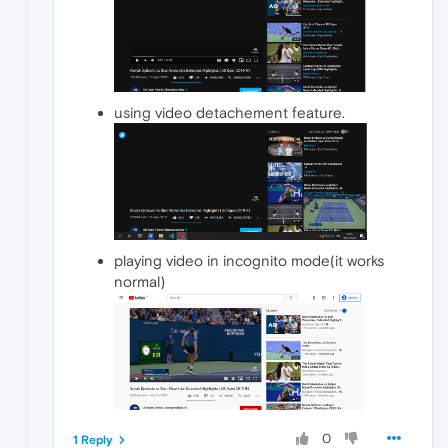
using video detachement feature.
playing video in incognito mode(it works
normal)
0
1 Reply