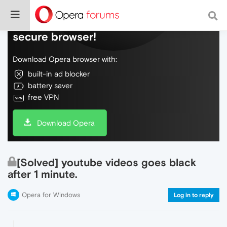
Do more on the web, with a fast and
secure browser!
Download Opera browser with:
built-in ad blocker
battery saver
free VPN
Download Opera
[Solved] youtube videos goes black
after 1 minute.
Opera for Windows
Log in to reply