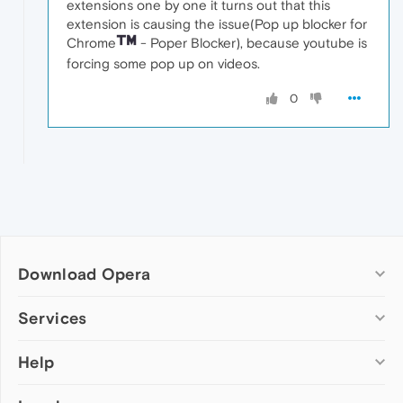
extensions one by one it turns out that this
extension is causing the issue(Pop up blocker for
Chrome
- Poper Blocker), because youtube is
forcing some pop up on videos.
0
Download Opera
Computer browsers
Services
Opera for Windows
Help
Add-ons
Opera for Mac
Opera account
Opera for Linux