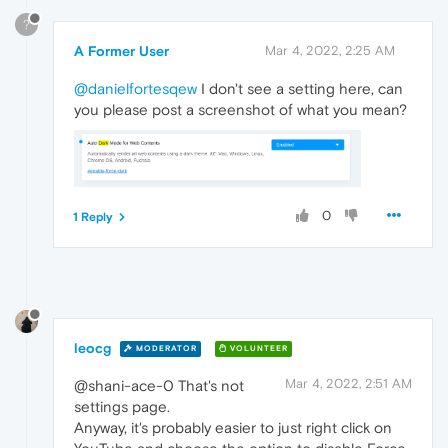
?
A Former User
Mar 4, 2022, 2:25 AM
@danielfortesqew
I don't see a setting here, can
you please post a screenshot of what you mean?
0
1 Reply
leocg
MODERATOR
VOLUNTEER
Mar 4, 2022, 2:51 AM
@shani-ace-0 That's not
settings page.
Anyway, it's probably easier to just right click on