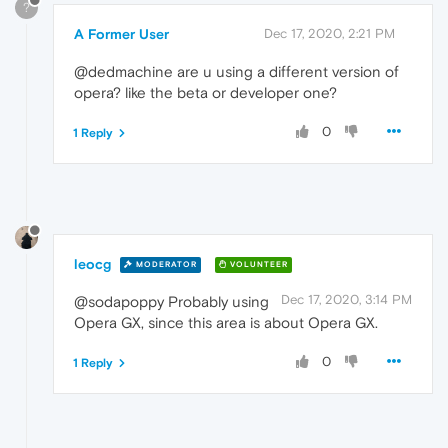
?
A Former User
Dec 17, 2020, 2:21 PM
@dedmachine are u using a different version of
opera? like the beta or developer one?
0
1 Reply
leocg
MODERATOR
VOLUNTEER
Dec 17, 2020, 3:14 PM
@sodapoppy Probably using
Opera GX, since this area is about Opera GX.
0
1 Reply