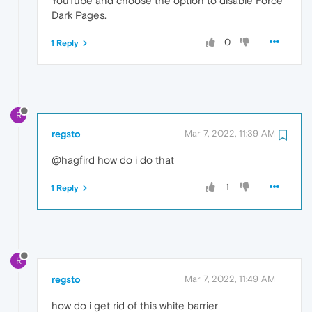
YouTube and choose the option to disable Force
Dark Pages.
0
1 Reply
R
regsto
Mar 7, 2022, 11:39 AM
@hagfird how do i do that
1
1 Reply
R
regsto
Mar 7, 2022, 11:49 AM
how do i get rid of this white barrier