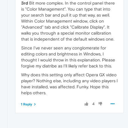
3rd
Bit more complex. In the control panel there
is "Color Management". You can type that into
your search bar and pull it up that way, as well.
Within Color Management window, click on
"Advanced" tab and click "Calibrate Display". It
walks you through a special monitor calibration
that is independent of the default windows one.
Since I've never seen any conglomerate for
editing colors and brightness in Windows, I
thought I would throw in this explanation. Please
forgive my diatribe as I'll likely refer back to this.
Why does this setting only affect Opera GX video
player? Nothing else, including any video players I
have installed, was affected. Funky. Hope this
helps others.
4
1 Reply