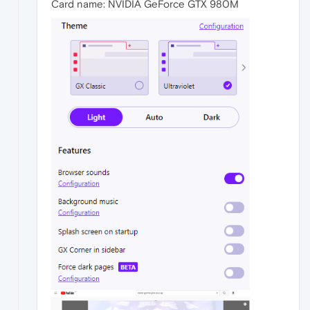
Card name: NVIDIA GeForce GTX 980M