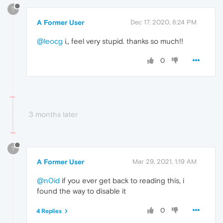
?
A Former User
Dec 17, 2020, 8:24 PM
@leocg
i,, feel very stupid. thanks so much!!
0
3 months later
?
A Former User
Mar 29, 2021, 1:19 AM
@n0id
if you ever get back to reading this, i
found the way to disable it
0
4 Replies