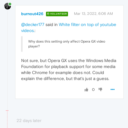
burnout426
Mar 13, 2022, 6:06 AM
VOLUNTEER
@decker177
said in
White filter on top of youtube
videos.
:
Why does this setting only affect Opera GX video
player?
Not sure, but Opera GX uses the Windows Media
Foundation for playback support for some media
while Chrome for example does not. Could
explain the difference, but that's just a guess.
0
22 days later