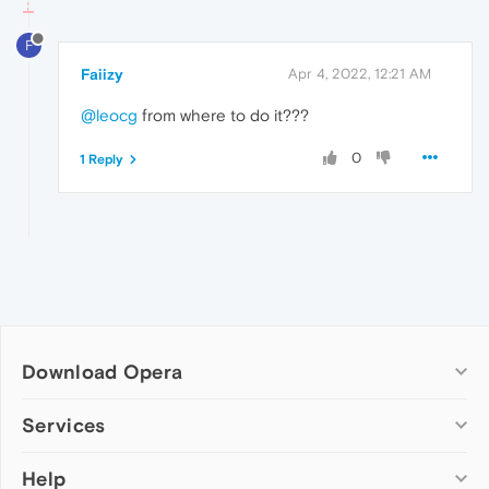
F
Faiizy
Apr 4, 2022, 12:21 AM
@leocg
from where to do it???
0
1 Reply
Download Opera
Computer browsers
Services
Opera for Windows
Help
Add-ons
Opera for Mac