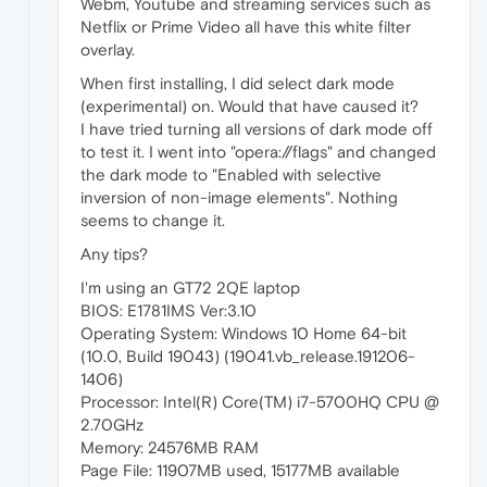
Webm, Youtube and streaming services such as
Netflix or Prime Video all have this white filter
overlay.
When first installing, I did select dark mode
(experimental) on. Would that have caused it?
I have tried turning all versions of dark mode off
to test it. I went into "opera://flags" and changed
the dark mode to "Enabled with selective
inversion of non-image elements". Nothing
seems to change it.
Any tips?
I'm using an GT72 2QE laptop
BIOS: E1781IMS Ver:3.10
Operating System: Windows 10 Home 64-bit
(10.0, Build 19043) (19041.vb_release.191206-
1406)
Processor: Intel(R) Core(TM) i7-5700HQ CPU @
2.70GHz
Memory: 24576MB RAM
Page File: 11907MB used, 15177MB available