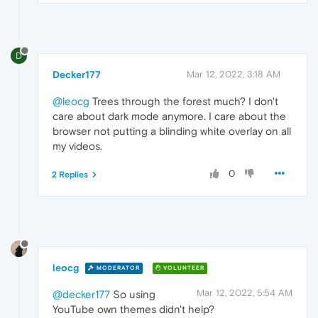
D
Decker177
Mar 12, 2022, 3:18 AM
@leocg
Trees through the forest much? I don't
care about dark mode anymore. I care about the
browser not putting a blinding white overlay on all
my videos.
0
2 Replies
leocg
MODERATOR
VOLUNTEER
Mar 12, 2022, 5:54 AM
@decker177
So using
YouTube own themes didn't help?