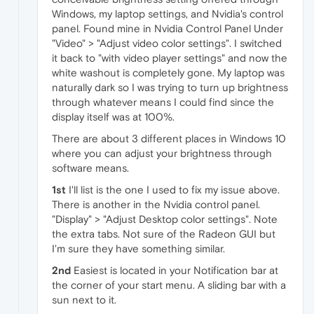
Windows, my laptop settings, and Nvidia's control
panel. Found mine in Nvidia Control Panel Under
"Video" > "Adjust video color settings". I switched
it back to "with video player settings" and now the
white washout is completely gone. My laptop was
naturally dark so I was trying to turn up brightness
through whatever means I could find since the
display itself was at 100%.
There are about 3 different places in Windows 10
where you can adjust your brightness through
software means.
1st
I'll list is the one I used to fix my issue above.
There is another in the Nvidia control panel.
"Display" > "Adjust Desktop color settings". Note
the extra tabs. Not sure of the Radeon GUI but
I'm sure they have something similar.
2nd
Easiest is located in your Notification bar at
the corner of your start menu. A sliding bar with a
sun next to it.