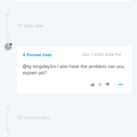
10 days later
?
A Former User
Apr 7, 2021, 6:04 PM
@tg-kingslay3rx I also have the problem, can you
explain pls?
0
10 months later