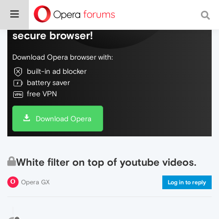
Do more on the web, with a fast and
secure browser!
Download Opera browser with:
built-in ad blocker
battery saver
free VPN
Download Opera
White filter on top of youtube videos.
Opera GX
Log in to reply