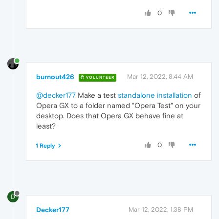
0
burnout426
Mar 12, 2022, 8:44 AM
VOLUNTEER
@decker177
Make a test
standalone installation
of
Opera GX to a folder named "Opera Test" on your
desktop. Does that Opera GX behave fine at
least?
0
1 Reply
D
Decker177
Mar 12, 2022, 1:38 PM