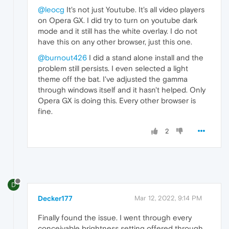
@leocg
It's not just Youtube. It's all video players
on Opera GX. I did try to turn on youtube dark
mode and it still has the white overlay. I do not
have this on any other browser, just this one.
@burnout426
I did a stand alone install and the
problem still persists. I even selected a light
theme off the bat. I've adjusted the gamma
through windows itself and it hasn't helped. Only
Opera GX is doing this. Every other browser is
fine.
2
D
Decker177
Mar 12, 2022, 9:14 PM
Finally found the issue. I went through every
conceivable brightness setting offered through