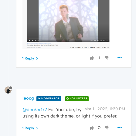
1
1 Reply
leocg
MODERATOR
VOLUNTEER
Mar 11, 2022, 11:29 PM
@decker177
For YouTube, try
using its own dark theme. or light if you prefer.
0
1 Reply