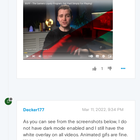
1
D
Decker177
Mar 11, 2022, 9:34 PM
As you can see from the screenshots below, I do
not have dark mode enabled and I still have the
white overlay on all videos. Animated gifs are fine.