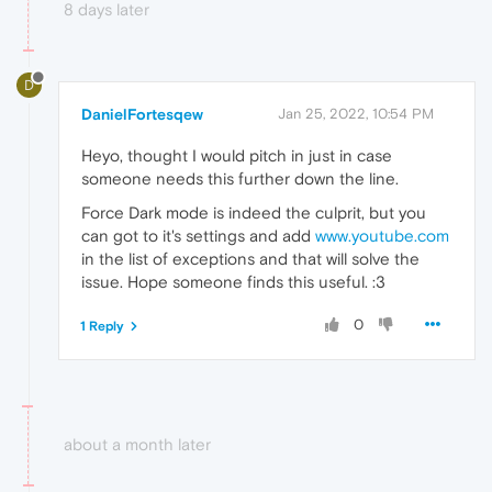
8 days later
D
DanielFortesqew
Jan 25, 2022, 10:54 PM
Heyo, thought I would pitch in just in case
someone needs this further down the line.
Force Dark mode is indeed the culprit, but you
can got to it's settings and add
www.youtube.com
in the list of exceptions and that will solve the
issue. Hope someone finds this useful. :3
0
1 Reply
about a month later