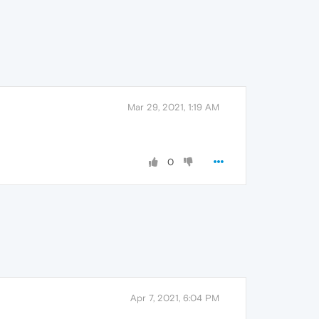
Mar 29, 2021, 1:19 AM
0
Apr 7, 2021, 6:04 PM