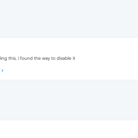
ng this, i found the way to disable it