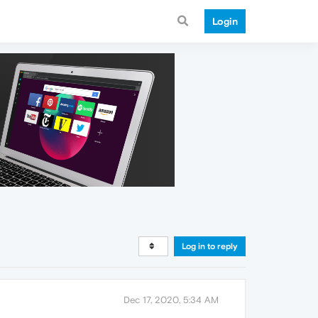
Login
Log in to reply
Dec 17, 2020, 5:34 AM