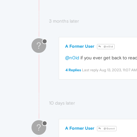
3 months later
?
A Former User
@n0id
@n0id
if you ever get back to readi
4 Replies
Last reply
Aug 13, 2023, 11:07 AM
10 days later
?
A Former User
@Guest