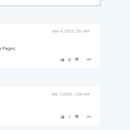
Mar 4, 2022, 2:51 AM
rk Pages.
0
Mar 7, 2022, 11:39 AM
1