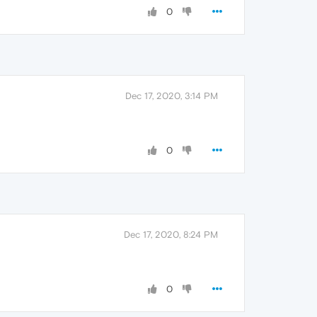
0
Dec 17, 2020, 3:14 PM
0
Dec 17, 2020, 8:24 PM
0