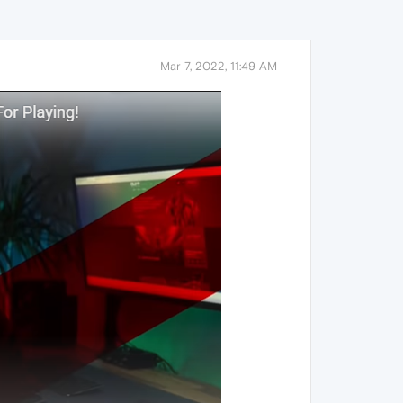
Mar 7, 2022, 11:49 AM