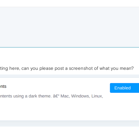
tting here, can you please post a screenshot of what you mean?