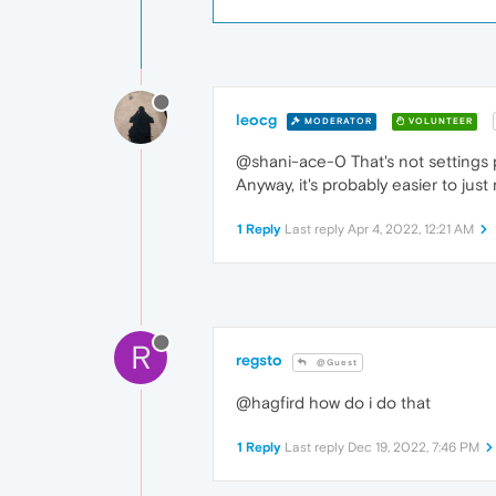
leocg
MODERATOR
VOLUNTEER
@shani-ace-0 That's not settings 
Anyway, it's probably easier to jus
1 Reply
Last reply
Apr 4, 2022, 12:21 AM
R
regsto
@Guest
@hagfird how do i do that
1 Reply
Last reply
Dec 19, 2022, 7:46 PM