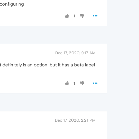
 configuring
1
Dec 17, 2020, 9:17 AM
finitely is an option, but it has a beta label
1
Dec 17, 2020, 2:21 PM