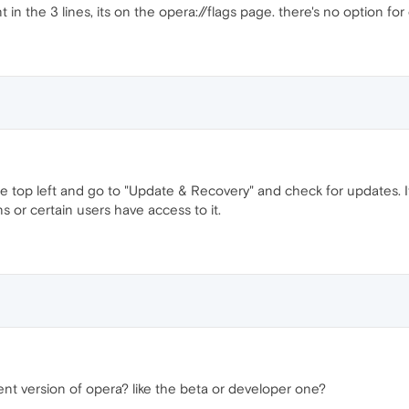
n the 3 lines, its on the opera://flags page. there's no option for
top left and go to "Update & Recovery" and check for updates. It de
s or certain users have access to it.
nt version of opera? like the beta or developer one?