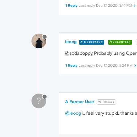
1 Reply
Last reply
Dec 17, 2020, 3:14 PM
leocg
MODERATOR
VOLUNTEER
@sodapoppy Probably using Opera 
1 Reply
Last reply
Dec 17, 2020, 8:24 PM
?
A Former User
@leocg
@leocg
i,, feel very stupid. thanks