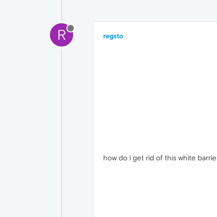
R
regsto
how do i get rid of this white barri