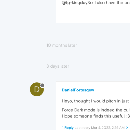
@tg-kingslay3rx I also have the pr
10 months later
8 days later
D
DanielFortesqew
Heyo, thought I would pitch in jus
Force Dark mode is indeed the culp
Hope someone finds this useful. :3
1 Reply
Last reply
Mar 4, 2022, 2:25 AM