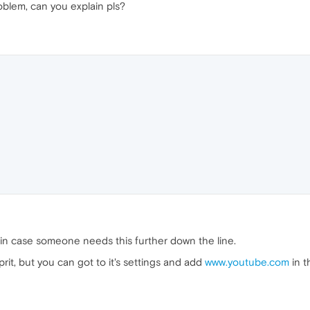
oblem, can you explain pls?
t in case someone needs this further down the line.
rit, but you can got to it's settings and add
www.youtube.com
in t