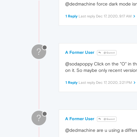
@dedmachine force dark mode isnt i
1 Reply
Last reply
Dec 17, 2020, 9:17 AM
?
A Former User
@Guest
@sodapoppy Click on the "O" in the 
on it. So maybe only recent version
1 Reply
Last reply
Dec 17, 2020, 2:21 PM
?
A Former User
@Guest
@dedmachine are u using a differe