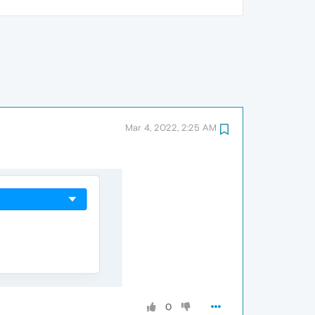
Mar 4, 2022, 2:25 AM
0