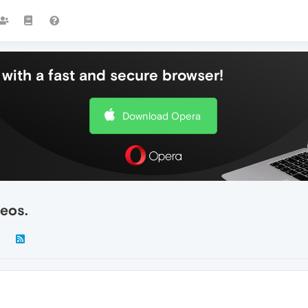
with a fast and secure browser!
Download Opera
deos.