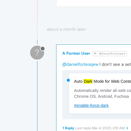
about a month later
?
A Former User
@DanielFortesqew
@danielfortesqew
I don't see a se
1 Reply
Last reply
Mar 4, 2022, 2:51 AM