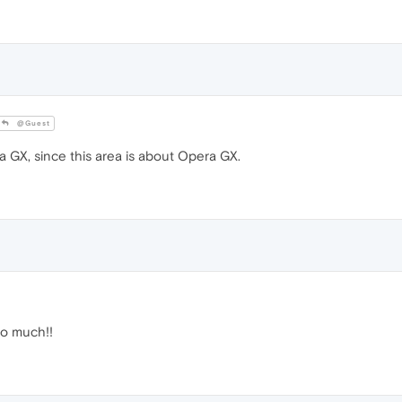
@Guest
GX, since this area is about Opera GX.
 so much!!