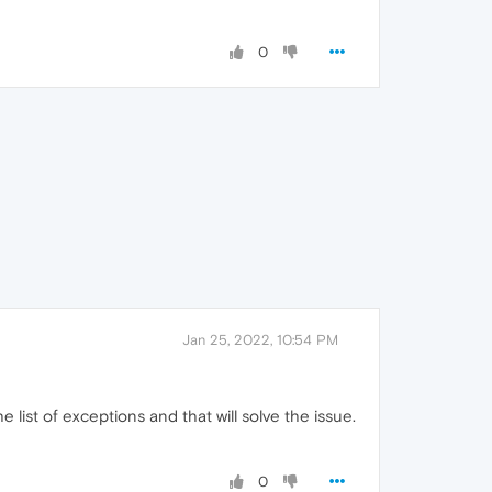
0
Jan 25, 2022, 10:54 PM
he list of exceptions and that will solve the issue.
0