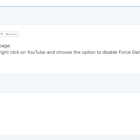
@Guest
page.
t right click on YouTube and choose the option to disable Force Da