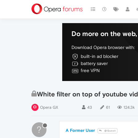
Do more on the web, 
Download Opera browser with:
built-in ad blocker
battery saver
free VPN
White filter on top of youtube vi
Opera GX
43
61
124.3k
?
A Former User
@Guest