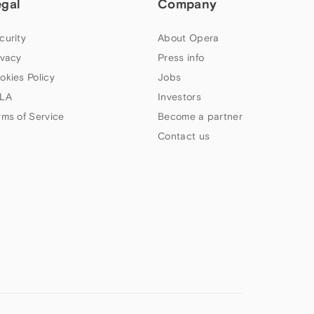
egal
Company
curity
About Opera
ivacy
Press info
okies Policy
Jobs
LA
Investors
rms of Service
Become a partner
Contact us