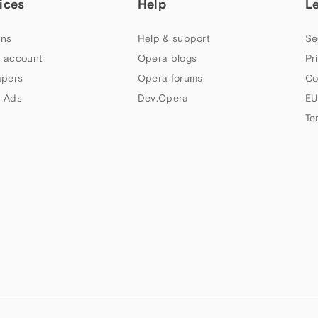
ices
Help
L
ns
Help & support
Se
 account
Opera blogs
Pr
apers
Opera forums
Co
 Ads
Dev.Opera
EU
Te