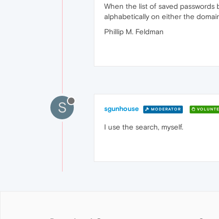
When the list of saved passwords be
alphabetically on either the doma
Phillip M. Feldman
S
sgunhouse
MODERATOR
VOLUNTE
I use the search, myself.