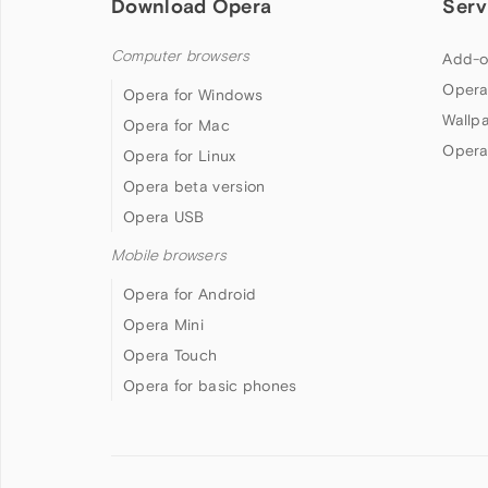
Download Opera
Serv
Computer browsers
Add-o
Opera
Opera for Windows
Wallp
Opera for Mac
Opera
Opera for Linux
Opera beta version
Opera USB
Mobile browsers
Opera for Android
Opera Mini
Opera Touch
Opera for basic phones