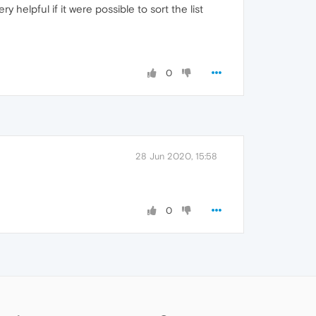
helpful if it were possible to sort the list
0
28 Jun 2020, 15:58
0