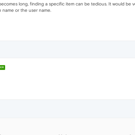
comes long, finding a specific item can be tedious. It would be very 
in name or the user name.
ER