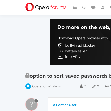
Do more on the web, 
Download Opera browser with:
built-in ad blocker
battery saver
free VPN
option to sort saved passwords 
Opera for Windows
2
2
?
A Former User