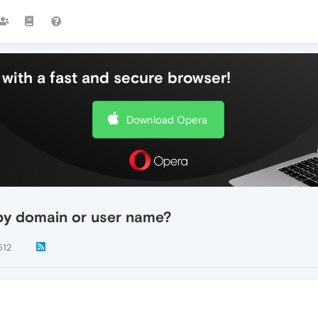
with a fast and secure browser!
Download Opera
by domain or user name?
512