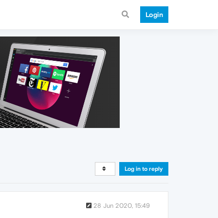
Login
Log in to reply
28 Jun 2020, 15:49