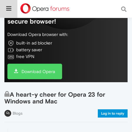
Do more on the web, with a fast and
secure browser!
Download Opera browser with:
built-in ad blocker
battery saver
free VPN
Download Opera
A heart-y cheer for Opera 23 for
Windows and Mac
Blogs
Log in to reply