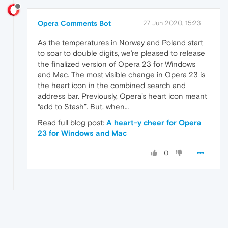
Opera Comments Bot
27 Jun 2020, 15:23
As the temperatures in Norway and Poland start
to soar to double digits, we’re pleased to release
the finalized version of Opera 23 for Windows
and Mac. The most visible change in Opera 23 is
the heart icon in the combined search and
address bar. Previously, Opera’s heart icon meant
“add to Stash”. But, when…
Read full blog post:
A heart-y cheer for Opera
23 for Windows and Mac
0