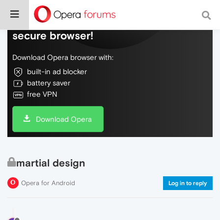
Do more on the web, with a fast and
secure browser!
Download Opera browser with:
built-in ad blocker
battery saver
free VPN
Download Opera
martial design
Opera for Android
Log in to reply