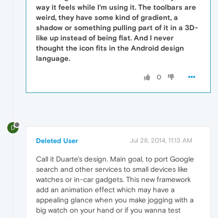
way it feels while I'm using it. The toolbars are
weird, they have some kind of gradient, a
shadow or something pulling part of it in a 3D-
like up instead of being flat. And I never
thought the icon fits in the Android design
language.
0
D
Deleted User
Jul 28, 2014, 11:13 AM
Call it Duarte's design. Main goal, to port Google
search and other services to small devices like
watches or in-car gadgets. This new framework
add an animation effect which may have a
appealing glance when you make jogging with a
big watch on your hand or if you wanna test