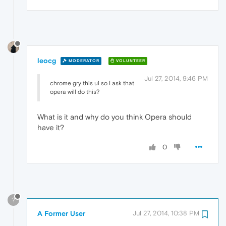
leocg
MODERATOR
VOLUNTEER
Jul 27, 2014, 9:46 PM
chrome gry this ui so I ask that
opera will do this?
What is it and why do you think Opera should
have it?
0
?
A Former User
Jul 27, 2014, 10:38 PM