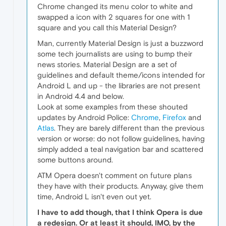
Chrome changed its menu color to white and
swapped a icon with 2 squares for one with 1
square and you call this Material Design?
Man, currently Material Design is just a buzzword
some tech journalists are using to bump their
news stories. Material Design are a set of
guidelines and default theme/icons intended for
Android L and up - the libraries are not present
in Android 4.4 and below.
Look at some examples from these shouted
updates by Android Police:
Chrome
,
Firefox
and
Atlas
. They are barely different than the previous
version or worse: do not follow guidelines, having
simply added a teal navigation bar and scattered
some buttons around.
ATM Opera doesn't comment on future plans
they have with their products. Anyway, give them
time, Android L isn't even out yet.
I have to add though, that I think Opera is due
a redesign. Or at least it should, IMO, by the