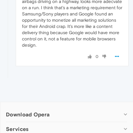
airbags driving on a highway, looks more adecvate
on a run. I think that's a marketing requirement for
Samsung/Sony players and Google found an
opportunity to monetize all marketing solutions
for their Android crap. It's more like a content
delivery thing because Google would have more
control on it, not a feature for mobile browsers
design.
0
Download Opera
Computer browsers
Services