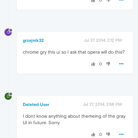
0
G
grzejnik32
Jul 27, 2014, 2:12 PM
chrome gry this ui so I ask that opera will do this?
0
D
Deleted User
Jul 27, 2014, 2:56 PM
I dont know anything about themeing of the gray
UI in future. Sorry.
0