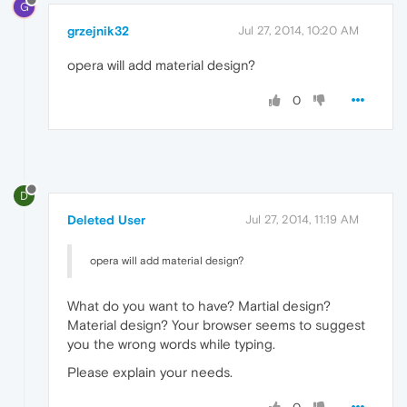
G
grzejnik32
Jul 27, 2014, 10:20 AM
opera will add material design?
0
D
Deleted User
Jul 27, 2014, 11:19 AM
opera will add material design?
What do you want to have? Martial design?
Material design? Your browser seems to suggest
you the wrong words while typing.
Please explain your needs.