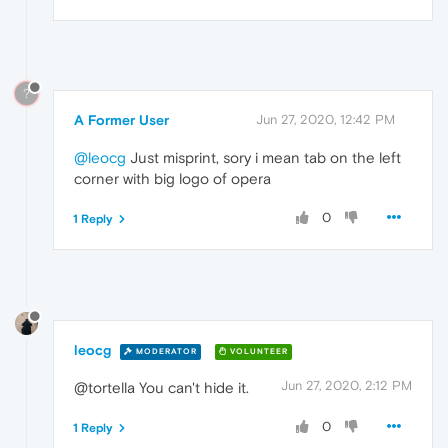
?
A Former User
Jun 27, 2020, 12:42 PM
@leocg
Just misprint, sory i mean tab on the left
corner with big logo of opera
0
1 Reply
leocg
MODERATOR
VOLUNTEER
Jun 27, 2020, 2:12 PM
@tortella You can't hide it.
0
1 Reply