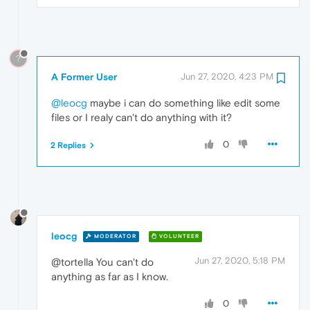
?
A Former User
Jun 27, 2020, 4:23 PM
@leocg
maybe i can do something like edit some
files or I realy can't do anything with it?
0
2 Replies
leocg
MODERATOR
VOLUNTEER
Jun 27, 2020, 5:18 PM
@tortella You can't do
anything as far as I know.
0