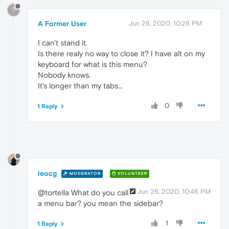
?
A Former User
Jun 26, 2020, 10:26 PM
I can't stand it.
Is there realy no way to close it? I have alt on my
keyboard for what is this menu?
Nobody knows.
It's longer than my tabs...
0
1 Reply
leocg
MODERATOR
VOLUNTEER
Jun 26, 2020, 10:46 PM
@tortella What do you call
a menu bar? you mean the sidebar?
1
1 Reply