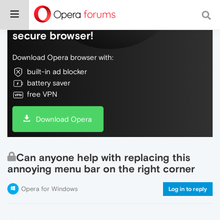
Do more on the web, with a fast and
secure browser!
Download Opera browser with:
built-in ad blocker
battery saver
free VPN
Download Opera
Can anyone help with replacing this
annoying menu bar on the right corner
Opera for Windows
Log in to reply