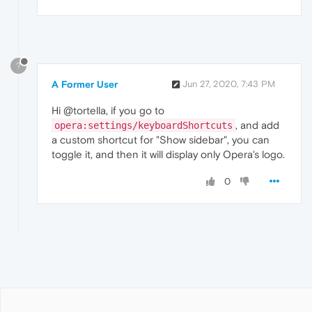
?
A Former User
Jun 27, 2020, 7:43 PM
Hi @tortella, if you go to
, and add
opera:settings/keyboardShortcuts
a custom shortcut for "Show sidebar", you can
toggle it, and then it will display only Opera's logo.
0