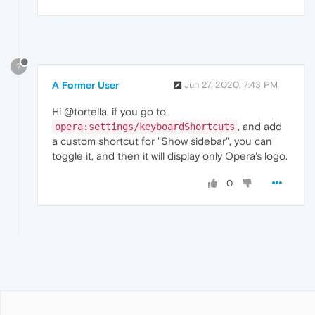
?
A Former User
Jun 27, 2020, 7:43 PM
Hi @tortella, if you go to
, and add
opera:settings/keyboardShortcuts
a custom shortcut for "Show sidebar", you can
toggle it, and then it will display only Opera's logo.
0