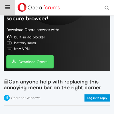
Do more on the web, with a fast and
secure browser!
Download Opera browser with:
built-in ad blocker
battery saver
free VPN
Download Opera
Can anyone help with replacing this
annoying menu bar on the right corner
Opera for Windows
Log in to reply