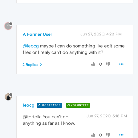
?
A Former User
Jun 27, 2020, 4:23 PM
@leocg
maybe i can do something like edit some
files or I realy can't do anything with it?
0
2 Replies
leocg
MODERATOR
VOLUNTEER
Jun 27, 2020, 5:18 PM
@tortella You can't do
anything as far as I know.
0