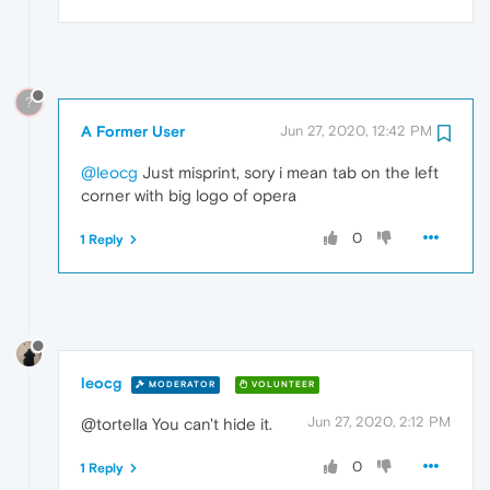
?
A Former User
Jun 27, 2020, 12:42 PM
@leocg
Just misprint, sory i mean tab on the left
corner with big logo of opera
0
1 Reply
leocg
MODERATOR
VOLUNTEER
Jun 27, 2020, 2:12 PM
@tortella You can't hide it.
0
1 Reply