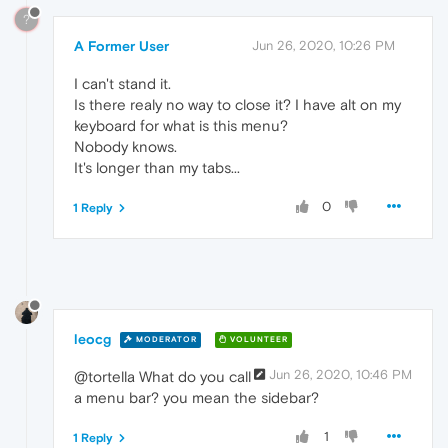
?
A Former User
Jun 26, 2020, 10:26 PM
I can't stand it.
Is there realy no way to close it? I have alt on my
keyboard for what is this menu?
Nobody knows.
It's longer than my tabs...
0
1 Reply
leocg
MODERATOR
VOLUNTEER
Jun 26, 2020, 10:46 PM
@tortella What do you call
a menu bar? you mean the sidebar?
1
1 Reply