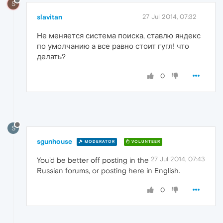
S
slavitan
27 Jul 2014, 07:32
Не меняется система поиска, ставлю яндекс
по умолчанию а все равно стоит гугл! что
делать?
0
S
sgunhouse
MODERATOR
VOLUNTEER
27 Jul 2014, 07:43
You'd be better off posting in the
Russian forums, or posting here in English.
0