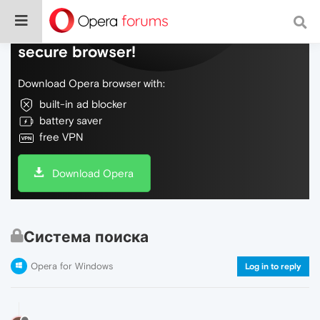
Do more on the web, with a fast and
secure browser!
Download Opera browser with:
built-in ad blocker
battery saver
free VPN
Download Opera
Система поиска
Opera for Windows
Log in to reply