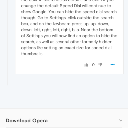
change the default Speed Dial will continue to
show Google. You can hide the speed dial search
though. Go to Settings, click outside the search
box, and on the keyboard press up, up, down,
down, left, right, left, right, b, a. Near the bottom
of Settings you will now find an option to hide the
search, as well as several other formerly hidden
options like setting an exact size for speed dial
thumbnails.
0
Download Opera