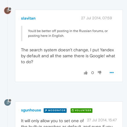
S
slavitan
27 Jul 2014, 07:59
You'd be better off posting in the Russian forums, or
posting here in English.
The search system doesn't change, I put Yandex
by default and all the same there is Google! what
to do?
0
S
sgunhouse
MODERATOR
VOLUNTEER
27 Jul 2014, 15:47
It will only allow you to set one of
the built-in searches as default, and even if you