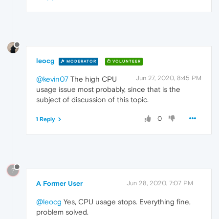
leocg
MODERATOR
VOLUNTEER
Jun 27, 2020, 8:45 PM
@kevin07
The high CPU
usage issue most probably, since that is the
subject of discussion of this topic.
0
1 Reply
?
A Former User
Jun 28, 2020, 7:07 PM
@leocg
Yes, CPU usage stops. Everything fine,
problem solved.