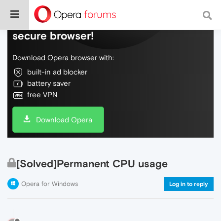
Do more on the web, with a fast and
secure browser!
Download Opera browser with:
built-in ad blocker
battery saver
free VPN
Download Opera
[Solved]Permanent CPU usage
Opera for Windows
Log in to reply