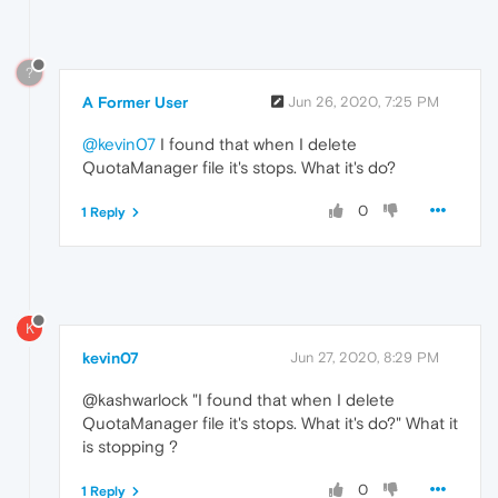
?
A Former User
Jun 26, 2020, 7:25 PM
@kevin07
I found that when I delete
QuotaManager file it's stops. What it's do?
0
1 Reply
K
kevin07
Jun 27, 2020, 8:29 PM
@kashwarlock "I found that when I delete
QuotaManager file it's stops. What it's do?" What it
is stopping ?
0
1 Reply