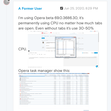
?
A Former User
Jun 25, 2020, 8:29 PM
I'm using Opera beta 69.0.3686.30, it's
permanently using CPU no matter how much tabs
are open. Even without tabs it's use 30-50%
CPU.
Opera task manager show this: