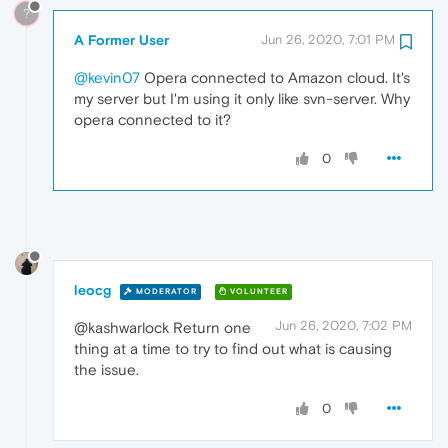
?
A Former User
Jun 26, 2020, 7:01 PM
@kevin07
Opera connected to Amazon cloud. It's
my server but I'm using it only like svn-server. Why
opera connected to it?
0
leocg
MODERATOR
VOLUNTEER
Jun 26, 2020, 7:02 PM
@kashwarlock Return one
thing at a time to try to find out what is causing
the issue.
0