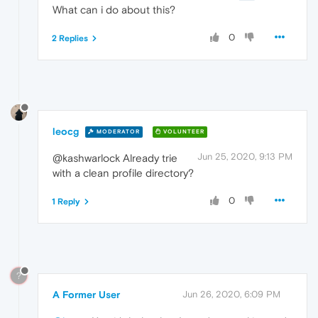
What can i do about this?
0
2 Replies
leocg
MODERATOR
VOLUNTEER
Jun 25, 2020, 9:13 PM
@kashwarlock Already trie
with a clean profile directory?
0
1 Reply
?
A Former User
Jun 26, 2020, 6:09 PM