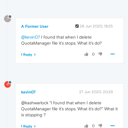
?
A Former User
26 Jun 2020, 19:25
@kevin07
I found that when I delete
QuotaManager file it's stops. What it's do?
0
1 Reply
K
kevin07
27 Jun 2020, 20:29
@kashwarlock "I found that when I delete
QuotaManager file it's stops. What it's do?" What it
is stopping ?
0
1 Reply