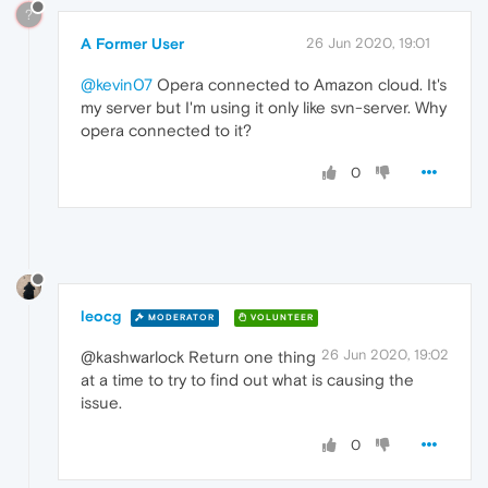
?
A Former User
26 Jun 2020, 19:01
@kevin07
Opera connected to Amazon cloud. It's
my server but I'm using it only like svn-server. Why
opera connected to it?
0
leocg
MODERATOR
VOLUNTEER
26 Jun 2020, 19:02
@kashwarlock Return one thing
at a time to try to find out what is causing the
issue.
0