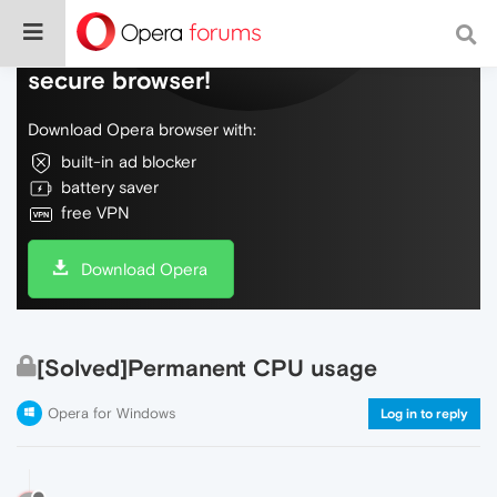
Do more on the web, with a fast and
secure browser!
Download Opera browser with:
built-in ad blocker
battery saver
free VPN
Download Opera
[Solved]Permanent CPU usage
Opera for Windows
Log in to reply