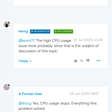
leocg
MODERATOR
VOLUNTEER
27 Jun 2020, 20:45
@kevin07
The high CPU usage
issue most probably, since that is the subject of
discussion of this topic.
0
1 Reply
?
A Former User
28 Jun 2020, 19:07
@leocg
Yes, CPU usage stops. Everything fine,
problem solved.