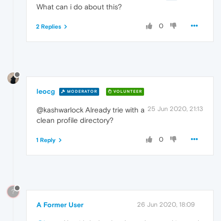
What can i do about this?
0
2 Replies
leocg
MODERATOR
VOLUNTEER
25 Jun 2020, 21:13
@kashwarlock Already trie with a
clean profile directory?
0
1 Reply
?
A Former User
26 Jun 2020, 18:09