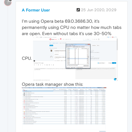
?
A Former User
25 Jun 2020, 20:29
I'm using Opera beta 69.0.3686.30, it's
permanently using CPU no matter how much tabs
are open. Even without tabs it's use 30-50%
CPU.
Opera task manager show this: