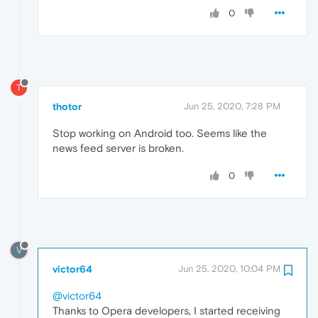
0
T
thotor
Jun 25, 2020, 7:28 PM
Stop working on Android too. Seems like the
news feed server is broken.
0
V
victor64
Jun 25, 2020, 10:04 PM
@victor64
Thanks to Opera developers, I started receiving