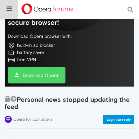
Do more on the web, with a fast and
secure browser!
Download Opera browser with:
built-in ad blocker
battery saver
free VPN
Download Opera
Personal news stopped updating the
feed
Opera for computers
Log in to reply