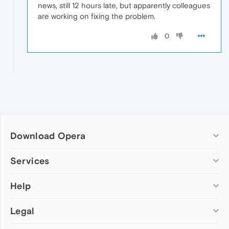
news, still 12 hours late, but apparently colleagues
are working on fixing the problem.
0
Download Opera
Computer browsers
Services
Opera for Windows
Help
Add-ons
Opera for Mac
Opera account
Opera for Linux
Legal
Wallpapers
Help & support
Opera beta version
Opera Ads
Opera blogs
Opera USB