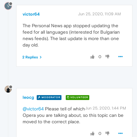
V
victor64
Jun 25, 2020, 11:09 AM
The Personal News app stopped updating the
feed for all languages (interested for Bulgarian
news feeds). The last update is more than one
day old.
0
2 Replies
leocg
MODERATOR
VOLUNTEER
Jun 25, 2020, 1:44 PM
@victor64
Please tell of which
Opera you are talking about, so this topic can be
moved to the correct place.
0