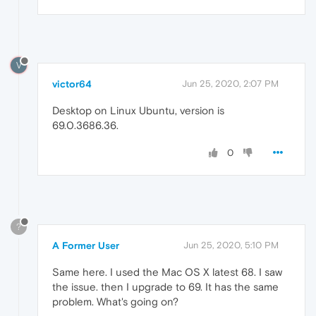
V
victor64
Jun 25, 2020, 2:07 PM
Desktop on Linux Ubuntu, version is
69.0.3686.36.
0
?
A Former User
Jun 25, 2020, 5:10 PM
Same here. I used the Mac OS X latest 68. I saw
the issue. then I upgrade to 69. It has the same
problem. What's going on?