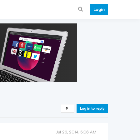
Login
Log in to reply
Jul 26, 2014, 5:06 AM