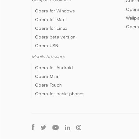
Add-o
Opera
Opera for Windows
Wallp
Opera for Mac
Opera
Opera for Linux
Opera beta version
Opera USB
Mobile browsers
Opera for Android
Opera Mini
Opera Touch
Opera for basic phones
Follow
Opera