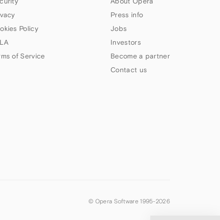
curity
About Opera
ivacy
Press info
okies Policy
Jobs
LA
Investors
rms of Service
Become a partner
Contact us
© Opera Software 1995-
2026