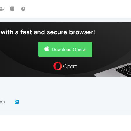
with a fast and secure browser!
Download Opera
891