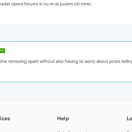
nvadat opera forums si nu m-ai putem citi nimic.
ER
ime removing spam without also having to worry about posts telling
ices
Help
L