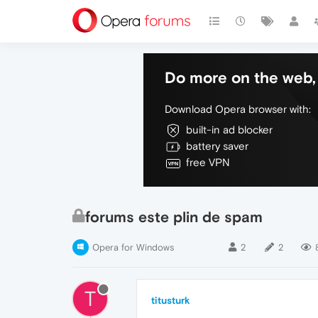
Do more on the web, 
Download Opera browser with:
built-in ad blocker
battery saver
free VPN
forums este plin de spam
Opera for Windows
2
2
T
titusturk