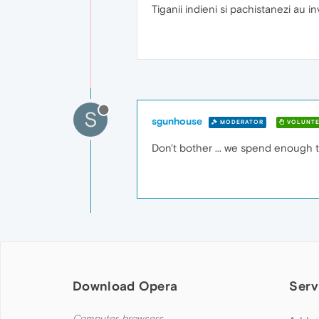
Tiganii indieni si pachistanezi au i
S
sgunhouse
MODERATOR
VOLUNTE
Don't bother ... we spend enough t
Download Opera
Serv
Computer browsers