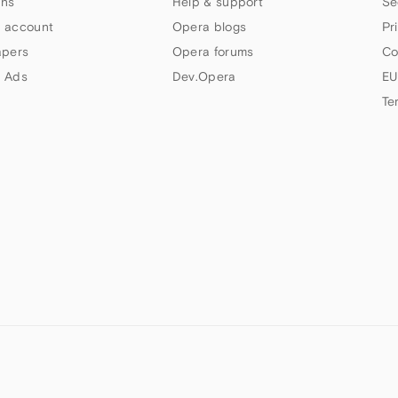
ns
Help & support
Se
 account
Opera blogs
Pr
apers
Opera forums
Co
 Ads
Dev.Opera
EU
Te