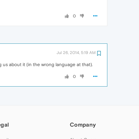
0
Jul 26, 2014, 5:19 AM
 us about it (in the wrong language at that).
0
egal
Company