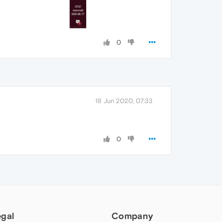
0
18 Jun 2020, 07:33
0
egal
Company