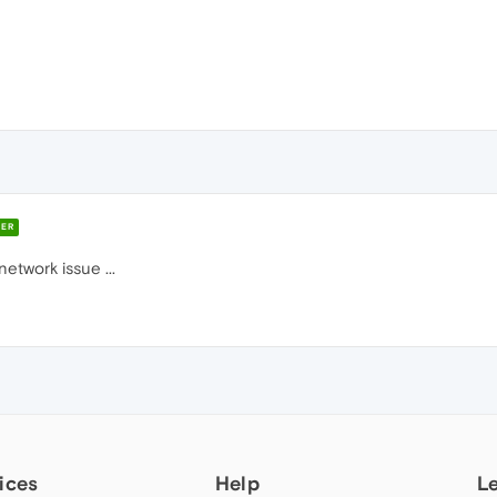
ER
etwork issue ...
ices
Help
L