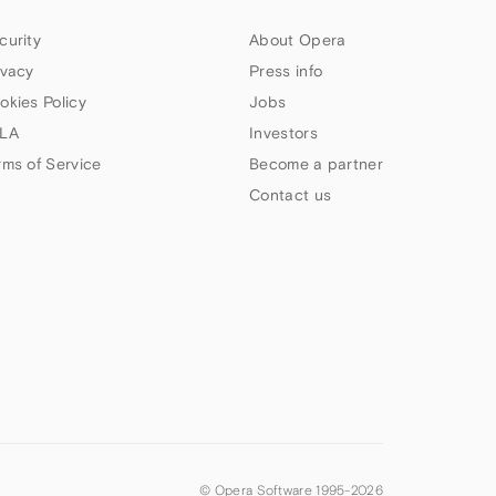
curity
About Opera
ivacy
Press info
okies Policy
Jobs
LA
Investors
rms of Service
Become a partner
Contact us
© Opera Software 1995-
2026