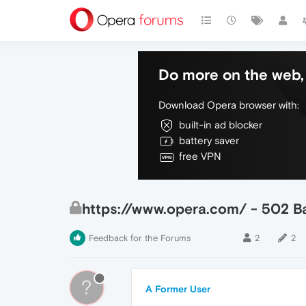
Do more on the web, 
Download Opera browser with:
built-in ad blocker
battery saver
free VPN
https://www.opera.com/ - 502 
Feedback for the Forums
2
2
?
A Former User