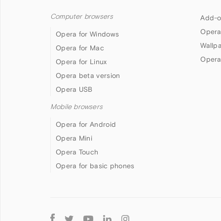
Computer browsers
Add-o
Opera
Opera for Windows
Wallp
Opera for Mac
Opera
Opera for Linux
Opera beta version
Opera USB
Mobile browsers
Opera for Android
Opera Mini
Opera Touch
Opera for basic phones
Follow