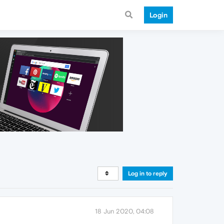
Login
Log in to reply
18 Jun 2020, 04:08