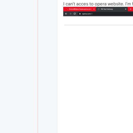
I can't acces to opera website. I'