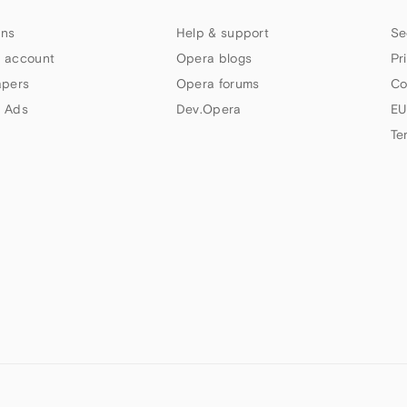
ns
Help & support
Se
 account
Opera blogs
Pr
apers
Opera forums
Co
 Ads
Dev.Opera
EU
Te