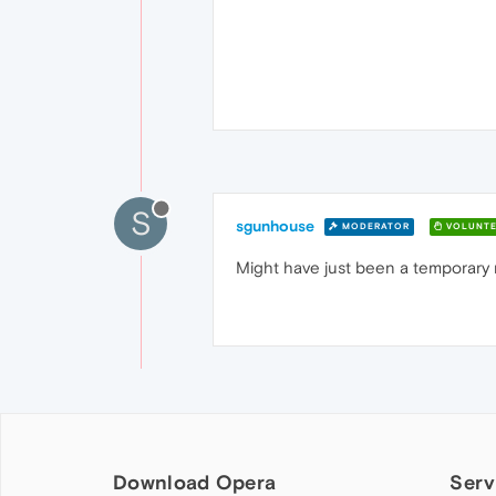
S
sgunhouse
MODERATOR
VOLUNTE
Might have just been a temporary n
Download Opera
Serv