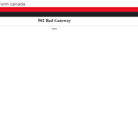
m form canada