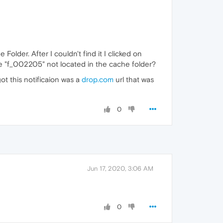
Folder. After I couldn't find it I clicked on
le "f_002205" not located in the cache folder?
ot this notificaion was a
drop.com
url that was
0
Jun 17, 2020, 3:06 AM
0