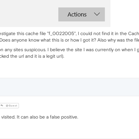
estigate this cache file "f_0022005", I could not find it in the Cache 
Does anyone know what this is or how I got it? Also why was the fi
 any sites suspicous. I believe the site I was currently on when I g
d the url and it is a legit url).
@Guest
isited. It can also be a false positive.