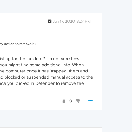
Jun 17, 2020, 3:27 PM
ny action to remove it).
isting for the incident? I'm not sure how
e you might find some additional info. When
 the computer once it has 'trapped' them and
t also blocked or suspended manual access to the
 Once you clicked in Defender to remove the
0