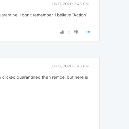
Jun 17, 2020, 3:43 PM
uarantine. I don't remember, I believe "Action"
0
Jun 17, 2020, 3:46 PM
ally clicked quarantined then remoe, but here is