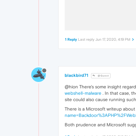
1 Reply
Last reply
Jun 17, 2020, 4:19 PM
blackbird71
@Guest
@hion There's some insight regardi
webshell-malware
. In that case, t
site could also cause running such 
There is a Microsoft writeup about
name=Backdoor%3APHP%2FWebShe
Both prudence and Microsoft sugge