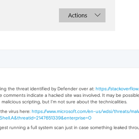
ng the threat identified by Defender over at:
https://stackoverfl
he comments indicate a hacked site was involved. It may be possible
malicious scripting, but I'm not sure about the technicalities.
 the virus here:
https://www.microsoft.com/en-us/wdsi/threats/mal
ll.A&threatid=2147651339&enterprise=0
st running a full system scan just in case something leaked thro