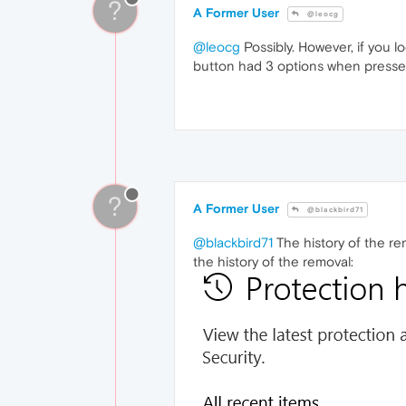
?
A Former User
@leocg
@leocg
Possibly. However, if you lo
button had 3 options when pressed
?
A Former User
@blackbird71
@blackbird71
The history of the rem
the history of the removal: