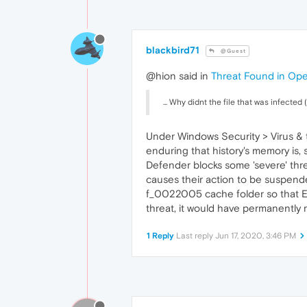
blackbird71
@Guest
@hion said in
Threat Found in Op
... Why didnt the file that was infected
Under Windows Security > Virus & th
enduring that history's memory is, 
Defender blocks some 'severe' thre
causes their action to be suspended
f_0022005 cache folder so that Exp
threat, it would have permanently 
1 Reply
Last reply
Jun 17, 2020, 3:46 PM