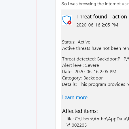
So I was browsing the internet usi