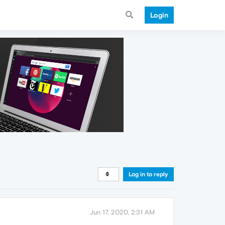
Login
Log in to reply
Jun 17, 2020, 2:31 AM