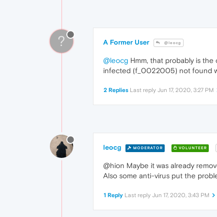
?
A Former User
@leocg
@leocg
Hmm, that probably is the c
infected (f_0022005) not found when
2 Replies
Last reply
Jun 17, 2020, 3:27 PM
leocg
MODERATOR
VOLUNTEER
@hion Maybe it was already remove
Also some anti-virus put the proble
1 Reply
Last reply
Jun 17, 2020, 3:43 PM