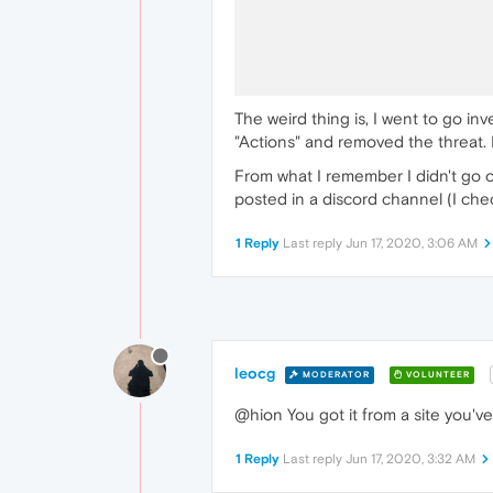
The weird thing is, I went to go inv
"Actions" and removed the threat. 
From what I remember I didn't go on
posted in a discord channel (I checke
1 Reply
Last reply
Jun 17, 2020, 3:06 AM
leocg
MODERATOR
VOLUNTEER
@hion You got it from a site you've v
1 Reply
Last reply
Jun 17, 2020, 3:32 AM