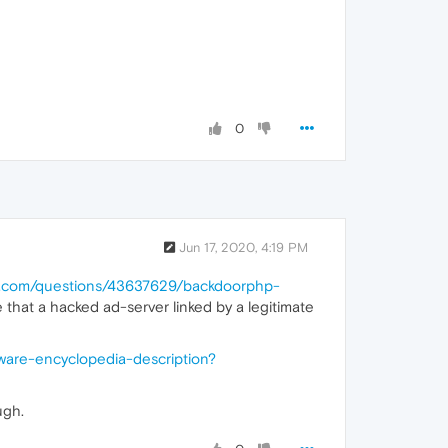
0
Jun 17, 2020, 4:19 PM
ow.com/questions/43637629/backdoorphp-
 that a hacked ad-server linked by a legitimate
ware-encyclopedia-description?
ugh.