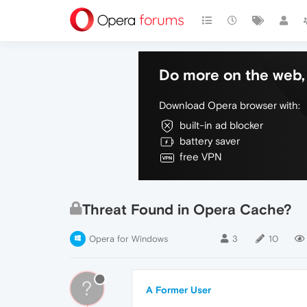
Do more on the web, 
Download Opera browser with:
built-in ad blocker
battery saver
free VPN
Threat Found in Opera Cache?
Opera for Windows
3
10
?
A Former User