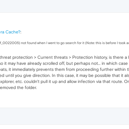
era Cache?
:
 (f_0022005) not found when I went to go search for it (Note: this is before I took a
reat protection > Current threats > Protection history, is there a l
so it may have already scrolled off, but perhaps not... in which cas
ats, it immediately prevents them from proceeding further within
 until you give direction. In this case, it may be possible that i
lorer, etc. couldn't pull it up and allow infection via that route.
removed the folder.