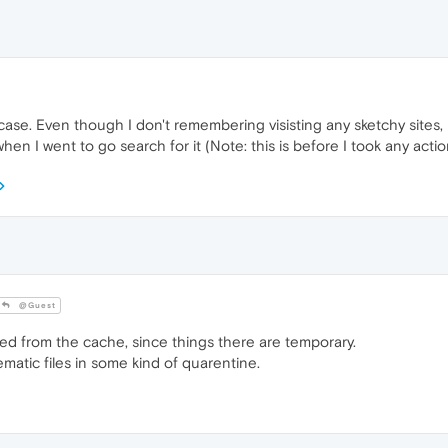
ase. Even though I don't remembering visisting any sketchy sites, l
 I went to go search for it (Note: this is before I took any action
@Guest
d from the cache, since things there are temporary.
matic files in some kind of quarentine.