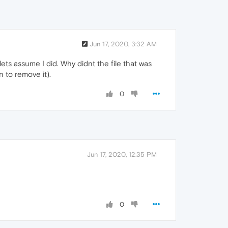
Jun 17, 2020, 3:32 AM
ets assume I did. Why didnt the file that was
 to remove it).
0
Jun 17, 2020, 12:35 PM
0