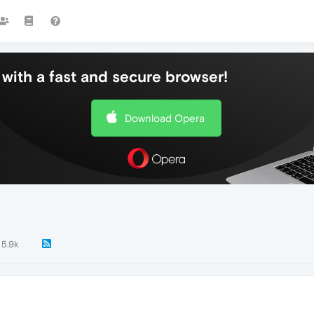
with a fast and secure browser!
Download Opera
5.9k