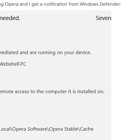
ng Opera and I get a notification from Windows Defender: