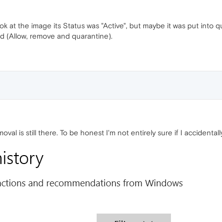
ok at the image its Status was "Active", but maybe it was put into q
 (Allow, remove and quarantine).
oval is still there. To be honest I'm not entirely sure if I accident